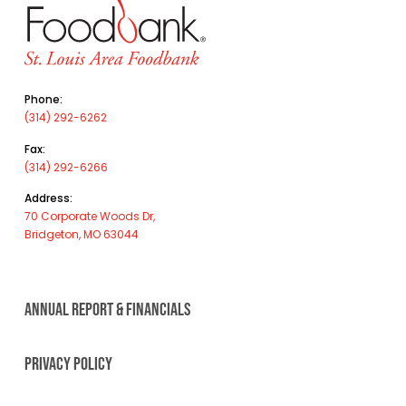
Phone:
(314) 292-6262
Fax:
(314) 292-6266
Address:
70 Corporate Woods Dr,
Bridgeton, MO 63044
ANNUAL REPORT & FINANCIALS
PRIVACY POLICY