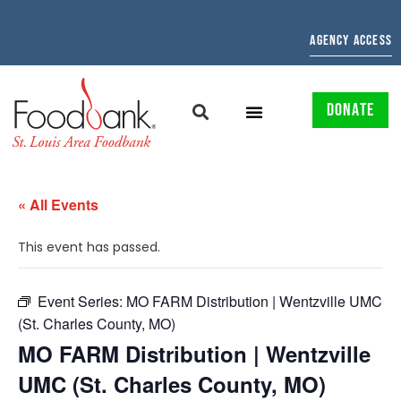
AGENCY ACCESS
DONATE
« All Events
This event has passed.
Event Series:
MO FARM Distribution | Wentzville UMC
(St. Charles County, MO)
MO FARM Distribution | Wentzville
UMC (St. Charles County, MO)