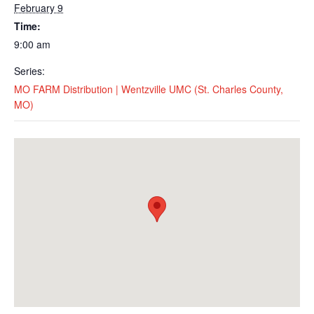
February 9
Time:
9:00 am
Series:
MO FARM Distribution | Wentzville UMC (St. Charles County,
MO)