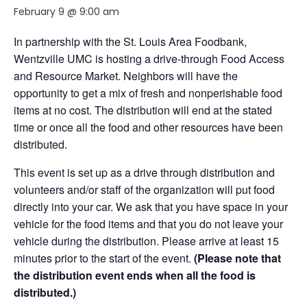
February 9 @ 9:00 am
In partnership with the St. Louis Area Foodbank,
Wentzville UMC is hosting a drive-through Food Access
and Resource Market. Neighbors will have the
opportunity to get a mix of fresh and nonperishable food
items at no cost. The distribution will end at the stated
time or once all the food and other resources have been
distributed.
This event is set up as a drive through distribution and
volunteers and/or staff of the organization will put food
directly into your car. We ask that you have space in your
vehicle for the food items and that you do not leave your
vehicle during the distribution. Please arrive at least 15
minutes prior to the start of the event.
(Please note that
the distribution event ends when all the food is
distributed.)