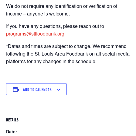
We do not require any identification or verification of
income – anyone is welcome.
If you have any questions, please reach out to
programs@stlfoodbank.org
.
*Dates and times are subject to change. We recommend
following the St. Louis Area Foodbank on all social media
platforms for any changes in the schedule.
ADD TO CALENDAR
DETAILS
Date: