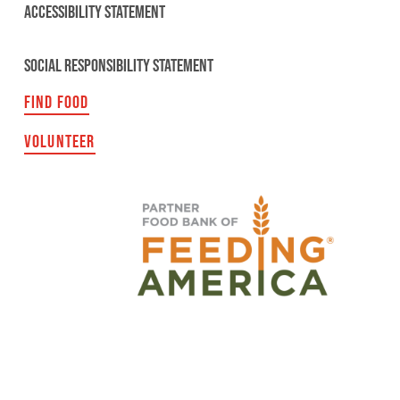
ACCESSIBILITY STATEMENT
SOCIAL RESPONSIBILITY STATEMENT
FIND FOOD
VOLUNTEER