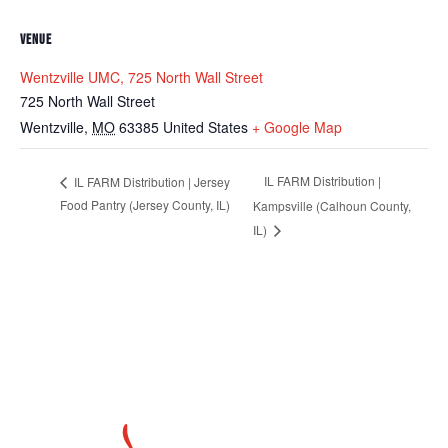
VENUE
Wentzville UMC, 725 North Wall Street
725 North Wall Street
Wentzville
,
MO
63385
United States
+ Google Map
IL FARM Distribution |
IL FARM Distribution | Jersey
Food Pantry (Jersey County, IL)
Kampsville (Calhoun County,
IL)