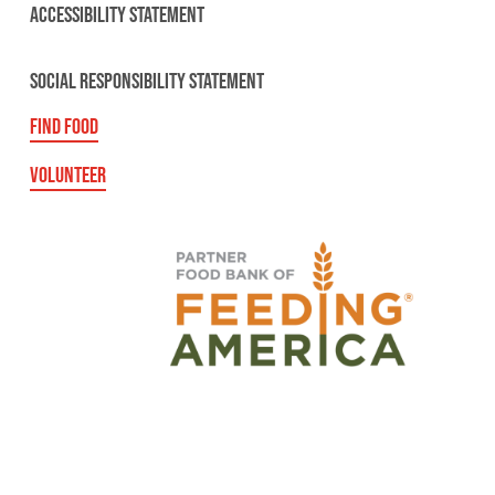
ACCESSIBILITY STATEMENT
SOCIAL RESPONSIBILITY STATEMENT
FIND FOOD
VOLUNTEER