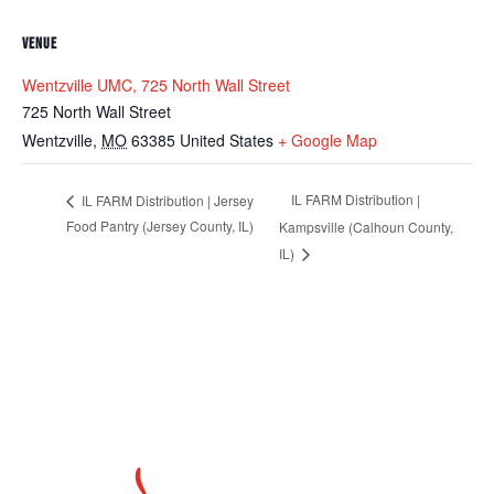
VENUE
Wentzville UMC, 725 North Wall Street
725 North Wall Street
Wentzville
,
MO
63385
United States
+ Google Map
IL FARM Distribution |
IL FARM Distribution | Jersey
Food Pantry (Jersey County, IL)
Kampsville (Calhoun County,
IL)