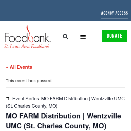
AGENCY ACCESS
DONATE
« All Events
This event has passed.
Event Series:
MO FARM Distribution | Wentzville UMC
(St. Charles County, MO)
MO FARM Distribution | Wentzville
UMC (St. Charles County, MO)