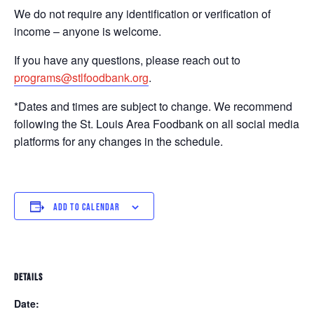
We do not require any identification or verification of
income – anyone is welcome.
If you have any questions, please reach out to
programs@stlfoodbank.org
.
*Dates and times are subject to change. We recommend
following the St. Louis Area Foodbank on all social media
platforms for any changes in the schedule.
ADD TO CALENDAR
DETAILS
Date: