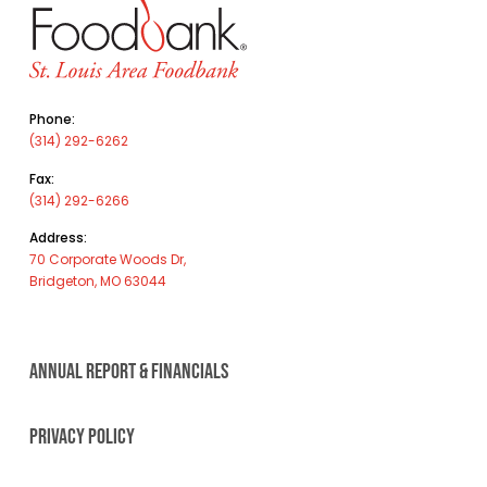
Phone:
(314) 292-6262
Fax:
(314) 292-6266
Address:
70 Corporate Woods Dr,
Bridgeton, MO 63044
ANNUAL REPORT & FINANCIALS
PRIVACY POLICY