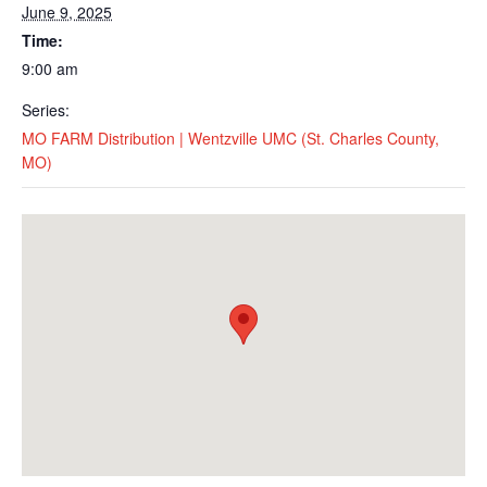
June 9, 2025
Time:
9:00 am
Series:
MO FARM Distribution | Wentzville UMC (St. Charles County,
MO)