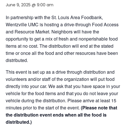
June 9, 2025 @ 9:00 am
In partnership with the St. Louis Area Foodbank,
Wentzville UMC is hosting a drive-through Food Access
and Resource Market. Neighbors will have the
opportunity to get a mix of fresh and nonperishable food
items at no cost. The distribution will end at the stated
time or once all the food and other resources have been
distributed.
This event is set up as a drive through distribution and
volunteers and/or staff of the organization will put food
directly into your car. We ask that you have space in your
vehicle for the food items and that you do not leave your
vehicle during the distribution. Please arrive at least 15
minutes prior to the start of the event.
(Please note that
the distribution event ends when all the food is
distributed.)