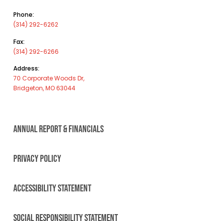
Phone:
(314) 292-6262
Fax:
(314) 292-6266
Address:
70 Corporate Woods Dr,
Bridgeton, MO 63044
ANNUAL REPORT & FINANCIALS
PRIVACY POLICY
ACCESSIBILITY STATEMENT
SOCIAL RESPONSIBILITY STATEMENT