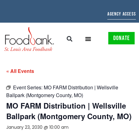
AGENCY ACCESS
DONATE
« All Events
Event Series:
MO FARM Distribution | Wellsville
Ballpark (Montgomery County, MO)
MO FARM Distribution | Wellsville
Ballpark (Montgomery County, MO)
January 23, 2030 @ 10:00 am