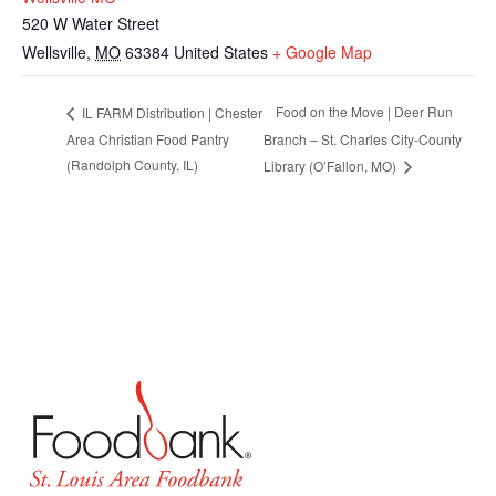
520 W Water Street
Wellsville
,
MO
63384
United States
+ Google Map
Food on the Move | Deer Run
IL FARM Distribution | Chester
Area Christian Food Pantry
Branch – St. Charles City-County
(Randolph County, IL)
Library (O’Fallon, MO)