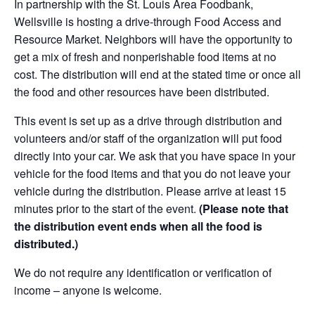
In partnership with the St. Louis Area Foodbank,
Wellsville is hosting a drive-through Food Access and
Resource Market. Neighbors will have the opportunity to
get a mix of fresh and nonperishable food items at no
cost. The distribution will end at the stated time or once all
the food and other resources have been distributed.
This event is set up as a drive through distribution and
volunteers and/or staff of the organization will put food
directly into your car. We ask that you have space in your
vehicle for the food items and that you do not leave your
vehicle during the distribution. Please arrive at least 15
minutes prior to the start of the event.
(Please note that
the distribution event ends when all the food is
distributed.)
We do not require any identification or verification of
income – anyone is welcome.