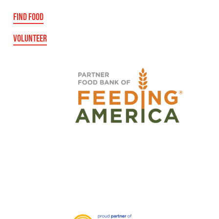
FIND FOOD
VOLUNTEER