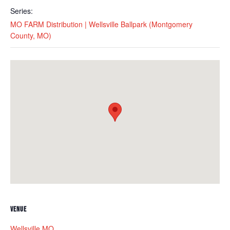
Series:
MO FARM Distribution | Wellsville Ballpark (Montgomery
County, MO)
VENUE
Wellsville MO