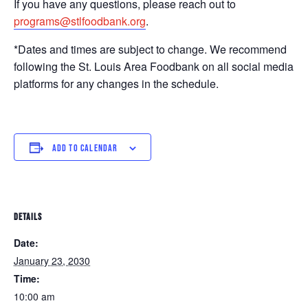
If you have any questions, please reach out to
programs@stlfoodbank.org
.
*Dates and times are subject to change. We recommend
following the St. Louis Area Foodbank on all social media
platforms for any changes in the schedule.
ADD TO CALENDAR
DETAILS
Date:
January 23, 2030
Time:
10:00 am