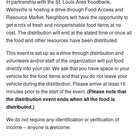
In partnership with the St. Louis Area Foodbank,
Wellsville is hosting a drive-through Food Access and
Resource Market. Neighbors will have the opportunity to
get a mix of fresh and nonperishable food items at no
cost. The distribution will end at the stated time or once all
the food and other resources have been distributed.
This event is set up as a drive through distribution and
volunteers and/or staff of the organization will put food
directly into your car. We ask that you have space in your
vehicle for the food items and that you do not leave your
vehicle during the distribution. Please arrive at least 15
minutes prior to the start of the event.
(Please note that
the distribution event ends when all the food is
distributed.)
We do not require any identification or verification of
income – anyone is welcome.