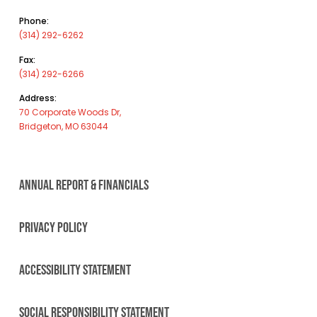
Phone:
(314) 292-6262
Fax:
(314) 292-6266
Address:
70 Corporate Woods Dr,
Bridgeton, MO 63044
ANNUAL REPORT & FINANCIALS
PRIVACY POLICY
ACCESSIBILITY STATEMENT
SOCIAL RESPONSIBILITY STATEMENT