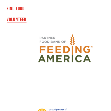
FIND FOOD
VOLUNTEER