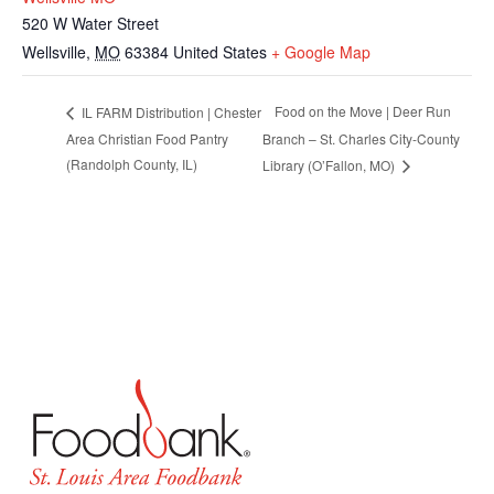
520 W Water Street
Wellsville
,
MO
63384
United States
+ Google Map
Food on the Move | Deer Run
IL FARM Distribution | Chester
Area Christian Food Pantry
Branch – St. Charles City-County
(Randolph County, IL)
Library (O’Fallon, MO)