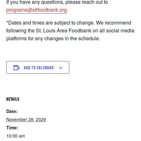
If you have any questions, please reach out to
programs@stlfoodbank.org
.
*Dates and times are subject to change. We recommend
following the St. Louis Area Foodbank on all social media
platforms for any changes in the schedule.
ADD TO CALENDAR
DETAILS
Date:
November 28, 2029
Time:
10:00 am