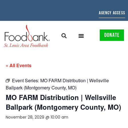
AGENCY ACCESS
DONATE
« All Events
Event Series:
MO FARM Distribution | Wellsville
Ballpark (Montgomery County, MO)
MO FARM Distribution | Wellsville
Ballpark (Montgomery County, MO)
November 28, 2029 @ 10:00 am