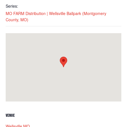
Series:
MO FARM Distribution | Wellsville Ballpark (Montgomery
County, MO)
VENUE
Wellsville MO