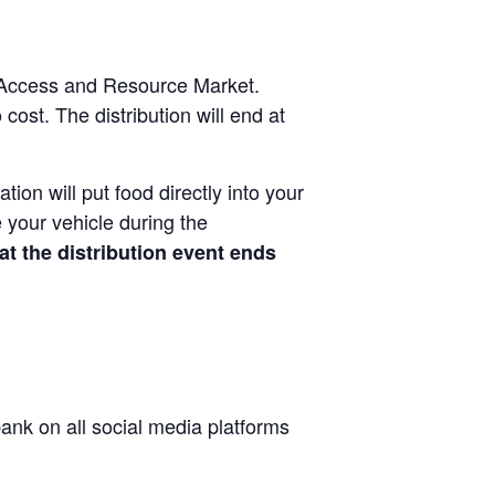
od Access and Resource Market.
cost. The distribution will end at
tion will put food directly into your
 your vehicle during the
at the distribution event ends
nk on all social media platforms