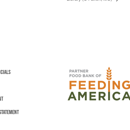
NCIALS
NT
 STATEMENT