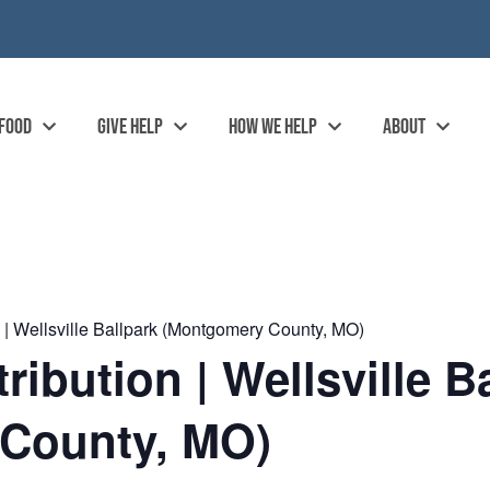
 FOOD
GIVE HELP
HOW WE HELP
ABOUT
| Wellsville Ballpark (Montgomery County, MO)
ibution | Wellsville B
County, MO)