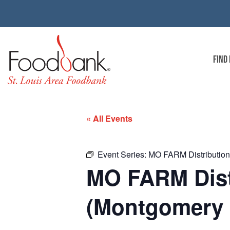
FIND
« All Events
Event Series:
MO FARM Distribution 
MO FARM Distr
(Montgomery 