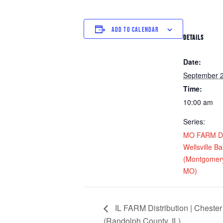
ADD TO CALENDAR
DETAILS
Date:
September 2
Time:
10:00 am
Series:
MO FARM Dis
Wellsville Ba
(Montgomery
MO)
IL FARM Distribution | Chester
(Randolph County, IL)