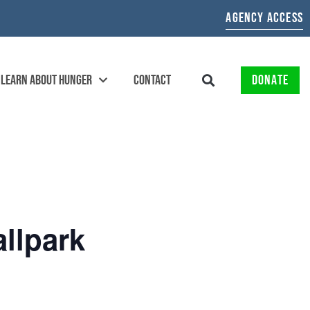
AGENCY ACCESS
LEARN ABOUT HUNGER
CONTACT
DONATE
allpark