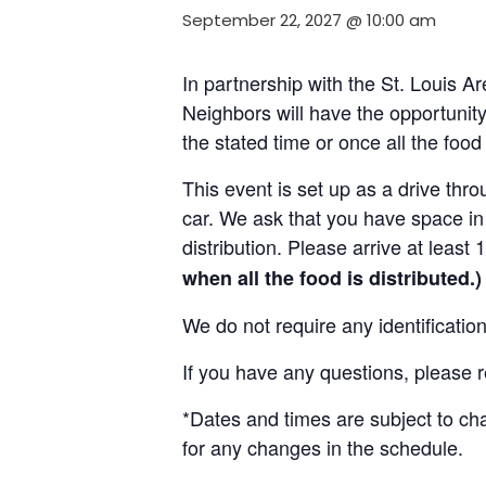
September 22, 2027 @ 10:00 am
In partnership with the St. Louis 
Neighbors will have the opportunity 
the stated time or once all the foo
This event is set up as a drive throu
car. We ask that you have space in 
distribution. Please arrive at least 
when all the food is distributed.)
We do not require any identificatio
If you have any questions, please 
*Dates and times are subject to c
for any changes in the schedule.