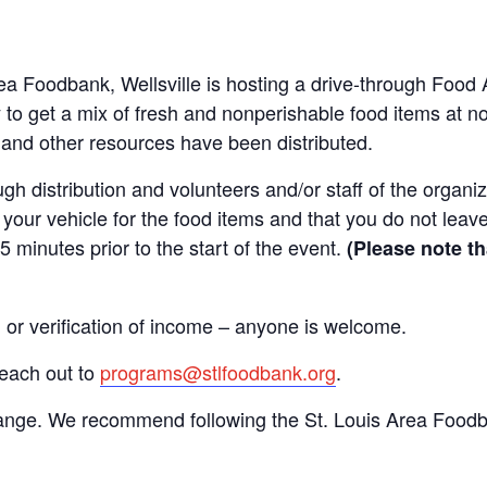
Area Foodbank, Wellsville is hosting a drive-through Fo
to get a mix of fresh and nonperishable food items at no 
d and other resources have been distributed.
gh distribution and volunteers and/or staff of the organiza
your vehicle for the food items and that you do not leave
15 minutes prior to the start of the event.
(Please note th
n or verification of income – anyone is welcome.
reach out to
programs@stlfoodbank.org
.
hange. We recommend following the St. Louis Area Foodba