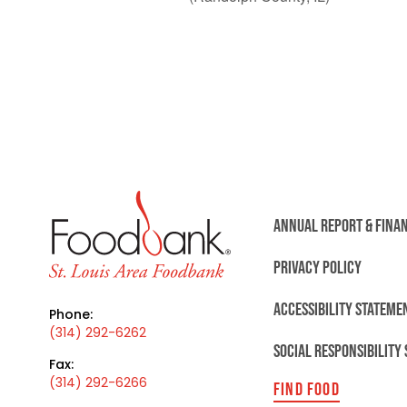
ANNUAL REPORT & FINA
PRIVACY POLICY
ACCESSIBILITY STATEME
Phone:
(314) 292-6262
SOCIAL RESPONSIBILITY
Fax:
(314) 292-6266
FIND FOOD