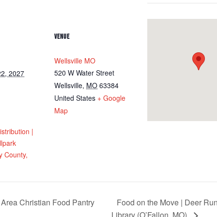
VENUE
Wellsville MO
520 W Water Street
2, 2027
Wellsville
,
MO
63384
United States
+ Google
Map
tribution |
llpark
 County,
 Area Christian Food Pantry
Food on the Move | Deer Run
Library (O’Fallon, MO)