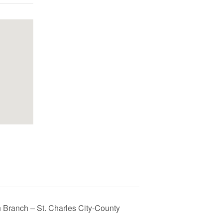
 Branch – St. Charles City-County