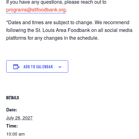
If you have any questions, please reach out to
programs@stlfoodbank.org
.
*Dates and times are subject to change. We recommend
following the St. Louis Area Foodbank on all social media
platforms for any changes in the schedule.
ADD TO CALENDAR
DETAILS
Date:
July 28, 2027
Time:
10:00 am