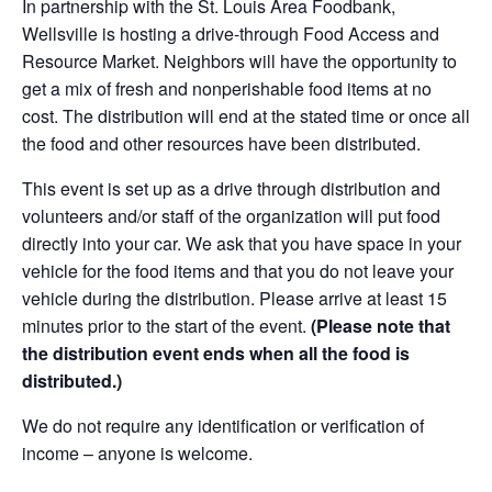
In partnership with the St. Louis Area Foodbank,
Wellsville is hosting a drive-through Food Access and
Resource Market. Neighbors will have the opportunity to
get a mix of fresh and nonperishable food items at no
cost. The distribution will end at the stated time or once all
the food and other resources have been distributed.
This event is set up as a drive through distribution and
volunteers and/or staff of the organization will put food
directly into your car. We ask that you have space in your
vehicle for the food items and that you do not leave your
vehicle during the distribution. Please arrive at least 15
minutes prior to the start of the event.
(Please note that
the distribution event ends when all the food is
distributed.)
We do not require any identification or verification of
income – anyone is welcome.