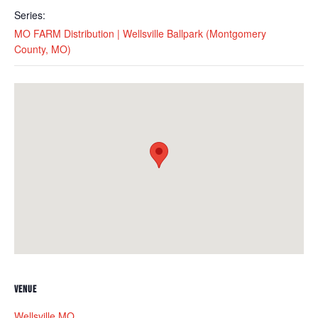
Series:
MO FARM Distribution | Wellsville Ballpark (Montgomery
County, MO)
VENUE
Wellsville MO