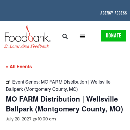
AGENCY ACCESS
DONATE
« All Events
Event Series:
MO FARM Distribution | Wellsville
Ballpark (Montgomery County, MO)
MO FARM Distribution | Wellsville
Ballpark (Montgomery County, MO)
July 28, 2027 @ 10:00 am