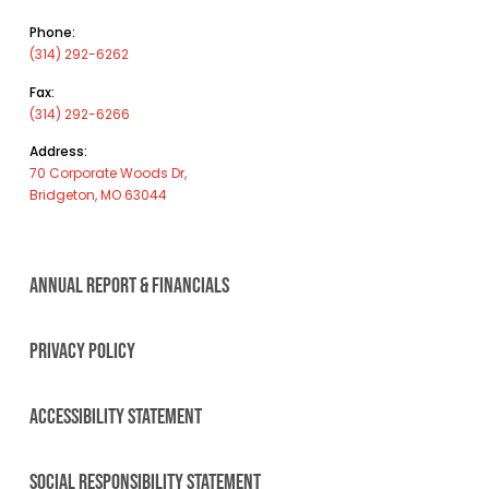
Phone:
(314) 292-6262
Fax:
(314) 292-6266
Address:
70 Corporate Woods Dr,
Bridgeton, MO 63044
ANNUAL REPORT & FINANCIALS
PRIVACY POLICY
ACCESSIBILITY STATEMENT
SOCIAL RESPONSIBILITY STATEMENT