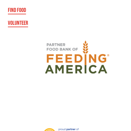
FIND FOOD
VOLUNTEER