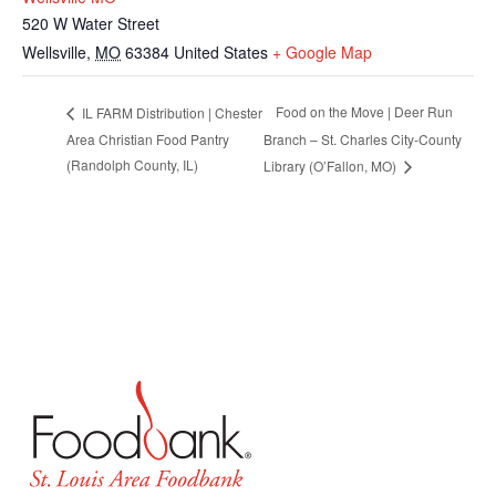
520 W Water Street
Wellsville
,
MO
63384
United States
+ Google Map
Food on the Move | Deer Run
IL FARM Distribution | Chester
Area Christian Food Pantry
Branch – St. Charles City-County
(Randolph County, IL)
Library (O’Fallon, MO)