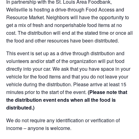
In partnership with the St. Louis Area Foodbank,
Wellsville is hosting a drive-through Food Access and
Resource Market. Neighbors will have the opportunity to
get a mix of fresh and nonperishable food items at no
cost. The distribution will end at the stated time or once all
the food and other resources have been distributed.
This event is set up as a drive through distribution and
volunteers and/or staff of the organization will put food
directly into your car. We ask that you have space in your
vehicle for the food items and that you do not leave your
vehicle during the distribution. Please arrive at least 15
minutes prior to the start of the event.
(Please note that
the distribution event ends when all the food is
distributed.)
We do not require any identification or verification of
income – anyone is welcome.