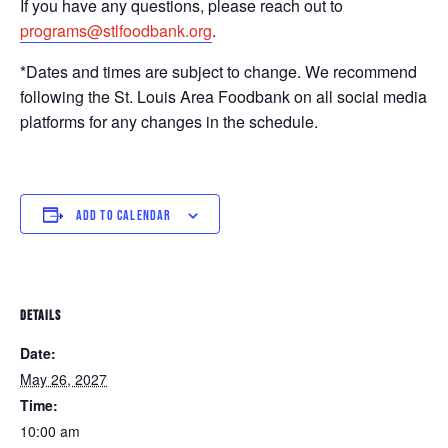
If you have any questions, please reach out to
programs@stlfoodbank.org
.
*Dates and times are subject to change. We recommend
following the St. Louis Area Foodbank on all social media
platforms for any changes in the schedule.
ADD TO CALENDAR
DETAILS
Date:
May 26, 2027
Time:
10:00 am