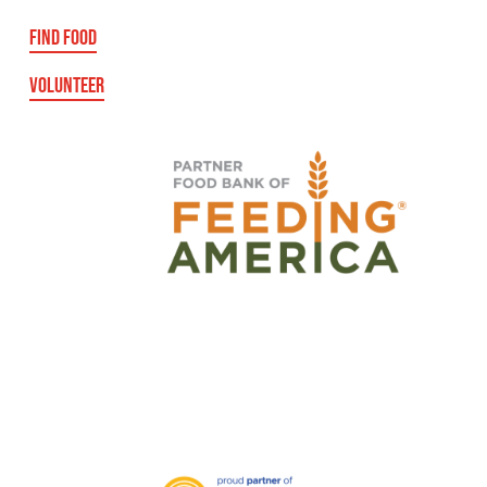
FIND FOOD
VOLUNTEER