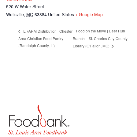
520 W Water Street
Wellsville
,
MO
63384
United States
+ Google Map
Food on the Move | Deer Run
IL FARM Distribution | Chester
Area Christian Food Pantry
Branch – St. Charles City-County
(Randolph County, IL)
Library (O’Fallon, MO)