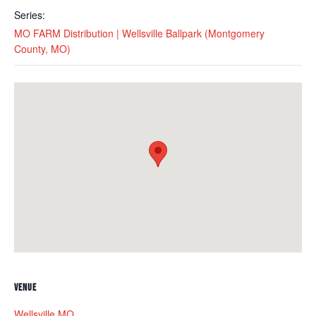
Series:
MO FARM Distribution | Wellsville Ballpark (Montgomery
County, MO)
VENUE
Wellsville MO