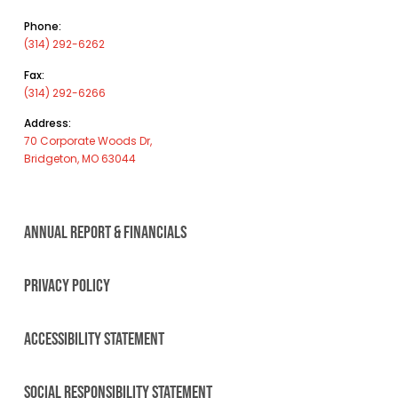
Phone:
(314) 292-6262
Fax:
(314) 292-6266
Address:
70 Corporate Woods Dr,
Bridgeton, MO 63044
ANNUAL REPORT & FINANCIALS
PRIVACY POLICY
ACCESSIBILITY STATEMENT
SOCIAL RESPONSIBILITY STATEMENT