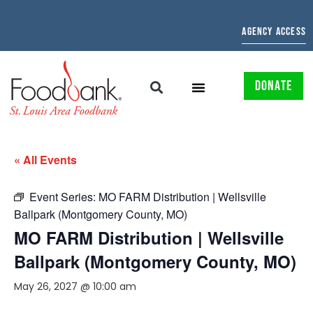
AGENCY ACCESS
DONATE
« All Events
Event Series:
MO FARM Distribution | Wellsville
Ballpark (Montgomery County, MO)
MO FARM Distribution | Wellsville
Ballpark (Montgomery County, MO)
May 26, 2027 @ 10:00 am