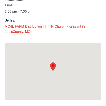
Time:
6:30 pm - 7:30 pm
Series:
MO/IL FARM Distribution | Trinity Church Florissant (St.
LouisCounty, MO)