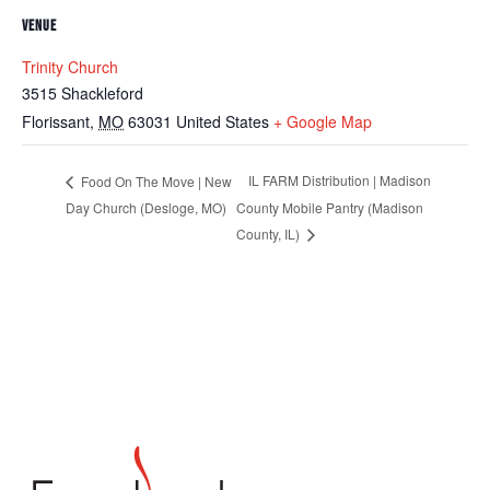
VENUE
Trinity Church
3515 Shackleford
Florissant
,
MO
63031
United States
+ Google Map
IL FARM Distribution | Madison
Food On The Move | New
Day Church (Desloge, MO)
County Mobile Pantry (Madison
County, IL)