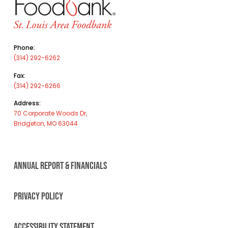
Phone:
(314) 292-6262
Fax:
(314) 292-6266
Address:
70 Corporate Woods Dr,
Bridgeton, MO 63044
ANNUAL REPORT & FINANCIALS
PRIVACY POLICY
ACCESSIBILITY STATEMENT