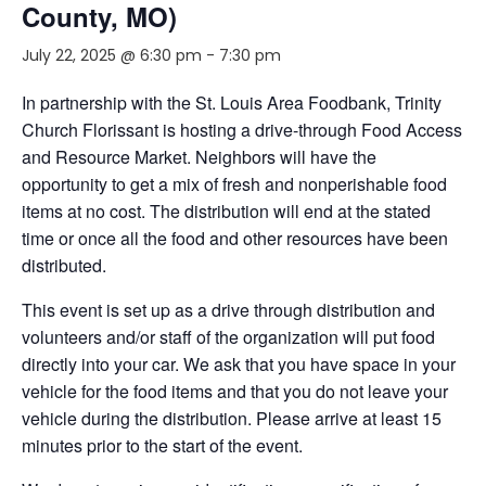
County, MO)
July 22, 2025 @ 6:30 pm
-
7:30 pm
In partnership with the St. Louis Area Foodbank, Trinity
Church Florissant is hosting a drive-through Food Access
and Resource Market. Neighbors will have the
opportunity to get a mix of fresh and nonperishable food
items at no cost. The distribution will end at the stated
time or once all the food and other resources have been
distributed.
This event is set up as a drive through distribution and
volunteers and/or staff of the organization will put food
directly into your car. We ask that you have space in your
vehicle for the food items and that you do not leave your
vehicle during the distribution. Please arrive at least 15
minutes prior to the start of the event.