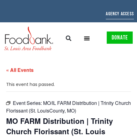
AGENCY ACCESS
DONATE
« All Events
This event has passed.
Event Series:
MO/IL FARM Distribution | Trinity Church
Florissant (St. LouisCounty, MO)
MO FARM Distribution | Trinity
Church Florissant (St. Louis