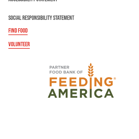
SOCIAL RESPONSIBILITY STATEMENT
FIND FOOD
VOLUNTEER