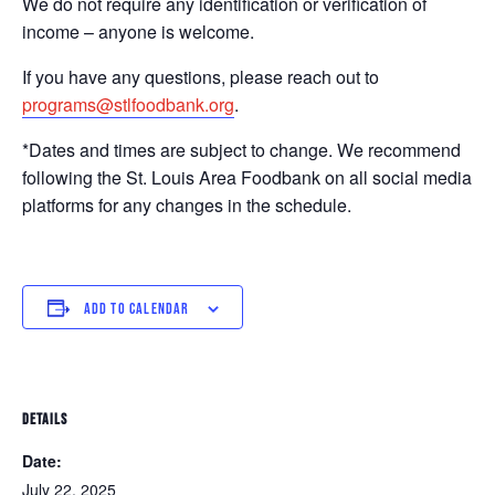
We do not require any identification or verification of
income – anyone is welcome.
If you have any questions, please reach out to
programs@stlfoodbank.org
.
*Dates and times are subject to change. We recommend
following the St. Louis Area Foodbank on all social media
platforms for any changes in the schedule.
ADD TO CALENDAR
DETAILS
Date:
July 22, 2025