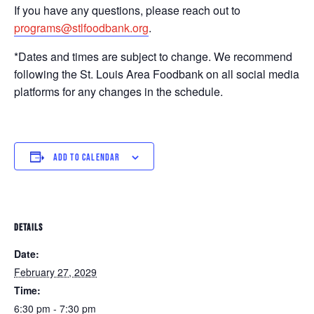
If you have any questions, please reach out to
programs@stlfoodbank.org
.
*Dates and times are subject to change. We recommend
following the St. Louis Area Foodbank on all social media
platforms for any changes in the schedule.
ADD TO CALENDAR
DETAILS
Date:
February 27, 2029
Time:
6:30 pm - 7:30 pm