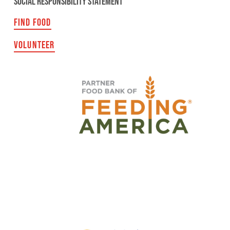
SOCIAL RESPONSIBILITY STATEMENT
FIND FOOD
VOLUNTEER