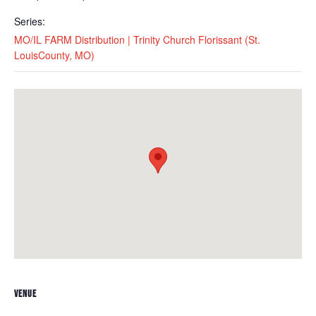
Series:
MO/IL FARM Distribution | Trinity Church Florissant (St.
LouisCounty, MO)
VENUE