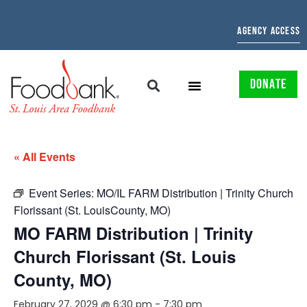
AGENCY ACCESS
DONATE
« All Events
Event Series:
MO/IL FARM Distribution | Trinity Church
Florissant (St. LouisCounty, MO)
MO FARM Distribution | Trinity
Church Florissant (St. Louis
County, MO)
February 27, 2029 @ 6:30 pm
-
7:30 pm