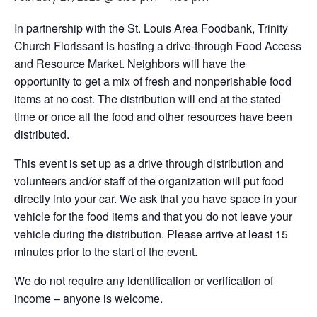
In partnership with the St. Louis Area Foodbank, Trinity
Church Florissant is hosting a drive-through Food Access
and Resource Market. Neighbors will have the
opportunity to get a mix of fresh and nonperishable food
items at no cost. The distribution will end at the stated
time or once all the food and other resources have been
distributed.
This event is set up as a drive through distribution and
volunteers and/or staff of the organization will put food
directly into your car. We ask that you have space in your
vehicle for the food items and that you do not leave your
vehicle during the distribution. Please arrive at least 15
minutes prior to the start of the event.
We do not require any identification or verification of
income – anyone is welcome.