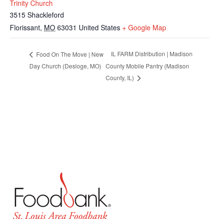
Trinity Church
3515 Shackleford
Florissant
,
MO
63031
United States
+ Google Map
IL FARM Distribution | Madison
Food On The Move | New
Day Church (Desloge, MO)
County Mobile Pantry (Madison
County, IL)