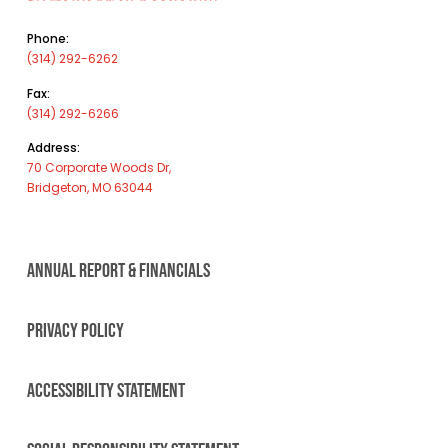
Phone:
(314) 292-6262
Fax:
(314) 292-6266
Address:
70 Corporate Woods Dr,
Bridgeton, MO 63044
ANNUAL REPORT & FINANCIALS
PRIVACY POLICY
ACCESSIBILITY STATEMENT