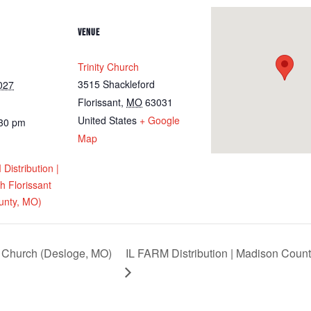
VENUE
Trinity Church
3515 Shackleford
027
Florissant
,
MO
63031
United States
+ Google
:30 pm
Map
istribution |
ch Florissant
unty, MO)
Church (Desloge, MO)
IL FARM Distribution | Madison Count