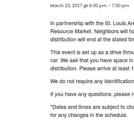
March 23, 2027 @ 6:30 pm
-
7:30 pm
In partnership with the St. Louis A
Resource Market. Neighbors will ha
distribution will end at the stated 
This event is set up as a drive throu
car. We ask that you have space in 
distribution. Please arrive at least 
We do not require any identificatio
If you have any questions, please 
*Dates and times are subject to c
for any changes in the schedule.