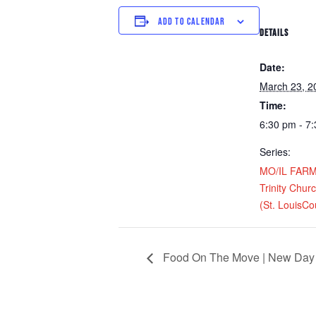
ADD TO CALENDAR
DETAILS
Date:
March 23, 2
Time:
6:30 pm - 7
Series:
MO/IL FARM D
Trinity Chur
(St. LouisCo
Food On The Move | New Day 