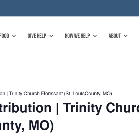
 FOOD
GIVE HELP
HOW WE HELP
ABOUT
n | Trinity Church Florissant (St. LouisCounty, MO)
ibution | Trinity Chur
unty, MO)