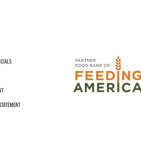
NCIALS
NT
 STATEMENT