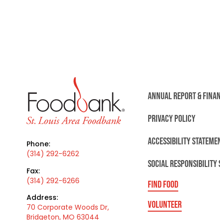
ANNUAL REPORT & FINA
PRIVACY POLICY
ACCESSIBILITY STATEME
Phone:
(314) 292-6262
SOCIAL RESPONSIBILITY
Fax:
(314) 292-6266
FIND FOOD
Address:
VOLUNTEER
70 Corporate Woods Dr,
Bridgeton, MO 63044