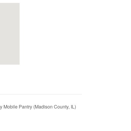
y Mobile Pantry (Madison County, IL)