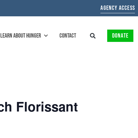
AGENCY ACCESS
LEARN ABOUT HUNGER
CONTACT
DONATE
ch Florissant