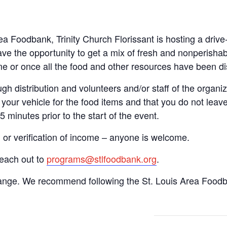
rea Foodbank, Trinity Church Florissant is hosting a dri
ve the opportunity to get a mix of fresh and nonperishab
time or once all the food and other resources have been di
gh distribution and volunteers and/or staff of the organiza
your vehicle for the food items and that you do not leave
15 minutes prior to the start of the event.
n or verification of income – anyone is welcome.
reach out to
programs@stlfoodbank.org
.
hange. We recommend following the St. Louis Area Foodba