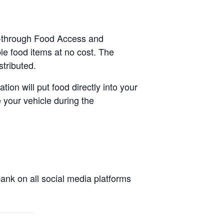
ve-through Food Access and
le food items at no cost. The
stributed.
tion will put food directly into your
 your vehicle during the
nk on all social media platforms