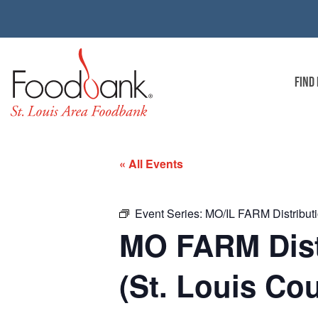
FIND
« All Events
Event Series:
MO/IL FARM Distributio
MO FARM Distr
(St. Louis Co