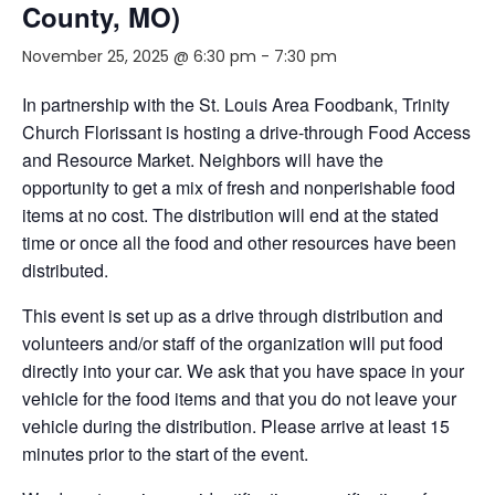
County, MO)
November 25, 2025 @ 6:30 pm
-
7:30 pm
In partnership with the St. Louis Area Foodbank, Trinity
Church Florissant is hosting a drive-through Food Access
and Resource Market. Neighbors will have the
opportunity to get a mix of fresh and nonperishable food
items at no cost. The distribution will end at the stated
time or once all the food and other resources have been
distributed.
This event is set up as a drive through distribution and
volunteers and/or staff of the organization will put food
directly into your car. We ask that you have space in your
vehicle for the food items and that you do not leave your
vehicle during the distribution. Please arrive at least 15
minutes prior to the start of the event.