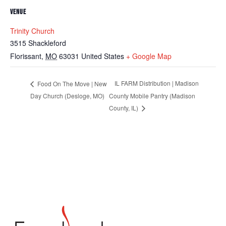
VENUE
Trinity Church
3515 Shackleford
Florissant
,
MO
63031
United States
+ Google Map
IL FARM Distribution | Madison
Food On The Move | New
Day Church (Desloge, MO)
County Mobile Pantry (Madison
County, IL)