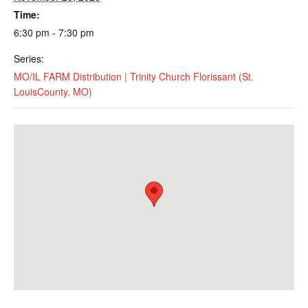
Time:
6:30 pm - 7:30 pm
Series:
MO/IL FARM Distribution | Trinity Church Florissant (St.
LouisCounty, MO)