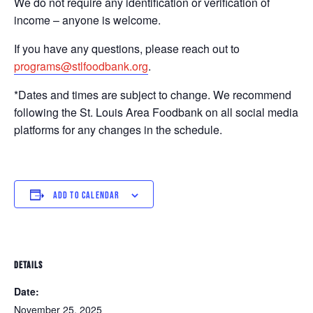
We do not require any identification or verification of
income – anyone is welcome.
If you have any questions, please reach out to
programs@stlfoodbank.org
.
*Dates and times are subject to change. We recommend
following the St. Louis Area Foodbank on all social media
platforms for any changes in the schedule.
ADD TO CALENDAR
DETAILS
Date:
November 25, 2025