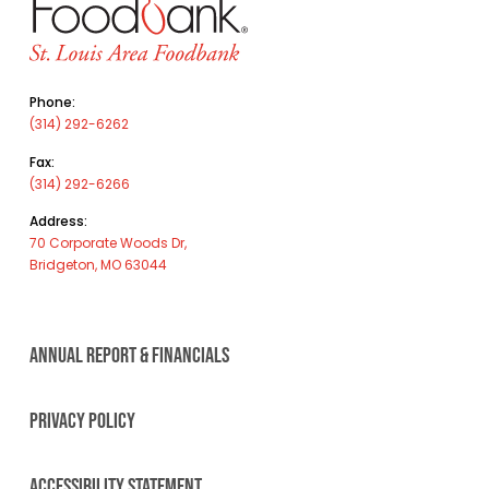
Phone:
(314) 292-6262
Fax:
(314) 292-6266
Address:
70 Corporate Woods Dr,
Bridgeton, MO 63044
ANNUAL REPORT & FINANCIALS
PRIVACY POLICY
ACCESSIBILITY STATEMENT