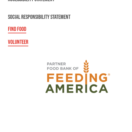
SOCIAL RESPONSIBILITY STATEMENT
FIND FOOD
VOLUNTEER