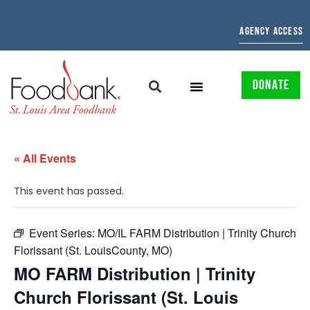
AGENCY ACCESS
DONATE
« All Events
This event has passed.
Event Series:
MO/IL FARM Distribution | Trinity Church
Florissant (St. LouisCounty, MO)
MO FARM Distribution | Trinity
Church Florissant (St. Louis