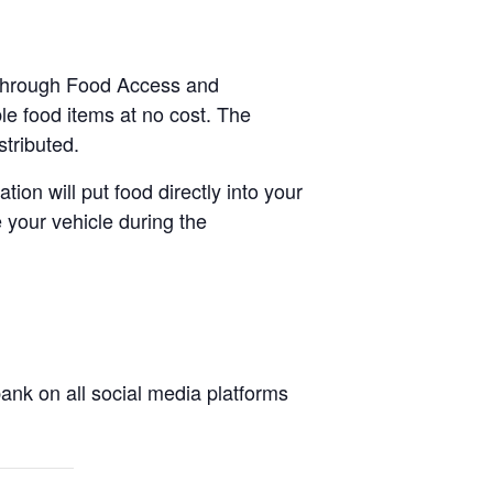
e-through Food Access and
le food items at no cost. The
stributed.
tion will put food directly into your
 your vehicle during the
nk on all social media platforms