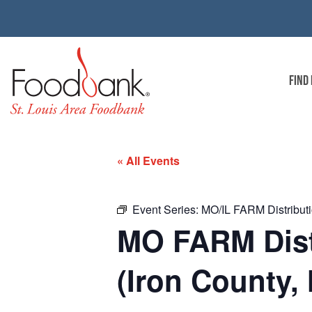
FIND
« All Events
Event Series:
MO/IL FARM Distributi
MO FARM Distr
(Iron County,