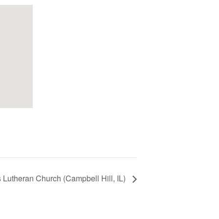
s Lutheran Church (Campbell Hill, IL)