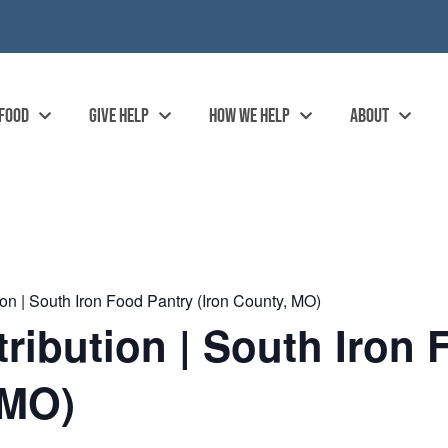
 FOOD
GIVE HELP
HOW WE HELP
ABOUT
on | South Iron Food Pantry (Iron County, MO)
ibution | South Iron 
 MO)