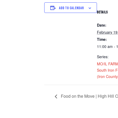
ADD TO CALENDAR
DETAILS
Date:
February 19
Time:
11:00 am - 
Series:
MO/IL FARM D
South Iron 
(Iron Count
Food on the Move | High Hill C