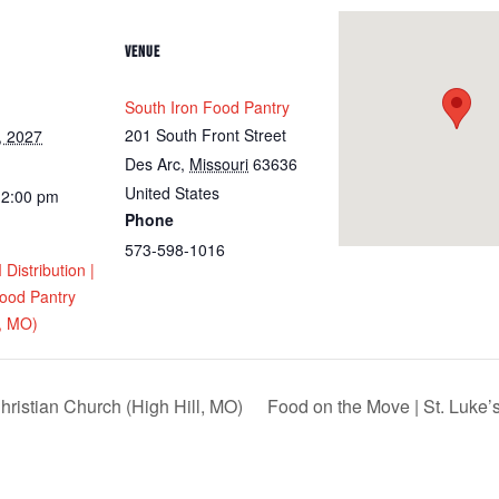
VENUE
South Iron Food Pantry
201 South Front Street
, 2027
Des Arc
,
Missouri
63636
United States
12:00 pm
Phone
573-598-1016
istribution |
Food Pantry
y, MO)
hristian Church (High Hill, MO)
Food on the Move | St. Luke’