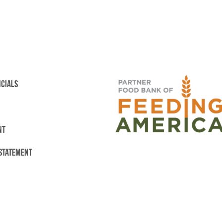
NCIALS
NT
 STATEMENT