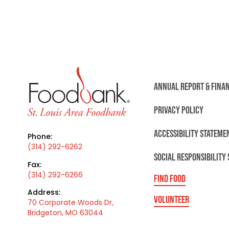
ANNUAL REPORT & FINA
PRIVACY POLICY
ACCESSIBILITY STATEME
Phone:
(314) 292-6262
SOCIAL RESPONSIBILITY
Fax:
(314) 292-6266
FIND FOOD
Address:
VOLUNTEER
70 Corporate Woods Dr,
Bridgeton, MO 63044