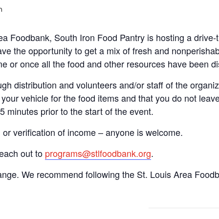
m
Area Foodbank, South Iron Food Pantry is hosting a driv
ve the opportunity to get a mix of fresh and nonperishab
time or once all the food and other resources have been di
gh distribution and volunteers and/or staff of the organiza
your vehicle for the food items and that you do not leave
15 minutes prior to the start of the event.
n or verification of income – anyone is welcome.
reach out to
programs@stlfoodbank.org
.
hange. We recommend following the St. Louis Area Foodba