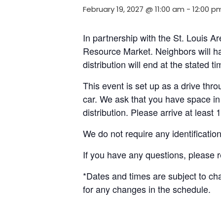
February 19, 2027 @ 11:00 am
-
12:00 p
In partnership with the St. Louis 
Resource Market. Neighbors will ha
distribution will end at the stated 
This event is set up as a drive throu
car. We ask that you have space in 
distribution. Please arrive at least 
We do not require any identificatio
If you have any questions, please 
*Dates and times are subject to c
for any changes in the schedule.