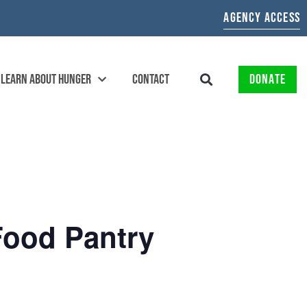
AGENCY ACCESS
LEARN ABOUT HUNGER
CONTACT
DONATE
Food Pantry