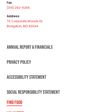
Fax:
(314) 292-6266
Address:
70 Corporate Woods Dr,
Bridgeton, MO 63044
ANNUAL REPORT & FINANCIALS
PRIVACY POLICY
ACCESSIBILITY STATEMENT
SOCIAL RESPONSIBILITY STATEMENT
FIND FOOD