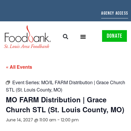
AGENCY ACCESS
DONATE
« All Events
Event Series:
MO/IL FARM Distribution | Grace Church
STL (St. Louis County, MO)
MO FARM Distribution | Grace
Church STL (St. Louis County, MO)
June 14, 2027 @ 11:00 am
-
12:00 pm