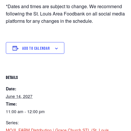
*Dates and times are subject to change. We recommend
following the St. Louis Area Foodbank on all social media
platforms for any changes in the schedule.
ADD TO CALENDAR
DETAILS
Date:
June 14, 2027
Time:
11:00 am - 12:00 pm
Series:
MO/IL FARM Distribution | Grace Church STL (St. Louis