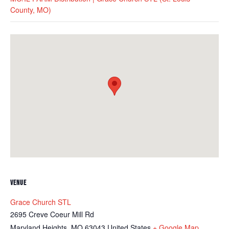
County, MO)
VENUE
Grace Church STL
2695 Creve Coeur Mill Rd
Maryland Heights
,
MO
63043
United States
+ Google Map