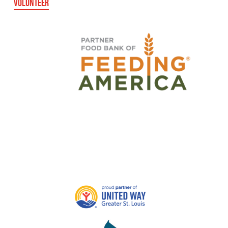
VOLUNTEER