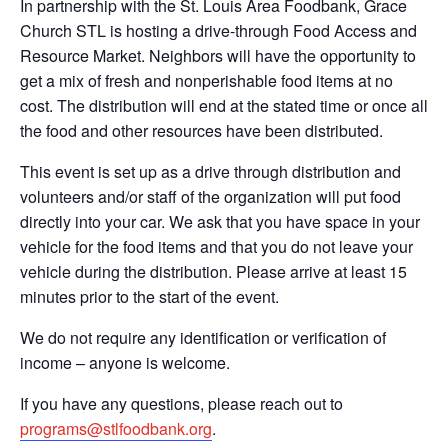
In partnership with the St. Louis Area Foodbank, Grace
Church STL is hosting a drive-through Food Access and
Resource Market. Neighbors will have the opportunity to
get a mix of fresh and nonperishable food items at no
cost. The distribution will end at the stated time or once all
the food and other resources have been distributed.
This event is set up as a drive through distribution and
volunteers and/or staff of the organization will put food
directly into your car. We ask that you have space in your
vehicle for the food items and that you do not leave your
vehicle during the distribution. Please arrive at least 15
minutes prior to the start of the event.
We do not require any identification or verification of
income – anyone is welcome.
If you have any questions, please reach out to
programs@stlfoodbank.org
.