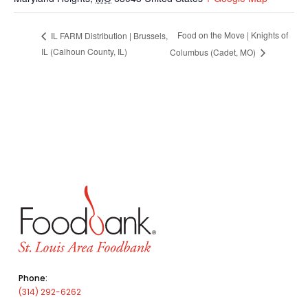
Food on the Move | Knights of
IL FARM Distribution | Brussels,
IL (Calhoun County, IL)
Columbus (Cadet, MO)
Phone:
(314) 292-6262