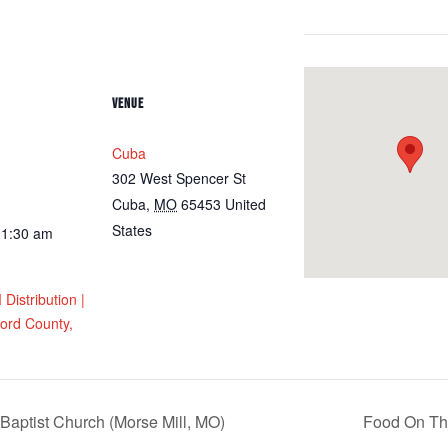
VENUE
Cuba
302 West Spencer St
Cuba
,
MO
65453
United
States
11:30 am
istribution |
ord County,
Baptist Church (Morse Mill, MO)
Food On The