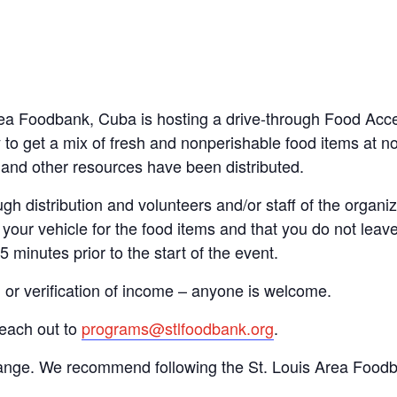
 Area Foodbank, Cuba is hosting a drive-through Food Ac
to get a mix of fresh and nonperishable food items at no 
d and other resources have been distributed.
gh distribution and volunteers and/or staff of the organiza
your vehicle for the food items and that you do not leave
15 minutes prior to the start of the event.
n or verification of income – anyone is welcome.
reach out to
programs@stlfoodbank.org
.
hange. We recommend following the St. Louis Area Foodba