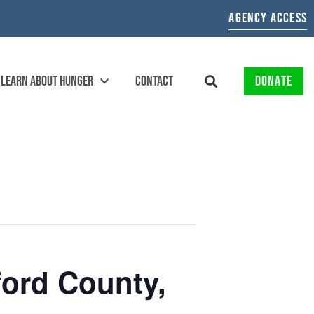
AGENCY ACCESS
LEARN ABOUT HUNGER
CONTACT
DONATE
ford County,