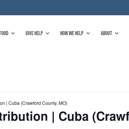
 FOOD
GIVE HELP
HOW WE HELP
ABOUT
on | Cuba (Crawford County, MO)
ibution | Cuba (Craw