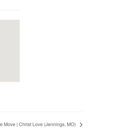
 Move | Christ Love (Jennings, MO)