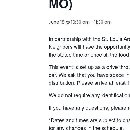
MO)
June 18 @ 10:30 am
-
11:30 am
In partnership with the St. Louis
Neighbors will have the opportunity 
the stated time or once all the foo
This event is set up as a drive throu
car. We ask that you have space in 
distribution. Please arrive at least 
We do not require any identificatio
If you have any questions, please 
*Dates and times are subject to c
for any changes in the schedule.