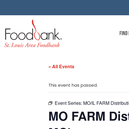
FIND
« All Events
This event has passed.
Event Series:
MO/IL FARM Distributi
MO FARM Distr