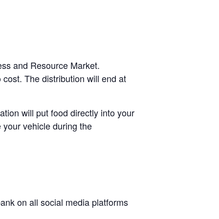
cess and Resource Market.
cost. The distribution will end at
tion will put food directly into your
 your vehicle during the
nk on all social media platforms