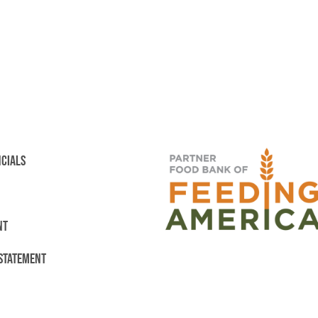
NCIALS
NT
 STATEMENT