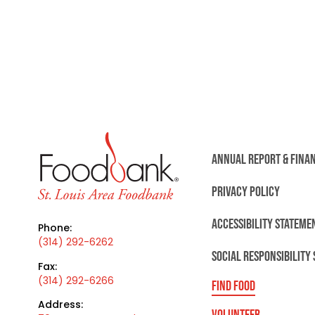
ANNUAL REPORT & FINA
PRIVACY POLICY
ACCESSIBILITY STATEME
Phone:
(314) 292-6262
SOCIAL RESPONSIBILITY
Fax:
(314) 292-6266
FIND FOOD
Address:
VOLUNTEER