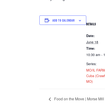
ADD TO CALENDAR
DETAILS
Date:
June 18
Time:
10:30 am - 
Series:
MO/IL FARM D
Cuba (Crawf
MO)
Food on the Move | Morse Mill 