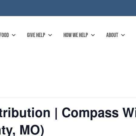
 FOOD
GIVE HELP
HOW WE HELP
ABOUT
ribution | Compass Wi
ty, MO)