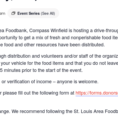
 am
Event Series
(See All)
 Area Foodbank, Compass Winfield is hosting a drive-th
ortunity to get a mix of fresh and nonperishable food item
the food and other resources have been distributed.
gh distribution and volunteers and/or staff of the organiza
your vehicle for the food items and that you do not leave
15 minutes prior to the start of the event.
n or verification of income – anyone is welcome.
r please fill out the following form at
https://forms.dono
hange. We recommend following the St. Louis Area Foodba