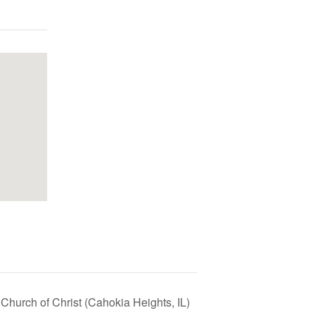
Church of Christ (Cahokia Heights, IL)