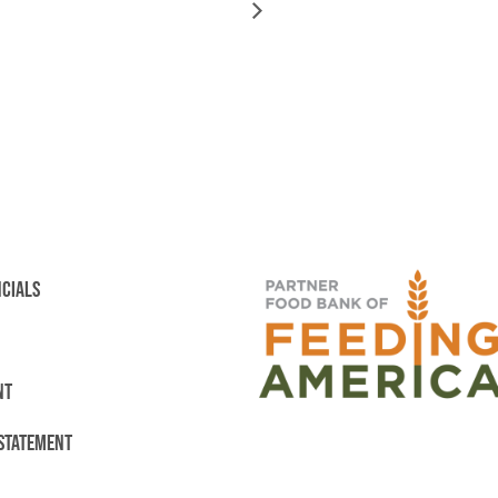
NCIALS
NT
 STATEMENT