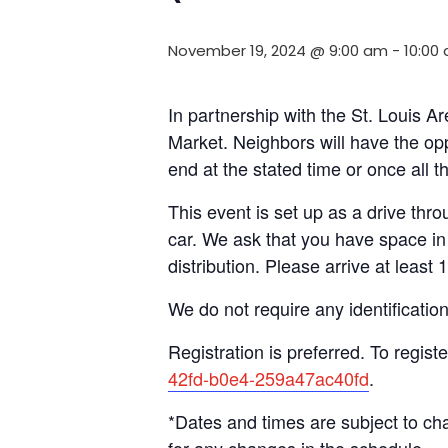
November 19, 2024 @ 9:00 am
-
10:00
In partnership with the St. Louis
Market. Neighbors will have the opp
end at the stated time or once all 
This event is set up as a drive throu
car. We ask that you have space in 
distribution. Please arrive at least 
We do not require any identificatio
Registration is preferred. To registe
42fd-b0e4-259a47ac40fd
.
*Dates and times are subject to c