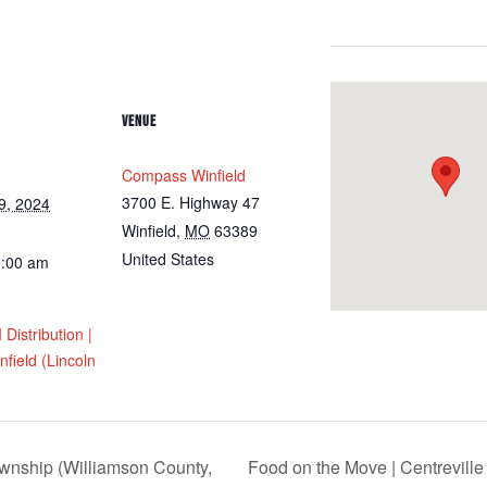
VENUE
Compass Winfield
3700 E. Highway 47
9, 2024
Winfield
,
MO
63389
United States
0:00 am
istribution |
field (Lincoln
ownship (Williamson County,
Food on the Move | Centreville 