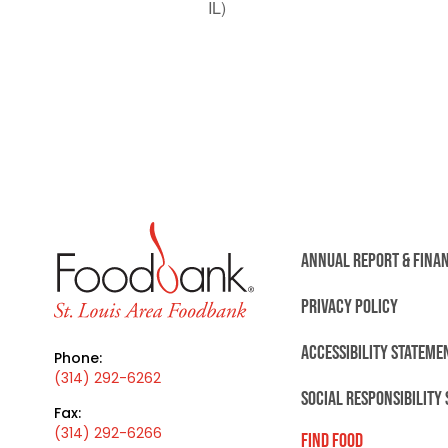
IL)
ANNUAL REPORT & FINA
PRIVACY POLICY
ACCESSIBILITY STATEME
Phone:
(314) 292-6262
SOCIAL RESPONSIBILITY
Fax:
(314) 292-6266
FIND FOOD