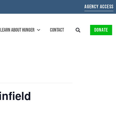
AGENCY ACCESS
LEARN ABOUT HUNGER
CONTACT
DONATE
nfield