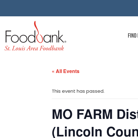
FIND
« All Events
This event has passed.
MO FARM Dist
(Lincoln Coun