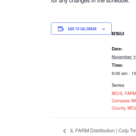
for any changes in the schedule.
ADD TO CALENDAR
DETAILS
Date:
November 1
Time:
9:00 am - 1
Series:
MO/IL FARM D
Compass Win
County, MO)
IL FARM Distribution | Colp T