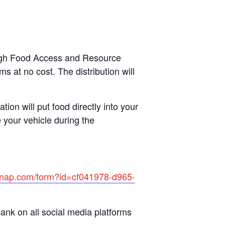
rough Food Access and Resource
s at no cost. The distribution will
tion will put food directly into your
 your vehicle during the
rsnap.com/form?id=cf041978-d965-
nk on all social media platforms