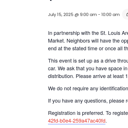
July 15, 2025 @ 9:00 am
-
10:00 am
In partnership with the St. Louis
Market. Neighbors will have the opp
end at the stated time or once all 
This event is set up as a drive throu
car. We ask that you have space in 
distribution. Please arrive at least 
We do not require any identificatio
If you have any questions, please 
Registration is preferred. To registe
42fd-b0e4-259a47ac40fd
.