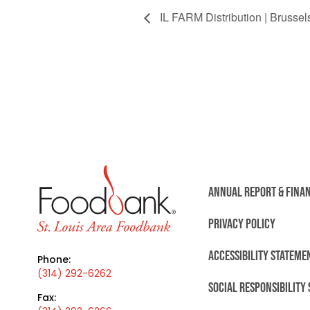
IL FARM Distribution | Brussels
ANNUAL REPORT & FINA
PRIVACY POLICY
ACCESSIBILITY STATEME
Phone:
(314) 292-6262
SOCIAL RESPONSIBILITY
Fax: