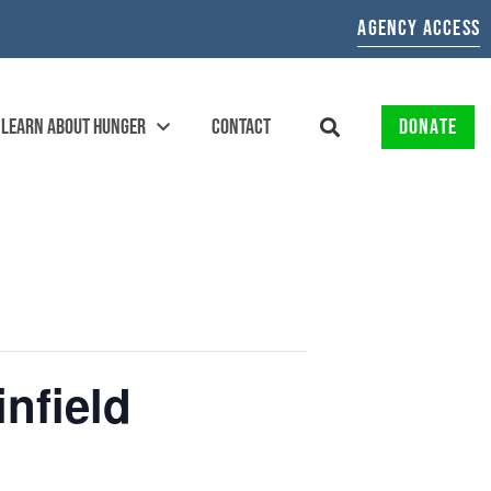
AGENCY ACCESS
LEARN ABOUT HUNGER
CONTACT
DONATE
nfield