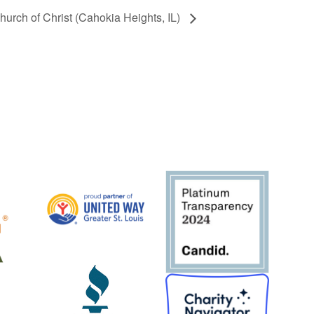
hurch of Christ (Cahokia Heights, IL)