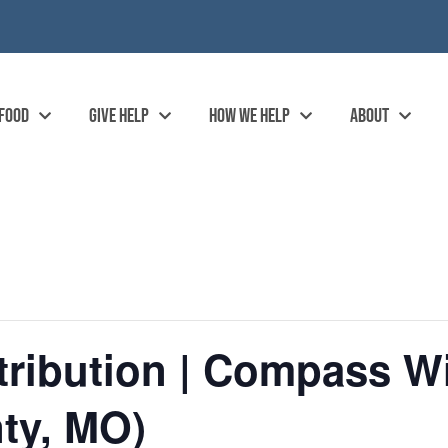
 FOOD
GIVE HELP
HOW WE HELP
ABOUT
ribution | Compass Wi
ty, MO)