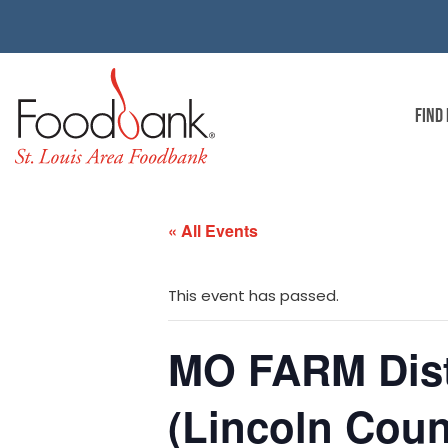
FIND
« All Events
This event has passed.
MO FARM Dist
(Lincoln Coun