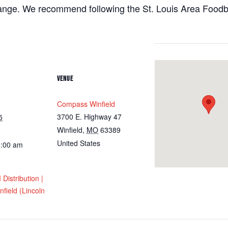
hange. We recommend following the St. Louis Area Foodba
VENUE
Compass Winfield
3700 E. Highway 47
5
Winfield
,
MO
63389
United States
0:00 am
istribution |
field (Lincoln