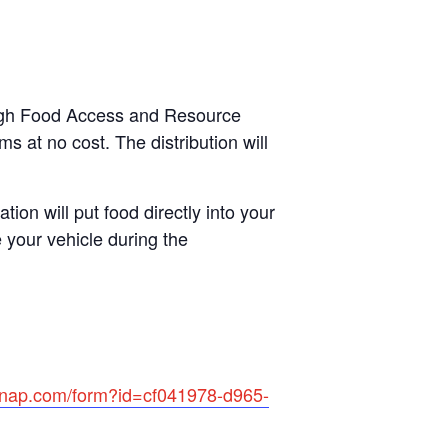
rough Food Access and Resource
s at no cost. The distribution will
tion will put food directly into your
 your vehicle during the
rsnap.com/form?id=cf041978-d965-