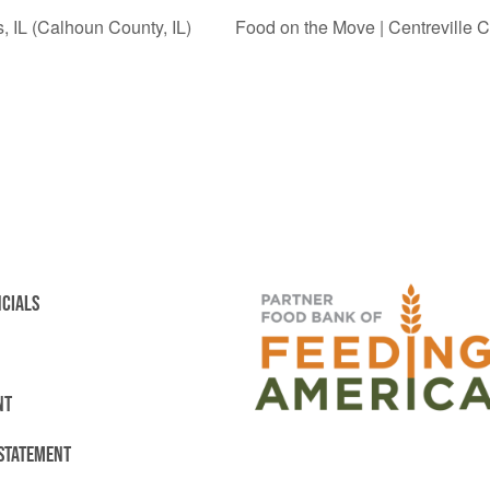
, IL (Calhoun County, IL)
Food on the Move | Centreville C
NCIALS
NT
 STATEMENT