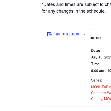
*Dates and times are subject to c
for any changes in the schedule.
ADD TO CALENDAR
DETAILS
Date:
July 15, 202
Time:
9:00 am - 1
Series:
MO/IL FARM D
Compass Win
County, MO)