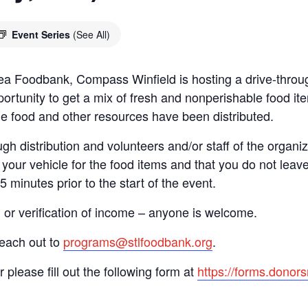
Event Series
(See All)
 Area Foodbank, Compass Winfield is hosting a drive-th
ortunity to get a mix of fresh and nonperishable food item
the food and other resources have been distributed.
gh distribution and volunteers and/or staff of the organiza
your vehicle for the food items and that you do not leave
15 minutes prior to the start of the event.
n or verification of income – anyone is welcome.
reach out to
programs@stlfoodbank.org
.
r please fill out the following form at
https://forms.dono