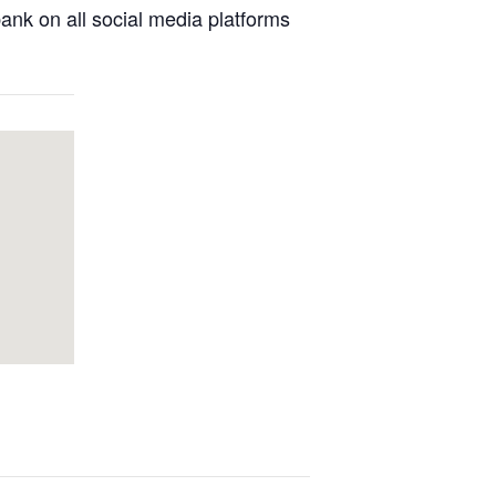
nk on all social media platforms