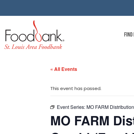
FIND
« All Events
This event has passed.
Event Series:
MO FARM Distribution 
MO FARM Dist