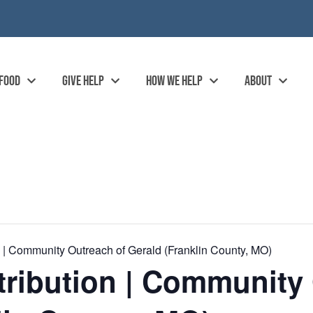
 FOOD
GIVE HELP
HOW WE HELP
ABOUT
| Community Outreach of Gerald (Franklin County, MO)
ribution | Community 