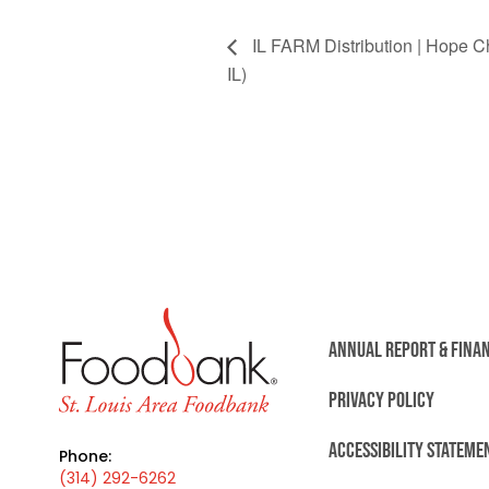
IL FARM Distribution | Hope 
IL)
ANNUAL REPORT & FINA
PRIVACY POLICY
ACCESSIBILITY STATEME
Phone:
(314) 292-6262