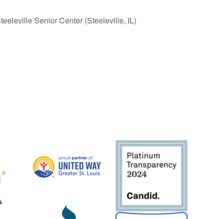
eleville Senior Center (Steeleville, IL)