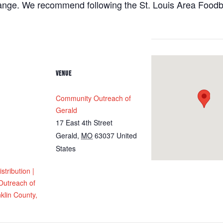
hange. We recommend following the St. Louis Area Foodba
VENUE
Community Outreach of
Gerald
17 East 4th Street
Gerald
,
MO
63037
United
States
tribution |
utreach of
klin County,