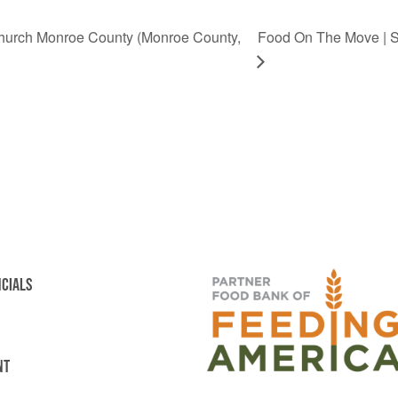
Church Monroe County (Monroe County,
Food On The Move | Ste
NCIALS
NT