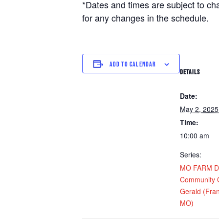
*Dates and times are subject to c
for any changes in the schedule.
ADD TO CALENDAR
DETAILS
Date:
May 2, 2025
Time:
10:00 am
Series:
MO FARM Dis
Community O
Gerald (Fran
MO)