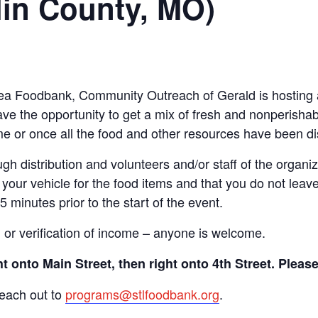
lin County, MO)
 Area Foodbank, Community Outreach of Gerald is hosting
ve the opportunity to get a mix of fresh and nonperishab
time or once all the food and other resources have been di
gh distribution and volunteers and/or staff of the organiza
your vehicle for the food items and that you do not leave
15 minutes prior to the start of the event.
n or verification of income – anyone is welcome.
 onto Main Street, then right onto 4th Street. Pleas
reach out to
programs@stlfoodbank.org
.