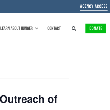
AGENCY ACCESS
LEARN ABOUT HUNGER
CONTACT
DONATE
Outreach of