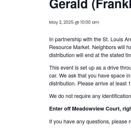
Gerald (Frank
May 2, 2025 @ 10:00 am
In partnership with the St. Louis
Resource Market. Neighbors will ha
distribution will end at the stated 
This event is set up as a drive throu
car. We ask that you have space in 
distribution. Please arrive at least 
We do not require any identificatio
Enter off Meadowview Court, right
If you have any questions, please 