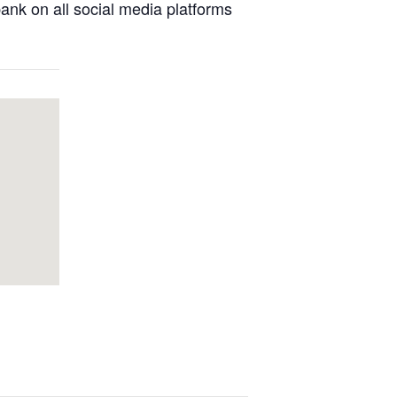
nk on all social media platforms