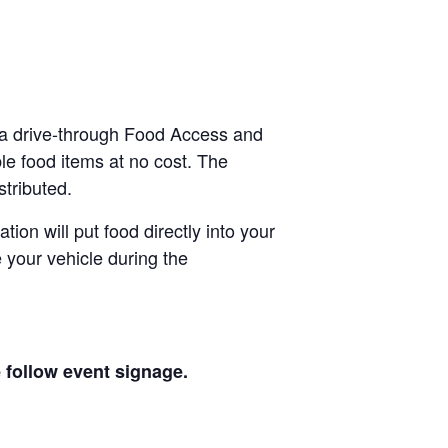
 a drive-through Food Access and
le food items at no cost. The
stributed.
tion will put food directly into your
 your vehicle during the
e follow event signage.