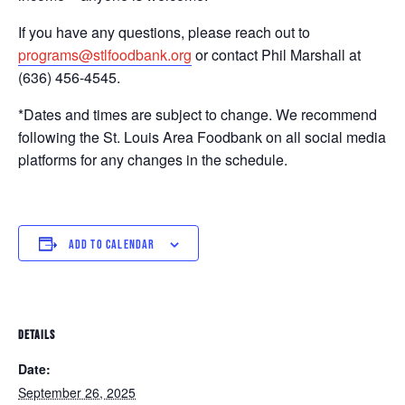
If you have any questions, please reach out to
programs@stlfoodbank.org
or contact Phil Marshall at
(636) 456-4545.
*Dates and times are subject to change. We recommend
following the St. Louis Area Foodbank on all social media
platforms for any changes in the schedule.
ADD TO CALENDAR
DETAILS
Date:
September 26, 2025