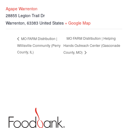
Agape Warrenton
28855 Legion Trail Dr
Warrenton
,
63383
United States
+ Google Map
MO FARM Distribution | Helping
MO FARM Distribution |
Willisville Community (Perry
Hands Outreach Center (Gasconade
County, IL)
County, MO)