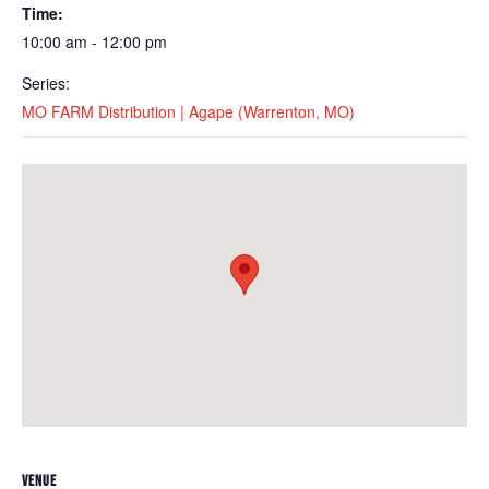
Time:
10:00 am - 12:00 pm
Series:
MO FARM Distribution | Agape (Warrenton, MO)
VENUE