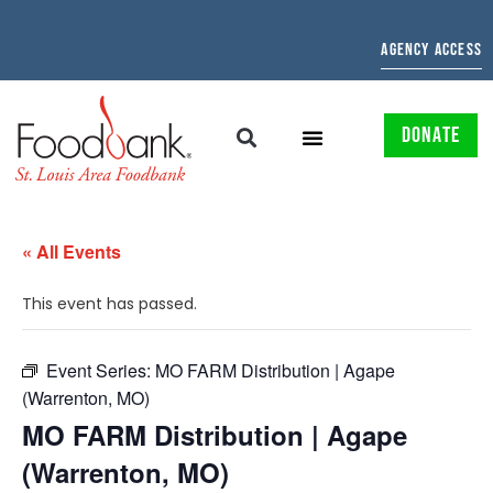
AGENCY ACCESS
DONATE
« All Events
This event has passed.
Event Series:
MO FARM Distribution | Agape
(Warrenton, MO)
MO FARM Distribution | Agape
(Warrenton, MO)