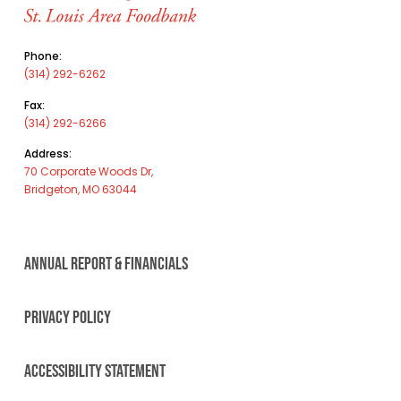
Phone:
(314) 292-6262
Fax:
(314) 292-6266
Address:
70 Corporate Woods Dr,
Bridgeton, MO 63044
ANNUAL REPORT & FINANCIALS
PRIVACY POLICY
ACCESSIBILITY STATEMENT