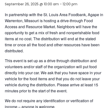
September 26, 2025 @ 10:00 am
-
12:00 pm
In partnership with the St. Louis Area Foodbank, Agape in
Warrenton, Missouri is hosting a drive-through Food
Access and Resource Market. Neighbors will have the
opportunity to get a mix of fresh and nonperishable food
items at no cost. The distribution will end at the stated
time or once all the food and other resources have been
distributed.
This event is set up as a drive through distribution and
volunteers and/or staff of the organization will put food
directly into your car. We ask that you have space in your
vehicle for the food items and that you do not leave your
vehicle during the distribution. Please arrive at least 15
minutes prior to the start of the event.
We do not require any identification or verification of
income – anyone is welcome.