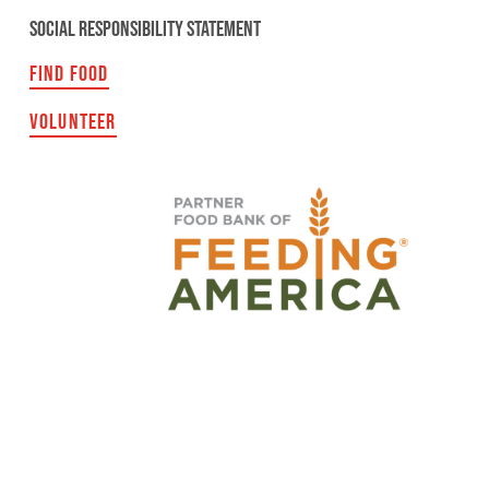
SOCIAL RESPONSIBILITY STATEMENT
FIND FOOD
VOLUNTEER