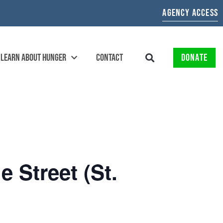
AGENCY ACCESS
LEARN ABOUT HUNGER
CONTACT
DONATE
 Street (St.