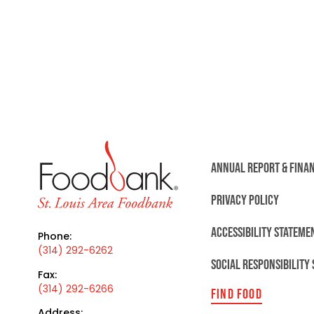
ANNUAL REPORT & FINA
PRIVACY POLICY
ACCESSIBILITY STATEME
Phone:
(314) 292-6262
SOCIAL RESPONSIBILITY
Fax:
(314) 292-6266
FIND FOOD
Address: