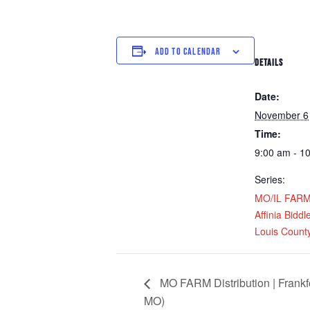
ADD TO CALENDAR
DETAILS
Date:
November 6
Time:
9:00 am - 1
Series:
MO/IL FARM D
Affinia Biddl
Louis Count
MO FARM Distribution | Frankf
MO)