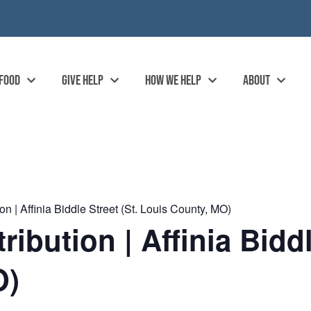
 FOOD
GIVE HELP
HOW WE HELP
ABOUT
n | Affinia Biddle Street (St. Louis County, MO)
bution | Affinia Biddle
O)