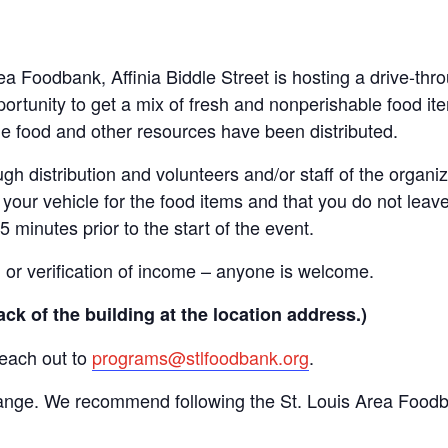
Area Foodbank, Affinia Biddle Street is hosting a drive-
ortunity to get a mix of fresh and nonperishable food item
the food and other resources have been distributed.
gh distribution and volunteers and/or staff of the organiza
your vehicle for the food items and that you do not leave
15 minutes prior to the start of the event.
n or verification of income – anyone is welcome.
ack of the building at the location address.)
reach out to
programs@stlfoodbank.org
.
hange. We recommend following the St. Louis Area Foodba