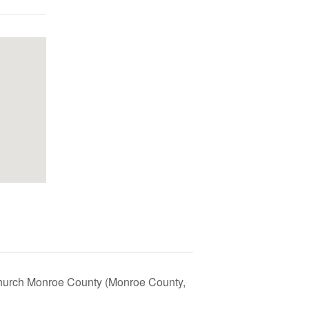
Church Monroe County (Monroe County,