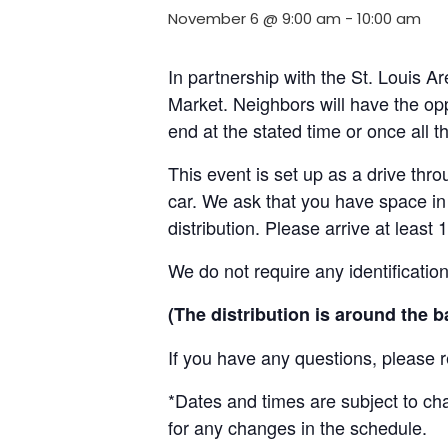
November 6 @ 9:00 am
-
10:00 am
In partnership with the St. Louis 
Market. Neighbors will have the opp
end at the stated time or once all 
This event is set up as a drive throu
car. We ask that you have space in 
distribution. Please arrive at least 
We do not require any identificatio
(The distribution is around the b
If you have any questions, please 
*Dates and times are subject to c
for any changes in the schedule.