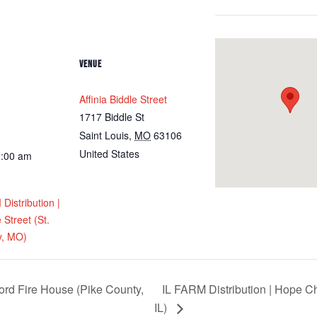
VENUE
Affinia Biddle Street
1717 Biddle St
Saint Louis
,
MO
63106
United States
0:00 am
istribution |
e Street (St.
y, MO)
ord Fire House (Pike County,
IL FARM Distribution | Hope 
IL)