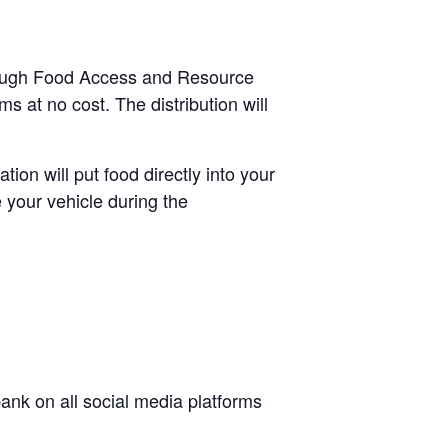
through Food Access and Resource
s at no cost. The distribution will
tion will put food directly into your
 your vehicle during the
nk on all social media platforms