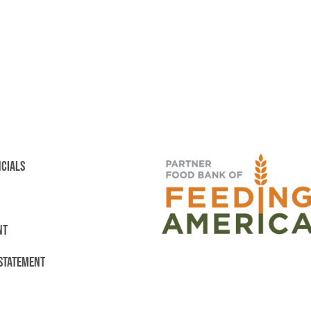
NCIALS
NT
 STATEMENT