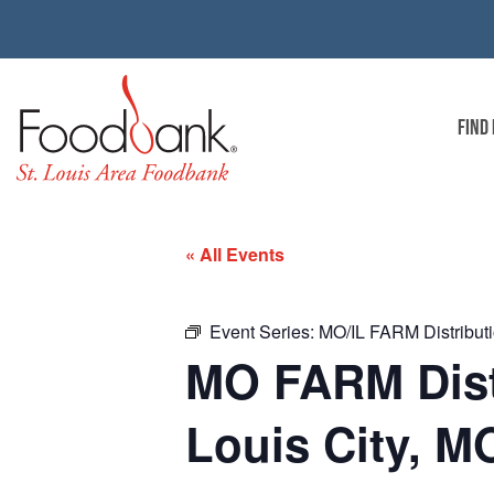
FIND
« All Events
Event Series:
MO/IL FARM Distributio
MO FARM Distri
Louis City, M