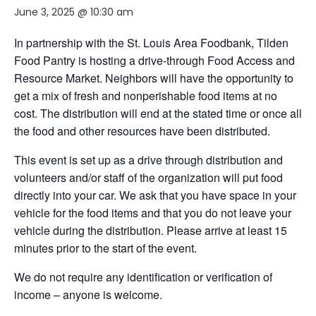
June 3, 2025 @ 10:30 am
In partnership with the St. Louis Area Foodbank, Tilden
Food Pantry is hosting a drive-through Food Access and
Resource Market. Neighbors will have the opportunity to
get a mix of fresh and nonperishable food items at no
cost. The distribution will end at the stated time or once all
the food and other resources have been distributed.
This event is set up as a drive through distribution and
volunteers and/or staff of the organization will put food
directly into your car. We ask that you have space in your
vehicle for the food items and that you do not leave your
vehicle during the distribution. Please arrive at least 15
minutes prior to the start of the event.
We do not require any identification or verification of
income – anyone is welcome.