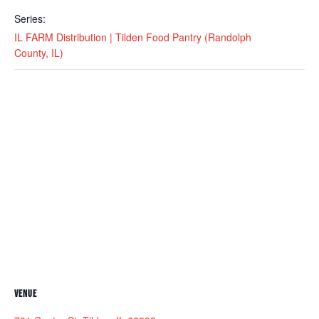
Series:
IL FARM Distribution | Tilden Food Pantry (Randolph
County, IL)
VENUE