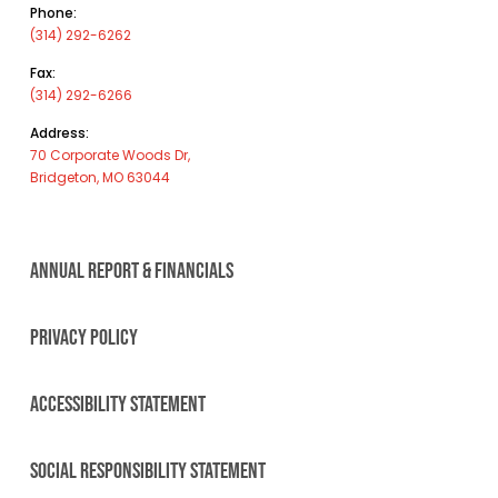
Phone:
(314) 292-6262
Fax:
(314) 292-6266
Address:
70 Corporate Woods Dr,
Bridgeton, MO 63044
ANNUAL REPORT & FINANCIALS
PRIVACY POLICY
ACCESSIBILITY STATEMENT
SOCIAL RESPONSIBILITY STATEMENT