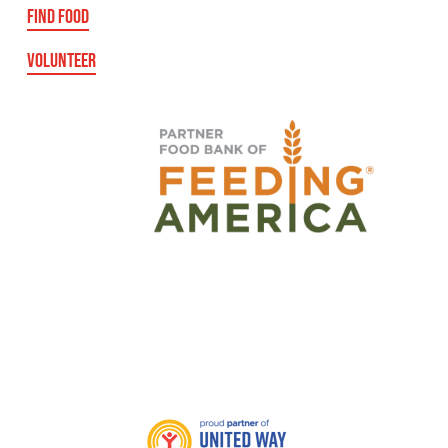
FIND FOOD
VOLUNTEER