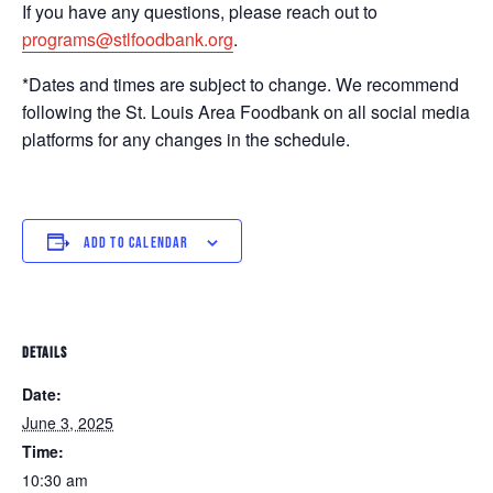
If you have any questions, please reach out to
programs@stlfoodbank.org
.
*Dates and times are subject to change. We recommend
following the St. Louis Area Foodbank on all social media
platforms for any changes in the schedule.
ADD TO CALENDAR
DETAILS
Date:
June 3, 2025
Time:
10:30 am