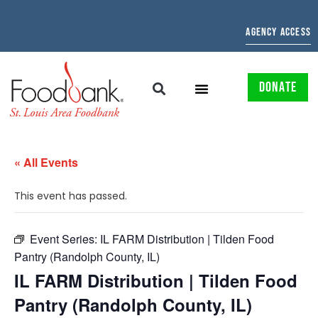
AGENCY ACCESS
DONATE
« All Events
This event has passed.
Event Series:
IL FARM Distribution | Tilden Food
Pantry (Randolph County, IL)
IL FARM Distribution | Tilden Food
Pantry (Randolph County, IL)