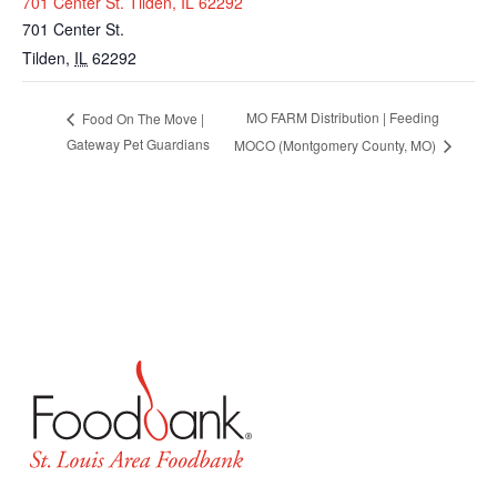
701 Center St. Tilden, IL 62292
701 Center St.
Tilden
,
IL
62292
MO FARM Distribution | Feeding
Food On The Move |
Gateway Pet Guardians
MOCO (Montgomery County, MO)