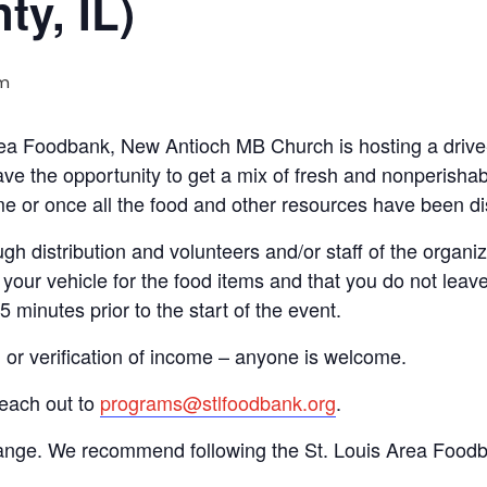
ty, IL)
am
 Area Foodbank, New Antioch MB Church is hosting a dri
ve the opportunity to get a mix of fresh and nonperishab
time or once all the food and other resources have been di
gh distribution and volunteers and/or staff of the organiza
your vehicle for the food items and that you do not leave
15 minutes prior to the start of the event.
n or verification of income – anyone is welcome.
reach out to
programs@stlfoodbank.org
.
hange. We recommend following the St. Louis Area Foodba