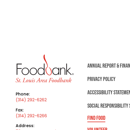
ANNUAL REPORT & FINA
PRIVACY POLICY
ACCESSIBILITY STATEME
Phone:
(314) 292-6262
SOCIAL RESPONSIBILITY
Fax:
(314) 292-6266
FIND FOOD
Address:
VOLUNTEER