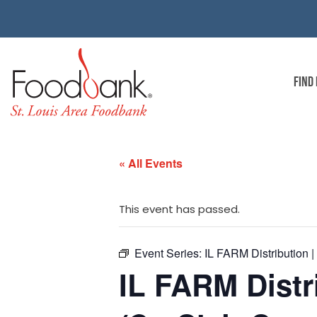
FIND
« All Events
This event has passed.
Event Series:
IL FARM Distribution |
IL FARM Distr