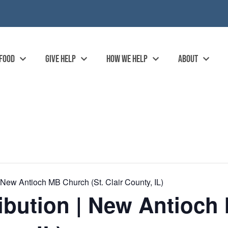
 FOOD
GIVE HELP
HOW WE HELP
ABOUT
 New Antioch MB Church (St. Clair County, IL)
ibution | New Antioc