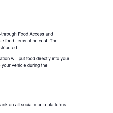
ve-through Food Access and
le food items at no cost. The
stributed.
tion will put food directly into your
 your vehicle during the
nk on all social media platforms