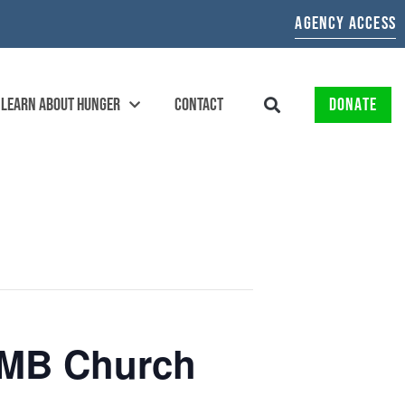
AGENCY ACCESS
LEARN ABOUT HUNGER
CONTACT
DONATE
h MB Church