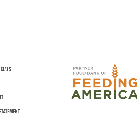
NCIALS
NT
 STATEMENT