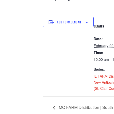
ADD TO CALENDAR
DETAILS
Date:
February 22
Time:
10:00 am - 
Series:
IL FARM Dist
New Antioc
(St. Clair Co
MO FARM Distribution | South 