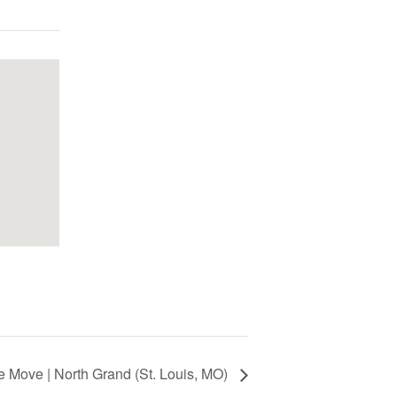
 Move | North Grand (St. Louis, MO)