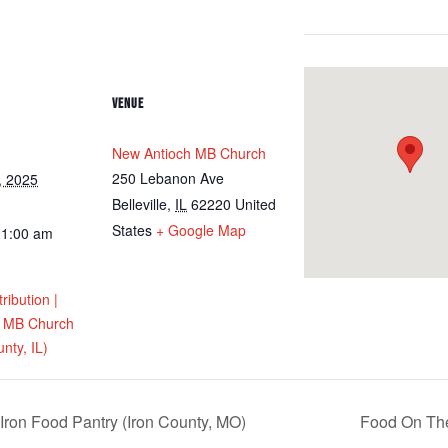
VENUE
New Antioch MB Church
250 Lebanon Ave
, 2025
Belleville
,
IL
62220
United
States
+ Google Map
11:00 am
ribution |
h MB Church
unty, IL)
Iron Food Pantry (Iron County, MO)
Food On The