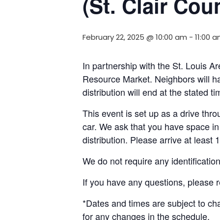
(St. Clair Coun
February 22, 2025 @ 10:00 am
-
11:00 
In partnership with the St. Louis
Resource Market. Neighbors will ha
distribution will end at the stated 
This event is set up as a drive throu
car. We ask that you have space in 
distribution. Please arrive at least 
We do not require any identificatio
If you have any questions, please 
*Dates and times are subject to c
for any changes in the schedule.