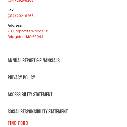
(314) 292-6262
Fax:
(314) 292-6266
Address:
70 Corporate Woods Dr,
Bridgeton, MO 63044
ANNUAL REPORT & FINANCIALS
PRIVACY POLICY
ACCESSIBILITY STATEMENT
SOCIAL RESPONSIBILITY STATEMENT
FIND FOOD