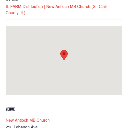
IL FARM Distribution | New Antioch MB Church (St. Clair
County, IL)
VENUE
New Antioch MB Church
250 Lebanon Ave