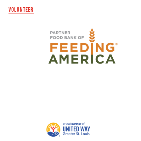
VOLUNTEER