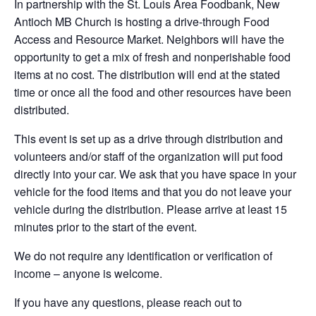
In partnership with the St. Louis Area Foodbank, New
Antioch MB Church is hosting a drive-through Food
Access and Resource Market. Neighbors will have the
opportunity to get a mix of fresh and nonperishable food
items at no cost. The distribution will end at the stated
time or once all the food and other resources have been
distributed.
This event is set up as a drive through distribution and
volunteers and/or staff of the organization will put food
directly into your car. We ask that you have space in your
vehicle for the food items and that you do not leave your
vehicle during the distribution. Please arrive at least 15
minutes prior to the start of the event.
We do not require any identification or verification of
income – anyone is welcome.
If you have any questions, please reach out to