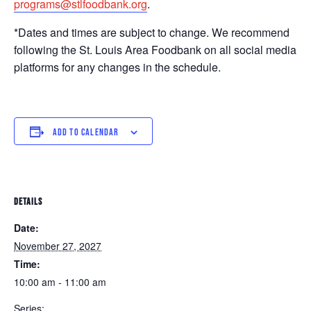
programs@stlfoodbank.org
.
*Dates and times are subject to change. We recommend
following the St. Louis Area Foodbank on all social media
platforms for any changes in the schedule.
ADD TO CALENDAR
DETAILS
Date:
November 27, 2027
Time:
10:00 am - 11:00 am
Series: