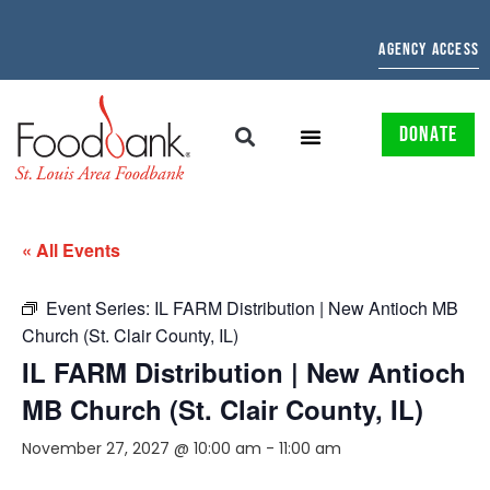
AGENCY ACCESS
DONATE
« All Events
Event Series:
IL FARM Distribution | New Antioch MB
Church (St. Clair County, IL)
IL FARM Distribution | New Antioch
MB Church (St. Clair County, IL)
November 27, 2027 @ 10:00 am
-
11:00 am