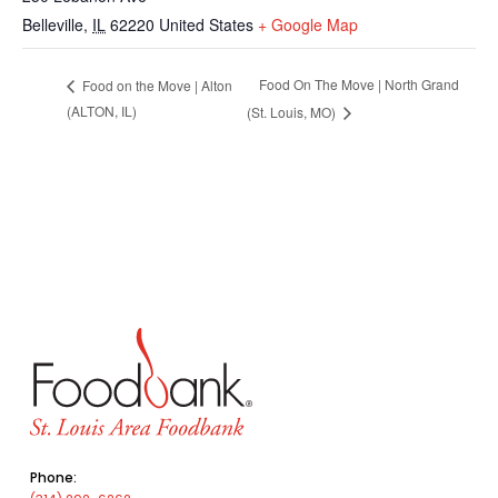
Belleville
,
IL
62220
United States
+ Google Map
Food On The Move | North Grand
Food on the Move | Alton
(ALTON, IL)
(St. Louis, MO)
Phone: