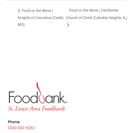
Food on the Move | Centreville
Food on the Move |
Knights of Columbus (Cadet,
Church of Christ (Cahokia Heights, IL)
MO)
Phone:
(314) 292-6262