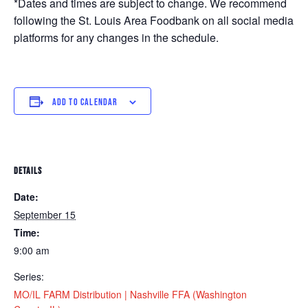
*Dates and times are subject to change. We recommend
following the St. Louis Area Foodbank on all social media
platforms for any changes in the schedule.
ADD TO CALENDAR
DETAILS
Date:
September 15
Time:
9:00 am
Series:
MO/IL FARM Distribution | Nashville FFA (Washington