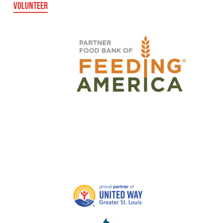
VOLUNTEER