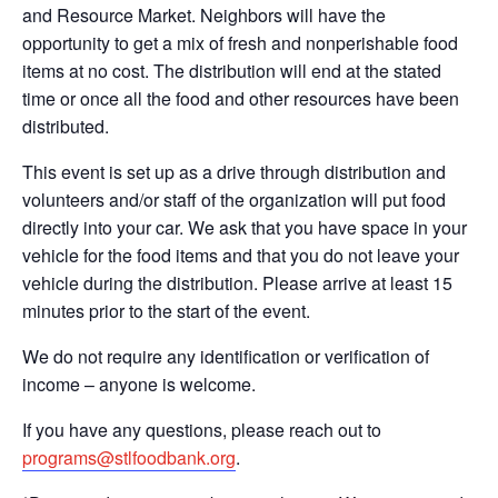
and Resource Market. Neighbors will have the
opportunity to get a mix of fresh and nonperishable food
items at no cost. The distribution will end at the stated
time or once all the food and other resources have been
distributed.
This event is set up as a drive through distribution and
volunteers and/or staff of the organization will put food
directly into your car. We ask that you have space in your
vehicle for the food items and that you do not leave your
vehicle during the distribution. Please arrive at least 15
minutes prior to the start of the event.
We do not require any identification or verification of
income – anyone is welcome.
If you have any questions, please reach out to
programs@stlfoodbank.org
.