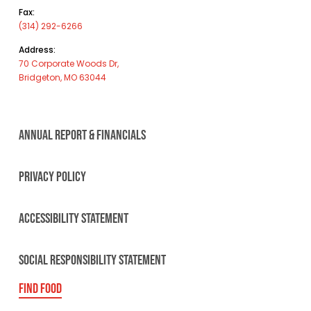
Fax:
(314) 292-6266
Address:
70 Corporate Woods Dr,
Bridgeton, MO 63044
ANNUAL REPORT & FINANCIALS
PRIVACY POLICY
ACCESSIBILITY STATEMENT
SOCIAL RESPONSIBILITY STATEMENT
FIND FOOD