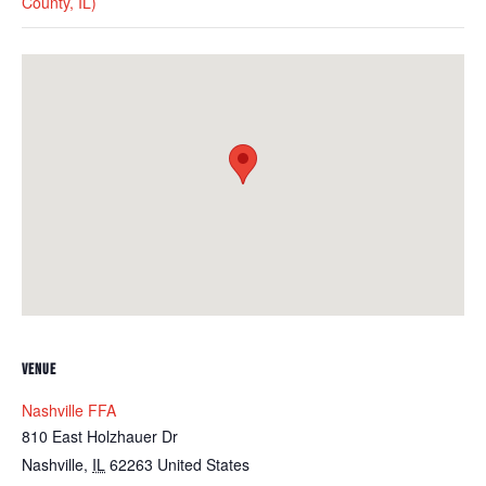
County, IL)
VENUE
Nashville FFA
810 East Holzhauer Dr
Nashville
,
IL
62263
United States