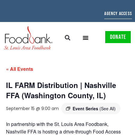
AGENCY ACCESS
DONATE
« All Events
IL FARM Distribution | Nashville
FFA (Washington County, IL)
September 15 @ 9:00 am
Event Series
(See All)
In partnership with the St. Louis Area Foodbank,
Nashville FFA is hosting a drive-through Food Access