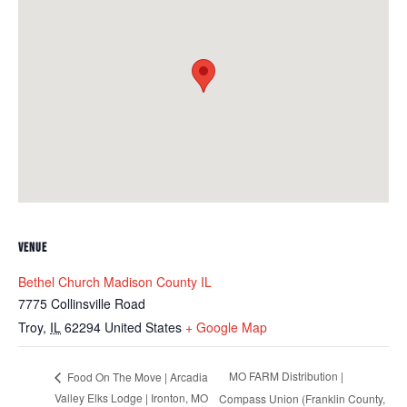
VENUE
Bethel Church Madison County IL
7775 Collinsville Road
Troy
,
IL
62294
United States
+ Google Map
MO FARM Distribution |
Food On The Move | Arcadia
Valley Elks Lodge | Ironton, MO
Compass Union (Franklin County,