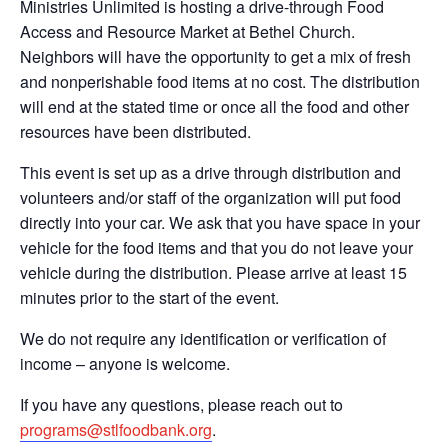
Ministries Unlimited is hosting a drive-through Food
Access and Resource Market at Bethel Church.
Neighbors will have the opportunity to get a mix of fresh
and nonperishable food items at no cost. The distribution
will end at the stated time or once all the food and other
resources have been distributed.
This event is set up as a drive through distribution and
volunteers and/or staff of the organization will put food
directly into your car. We ask that you have space in your
vehicle for the food items and that you do not leave your
vehicle during the distribution. Please arrive at least 15
minutes prior to the start of the event.
We do not require any identification or verification of
income – anyone is welcome.
If you have any questions, please reach out to
programs@stlfoodbank.org
.