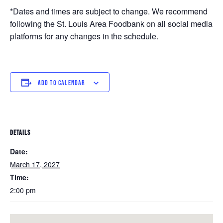
*Dates and times are subject to change. We recommend
following the St. Louis Area Foodbank on all social media
platforms for any changes in the schedule.
ADD TO CALENDAR
DETAILS
Date:
March 17, 2027
Time:
2:00 pm