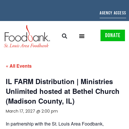
AGENCY ACCESS
DONATE
« All Events
IL FARM Distribution | Ministries
Unlimited hosted at Bethel Church
(Madison County, IL)
March 17, 2027 @ 2:00 pm
In partnership with the St. Louis Area Foodbank,