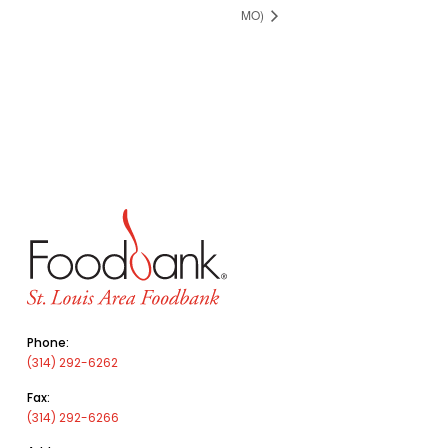
MO)
Phone:
(314) 292-6262
Fax:
(314) 292-6266