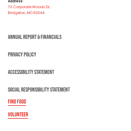
Address:
70 Corporate Woods Dr,
Bridgeton, MO 63044
ANNUAL REPORT & FINANCIALS
PRIVACY POLICY
ACCESSIBILITY STATEMENT
SOCIAL RESPONSIBILITY STATEMENT
FIND FOOD
VOLUNTEER