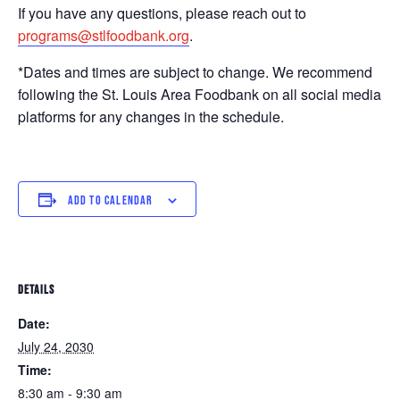
If you have any questions, please reach out to
programs@stlfoodbank.org
.
*Dates and times are subject to change. We recommend
following the St. Louis Area Foodbank on all social media
platforms for any changes in the schedule.
ADD TO CALENDAR
DETAILS
Date:
July 24, 2030
Time:
8:30 am - 9:30 am