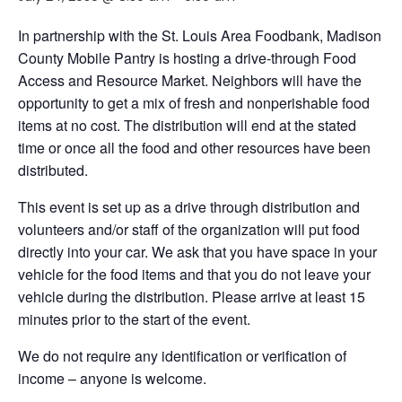
In partnership with the St. Louis Area Foodbank, Madison
County Mobile Pantry is hosting a drive-through Food
Access and Resource Market. Neighbors will have the
opportunity to get a mix of fresh and nonperishable food
items at no cost. The distribution will end at the stated
time or once all the food and other resources have been
distributed.
This event is set up as a drive through distribution and
volunteers and/or staff of the organization will put food
directly into your car. We ask that you have space in your
vehicle for the food items and that you do not leave your
vehicle during the distribution. Please arrive at least 15
minutes prior to the start of the event.
We do not require any identification or verification of
income – anyone is welcome.