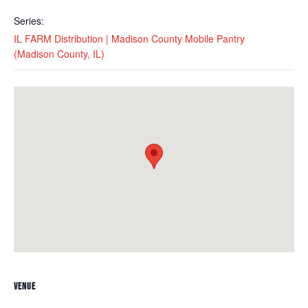
Series:
IL FARM Distribution | Madison County Mobile Pantry
(Madison County, IL)
VENUE