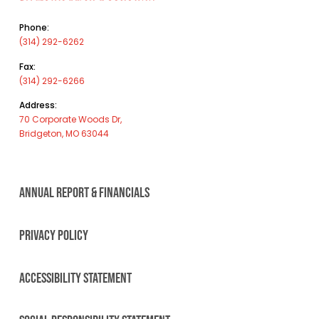
Phone:
(314) 292-6262
Fax:
(314) 292-6266
Address:
70 Corporate Woods Dr,
Bridgeton, MO 63044
ANNUAL REPORT & FINANCIALS
PRIVACY POLICY
ACCESSIBILITY STATEMENT