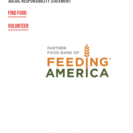
SOCIAL RESPONSIBILITY STATEMENT
FIND FOOD
VOLUNTEER