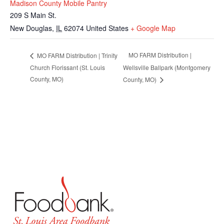
Madison County Mobile Pantry
209 S Main St.
New Douglas
,
IL
62074
United States
+ Google Map
MO FARM Distribution |
MO FARM Distribution | Trinity
Church Florissant (St. Louis
Wellsville Ballpark (Montgomery
County, MO)
County, MO)