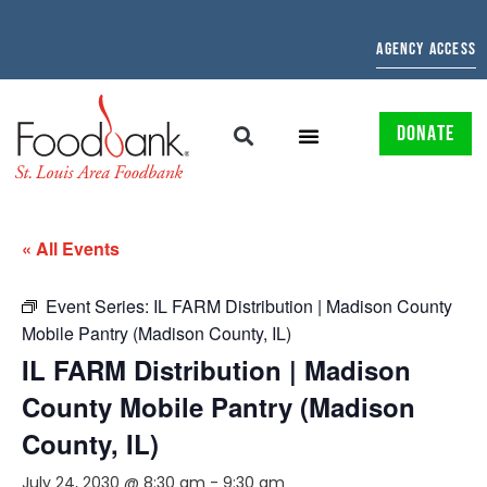
AGENCY ACCESS
DONATE
« All Events
Event Series:
IL FARM Distribution | Madison County
Mobile Pantry (Madison County, IL)
IL FARM Distribution | Madison
County Mobile Pantry (Madison
County, IL)
July 24, 2030 @ 8:30 am
-
9:30 am