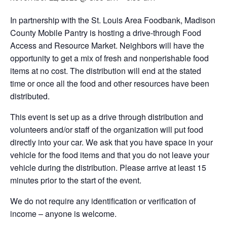
In partnership with the St. Louis Area Foodbank, Madison
County Mobile Pantry is hosting a drive-through Food
Access and Resource Market. Neighbors will have the
opportunity to get a mix of fresh and nonperishable food
items at no cost. The distribution will end at the stated
time or once all the food and other resources have been
distributed.
This event is set up as a drive through distribution and
volunteers and/or staff of the organization will put food
directly into your car. We ask that you have space in your
vehicle for the food items and that you do not leave your
vehicle during the distribution. Please arrive at least 15
minutes prior to the start of the event.
We do not require any identification or verification of
income – anyone is welcome.