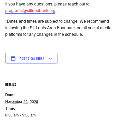
If you have any questions, please reach out to
programs@stlfoodbank.org
.
*Dates and times are subject to change. We recommend
following the St. Louis Area Foodbank on all social media
platforms for any changes in the schedule.
ADD TO CALENDAR
DETAILS
Date:
November 22, 2028
Time:
8:30 am - 9:30 am