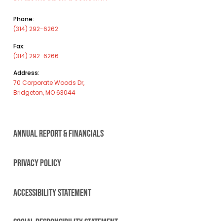
Phone:
(314) 292-6262
Fax:
(314) 292-6266
Address:
70 Corporate Woods Dr,
Bridgeton, MO 63044
ANNUAL REPORT & FINANCIALS
PRIVACY POLICY
ACCESSIBILITY STATEMENT