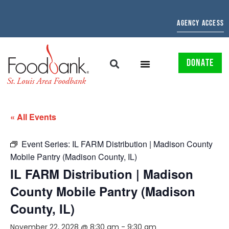
AGENCY ACCESS
DONATE
« All Events
Event Series:
IL FARM Distribution | Madison County
Mobile Pantry (Madison County, IL)
IL FARM Distribution | Madison
County Mobile Pantry (Madison
County, IL)
November 22, 2028 @ 8:30 am
-
9:30 am