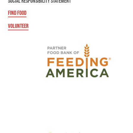
SOCIAL RESPONSIBILITY STATEMENT
FIND FOOD
VOLUNTEER