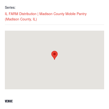
Series:
IL FARM Distribution | Madison County Mobile Pantry
(Madison County, IL)
VENUE