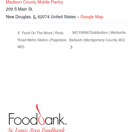
Madison County Mobile Pantry
209 S Main St.
New Douglas
,
IL
62074
United States
+ Google Map
MO FARM Distribution | Wellsville
Food On The Move | Rock
Road Metro Station (Pagedale,
Ballpark (Montgomery County, MO)
MO)