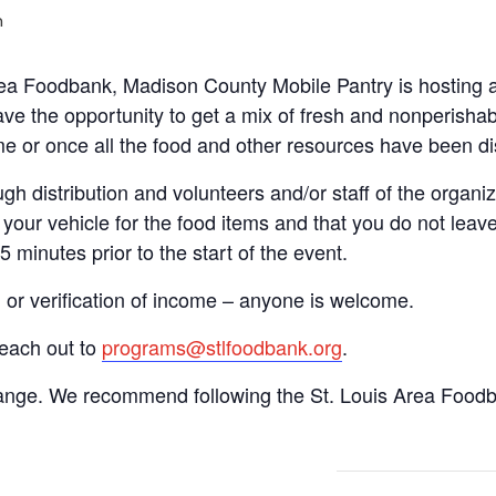
m
Area Foodbank, Madison County Mobile Pantry is hosting
ve the opportunity to get a mix of fresh and nonperishab
time or once all the food and other resources have been di
gh distribution and volunteers and/or staff of the organiza
your vehicle for the food items and that you do not leave
15 minutes prior to the start of the event.
n or verification of income – anyone is welcome.
reach out to
programs@stlfoodbank.org
.
hange. We recommend following the St. Louis Area Foodba