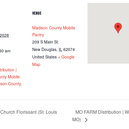
VENUE
Madison County Mobile
Pantry
 2028
209 S Main St.
New Douglas
,
IL
62074
:30 am
United States
+ Google
Map
ribution |
nty Mobile
ison County,
Church Florissant (St. Louis
MO FARM Distribution | We
MO)