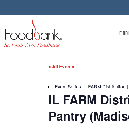
FIND
« All Events
Event Series:
IL FARM Distribution 
IL FARM Distr
Pantry (Madis