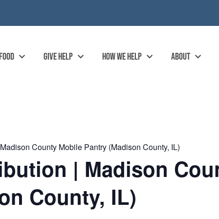
 FOOD
GIVE HELP
HOW WE HELP
ABOUT
| Madison County Mobile Pantry (Madison County, IL)
ibution | Madison Cou
on County, IL)