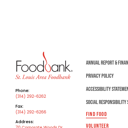
ANNUAL REPORT & FINA
PRIVACY POLICY
ACCESSIBILITY STATEME
Phone:
(314) 292-6262
SOCIAL RESPONSIBILITY
Fax:
(314) 292-6266
FIND FOOD
Address:
VOLUNTEER
70 Corporate Woods Dr,