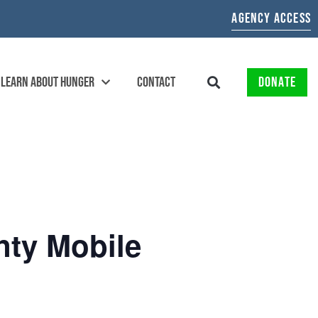
AGENCY ACCESS
LEARN ABOUT HUNGER
CONTACT
DONATE
nty Mobile