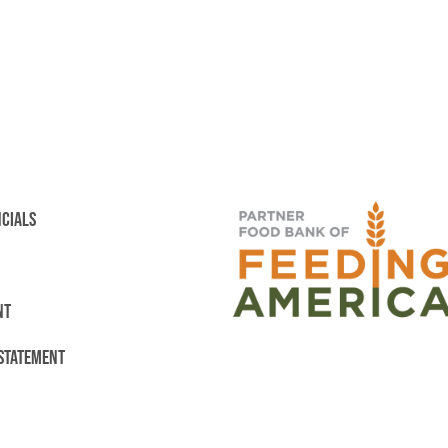
NCIALS
NT
 STATEMENT