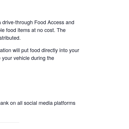
 a drive-through Food Access and
le food items at no cost. The
stributed.
tion will put food directly into your
 your vehicle during the
nk on all social media platforms