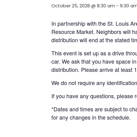
October 25, 2028 @ 8:30 am
-
9:30 a
In partnership with the St. Louis 
Resource Market. Neighbors will ha
distribution will end at the stated 
This event is set up as a drive throu
car. We ask that you have space in 
distribution. Please arrive at least 
We do not require any identificatio
If you have any questions, please 
*Dates and times are subject to c
for any changes in the schedule.