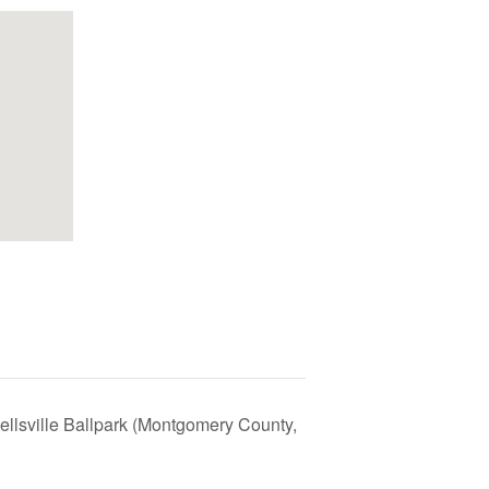
llsville Ballpark (Montgomery County,