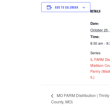
ADD TO CALENDAR
DETAILS
Date:
October 25,
Time:
8:30 am - 9
Series:
IL FARM Dist
Madison Cou
Pantry (Mad
IL)
MO FARM Distribution | Trinity 
County, MO)