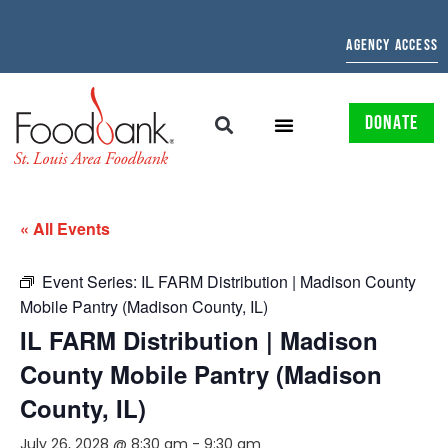
AGENCY ACCESS
DONATE
« All Events
Event Series:
IL FARM Distribution | Madison County
Mobile Pantry (Madison County, IL)
IL FARM Distribution | Madison
County Mobile Pantry (Madison
County, IL)
July 26, 2028 @ 8:30 am
-
9:30 am