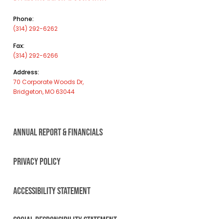
Phone:
(314) 292-6262
Fax:
(314) 292-6266
Address:
70 Corporate Woods Dr,
Bridgeton, MO 63044
ANNUAL REPORT & FINANCIALS
PRIVACY POLICY
ACCESSIBILITY STATEMENT