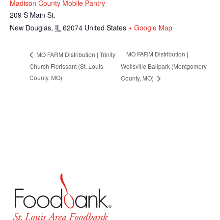
Madison County Mobile Pantry
209 S Main St.
New Douglas
,
IL
62074
United States
+ Google Map
MO FARM Distribution |
MO FARM Distribution | Trinity
Church Florissant (St. Louis
Wellsville Ballpark (Montgomery
County, MO)
County, MO)