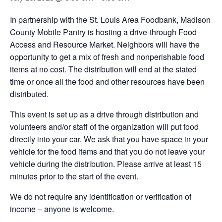
In partnership with the St. Louis Area Foodbank, Madison
County Mobile Pantry is hosting a drive-through Food
Access and Resource Market. Neighbors will have the
opportunity to get a mix of fresh and nonperishable food
items at no cost. The distribution will end at the stated
time or once all the food and other resources have been
distributed.
This event is set up as a drive through distribution and
volunteers and/or staff of the organization will put food
directly into your car. We ask that you have space in your
vehicle for the food items and that you do not leave your
vehicle during the distribution. Please arrive at least 15
minutes prior to the start of the event.
We do not require any identification or verification of
income – anyone is welcome.