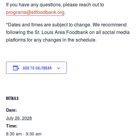
If you have any questions, please reach out to
programs@stlfoodbank.org
.
*Dates and times are subject to change. We recommend
following the St. Louis Area Foodbank on all social media
platforms for any changes in the schedule.
ADD TO CALENDAR
DETAILS
Date:
July 26, 2028
Time:
8:30 am - 9:30 am