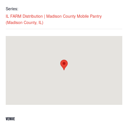
Series:
IL FARM Distribution | Madison County Mobile Pantry
(Madison County, IL)
VENUE