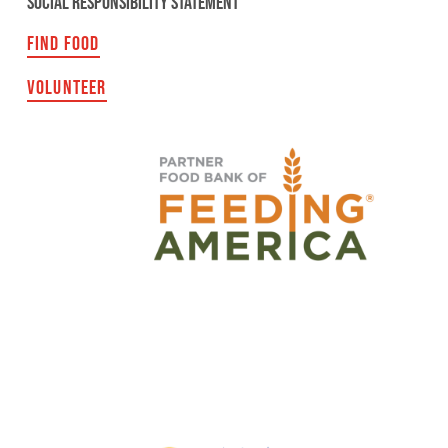
SOCIAL RESPONSIBILITY STATEMENT
FIND FOOD
VOLUNTEER