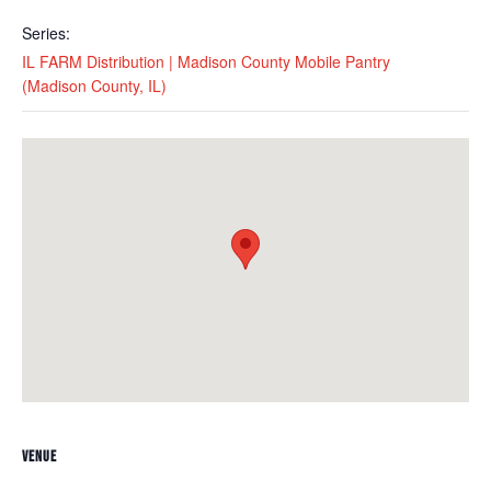
Series:
IL FARM Distribution | Madison County Mobile Pantry
(Madison County, IL)
VENUE