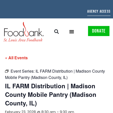
AGENCY ACCESS
DONATE
« All Events
Event Series:
IL FARM Distribution | Madison County
Mobile Pantry (Madison County, IL)
IL FARM Distribution | Madison
County Mobile Pantry (Madison
County, IL)
February 23, 2028 @ 8:30 am
-
9:30 am