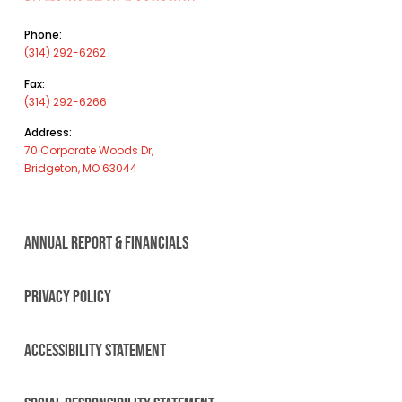
Phone:
(314) 292-6262
Fax:
(314) 292-6266
Address:
70 Corporate Woods Dr,
Bridgeton, MO 63044
ANNUAL REPORT & FINANCIALS
PRIVACY POLICY
ACCESSIBILITY STATEMENT