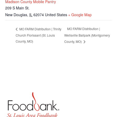
Madison County Mobile Pantry
209 S Main St.
New Douglas
,
IL
62074
United States
+ Google Map
MO FARM Distribution |
MO FARM Distribution | Trinity
Church Florissant (St. Louis
Wellsville Ballpark (Montgomery
County, MO)
County, MO)