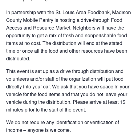
In partnership with the St. Louis Area Foodbank, Madison
County Mobile Pantry is hosting a drive-through Food
Access and Resource Market. Neighbors will have the
opportunity to get a mix of fresh and nonperishable food
items at no cost. The distribution will end at the stated
time or once all the food and other resources have been
distributed.
This event is set up as a drive through distribution and
volunteers and/or staff of the organization will put food
directly into your car. We ask that you have space in your
vehicle for the food items and that you do not leave your
vehicle during the distribution. Please arrive at least 15
minutes prior to the start of the event.
We do not require any identification or verification of
income – anyone is welcome.