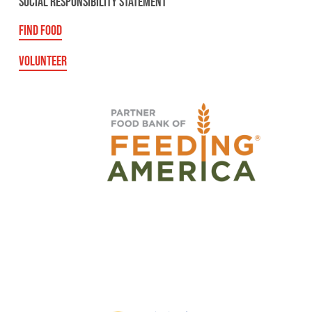
SOCIAL RESPONSIBILITY STATEMENT
FIND FOOD
VOLUNTEER