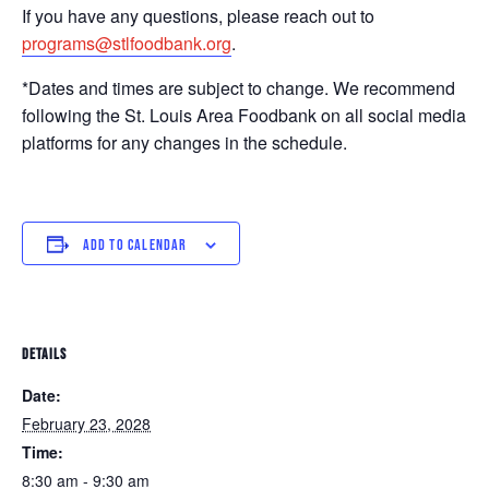
If you have any questions, please reach out to
programs@stlfoodbank.org
.
*Dates and times are subject to change. We recommend
following the St. Louis Area Foodbank on all social media
platforms for any changes in the schedule.
ADD TO CALENDAR
DETAILS
Date:
February 23, 2028
Time:
8:30 am - 9:30 am