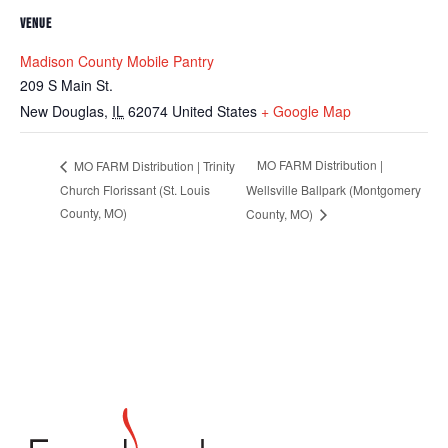
VENUE
Madison County Mobile Pantry
209 S Main St.
New Douglas
,
IL
62074
United States
+ Google Map
MO FARM Distribution |
MO FARM Distribution | Trinity
Church Florissant (St. Louis
Wellsville Ballpark (Montgomery
County, MO)
County, MO)