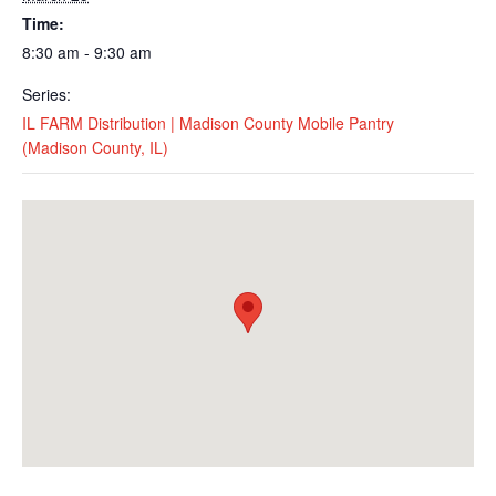
Time:
8:30 am - 9:30 am
Series:
IL FARM Distribution | Madison County Mobile Pantry
(Madison County, IL)