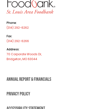
Phone:
(314) 292-6262
Fax:
(314) 292-6266
Address:
70 Corporate Woods Dr,
Bridgeton, MO 63044
ANNUAL REPORT & FINANCIALS
PRIVACY POLICY
ACCESSIBILITY STATEMENT