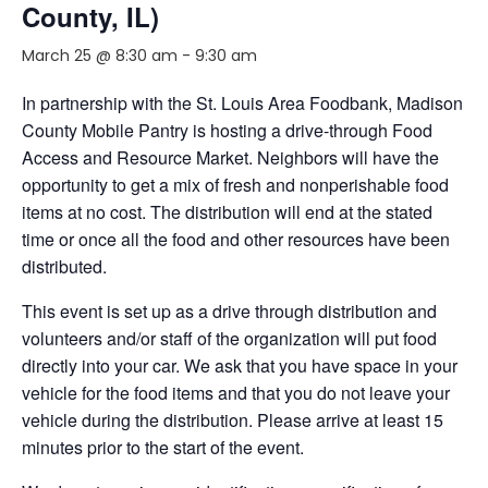
County, IL)
March 25 @ 8:30 am
-
9:30 am
In partnership with the St. Louis Area Foodbank, Madison
County Mobile Pantry is hosting a drive-through Food
Access and Resource Market. Neighbors will have the
opportunity to get a mix of fresh and nonperishable food
items at no cost. The distribution will end at the stated
time or once all the food and other resources have been
distributed.
This event is set up as a drive through distribution and
volunteers and/or staff of the organization will put food
directly into your car. We ask that you have space in your
vehicle for the food items and that you do not leave your
vehicle during the distribution. Please arrive at least 15
minutes prior to the start of the event.