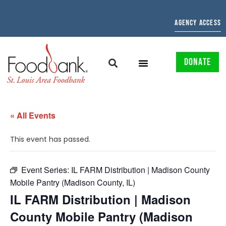
AGENCY ACCESS
DONATE
« All Events
This event has passed.
Event Series:
IL FARM Distribution | Madison County
Mobile Pantry (Madison County, IL)
IL FARM Distribution | Madison
County Mobile Pantry (Madison