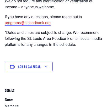
We do not require any identification or verification of
income – anyone is welcome.
If you have any questions, please reach out to
programs@stlfoodbank.org
.
*Dates and times are subject to change. We recommend
following the St. Louis Area Foodbank on all social media
platforms for any changes in the schedule.
ADD TO CALENDAR
DETAILS
Date:
March 25