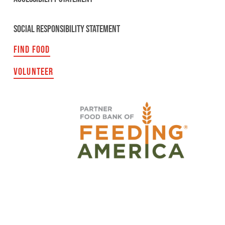
SOCIAL RESPONSIBILITY STATEMENT
FIND FOOD
VOLUNTEER