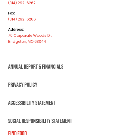
(314) 292-6262
Fax:
(314) 292-6266
Address:
70 Corporate Woods Dr,
Bridgeton, MO 63044
ANNUAL REPORT & FINANCIALS
PRIVACY POLICY
ACCESSIBILITY STATEMENT
SOCIAL RESPONSIBILITY STATEMENT
FIND FOOD