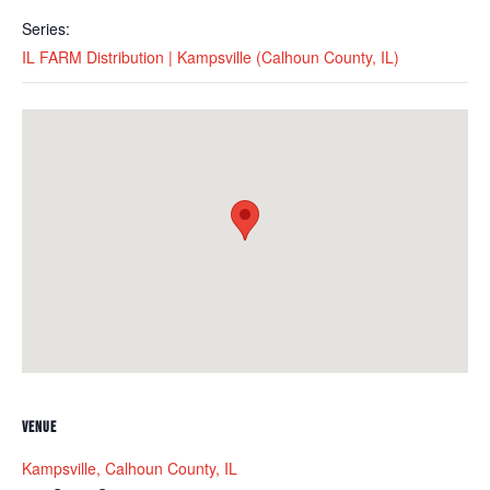
Series:
IL FARM Distribution | Kampsville (Calhoun County, IL)
VENUE
Kampsville, Calhoun County, IL