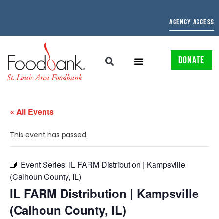
AGENCY ACCESS
DONATE
« All Events
This event has passed.
Event Series:
IL FARM Distribution | Kampsville
(Calhoun County, IL)
IL FARM Distribution | Kampsville
(Calhoun County, IL)