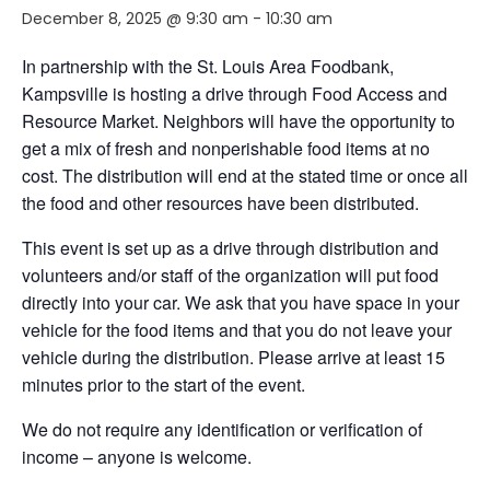
December 8, 2025 @ 9:30 am
-
10:30 am
In partnership with the St. Louis Area Foodbank,
Kampsville is hosting a drive through Food Access and
Resource Market. Neighbors will have the opportunity to
get a mix of fresh and nonperishable food items at no
cost. The distribution will end at the stated time or once all
the food and other resources have been distributed.
This event is set up as a drive through distribution and
volunteers and/or staff of the organization will put food
directly into your car. We ask that you have space in your
vehicle for the food items and that you do not leave your
vehicle during the distribution. Please arrive at least 15
minutes prior to the start of the event.
We do not require any identification or verification of
income – anyone is welcome.