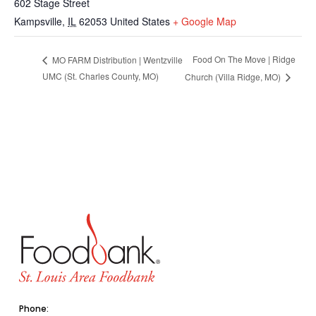
602 Stage Street
Kampsville
,
IL
62053
United States
+ Google Map
Food On The Move | Ridge
MO FARM Distribution | Wentzville
UMC (St. Charles County, MO)
Church (Villa Ridge, MO)
Phone: