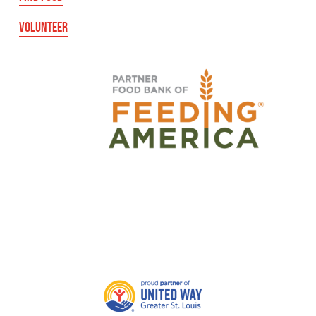
VOLUNTEER