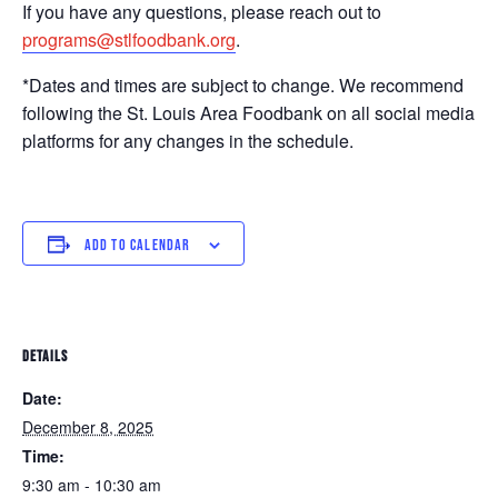
If you have any questions, please reach out to
programs@stlfoodbank.org
.
*Dates and times are subject to change. We recommend
following the St. Louis Area Foodbank on all social media
platforms for any changes in the schedule.
ADD TO CALENDAR
DETAILS
Date:
December 8, 2025
Time:
9:30 am - 10:30 am