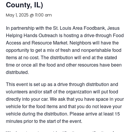
County, IL)
May 1, 2025 @ 11:00 am
In partnership with the St. Louis Area Foodbank, Jesus
Helping Hands Outreach is hosting a drive-through Food
Access and Resource Market. Neighbors will have the
opportunity to get a mix of fresh and nonperishable food
items at no cost. The distribution will end at the stated
time or once all the food and other resources have been
distributed.
This event is set up as a drive through distribution and
volunteers and/or staff of the organization will put food
directly into your car. We ask that you have space in your
vehicle for the food items and that you do not leave your
vehicle during the distribution. Please arrive at least 15
minutes prior to the start of the event.