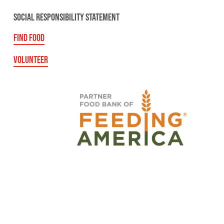
SOCIAL RESPONSIBILITY STATEMENT
FIND FOOD
VOLUNTEER