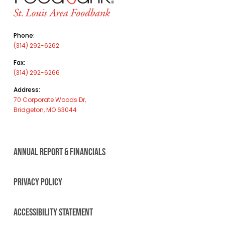
Phone:
(314) 292-6262
Fax:
(314) 292-6266
Address:
70 Corporate Woods Dr,
Bridgeton, MO 63044
ANNUAL REPORT & FINANCIALS
PRIVACY POLICY
ACCESSIBILITY STATEMENT