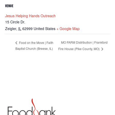
VENUE
Jesus Helping Hands Outreach
15 Circle Dr.
Zeigler
,
IL
62999
United States
+ Google Map
MO FARM Distribution | Frankford
Food on the Move | Faith
Baptist Church (Breese, IL)
Fire House (Pike County, MO)