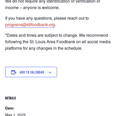
We do not require any identification or verification of
income – anyone is welcome.
If you have any questions, please reach out to
programs@stlfoodbank.org
.
*Dates and times are subject to change. We recommend
following the St. Louis Area Foodbank on all social media
platforms for any changes in the schedule.
ADD TO CALENDAR
DETAILS
Date:
May 1, 2025