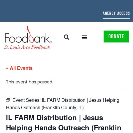
AGENCY ACCESS
DONATE
« All Events
This event has passed.
Event Series:
IL FARM Distribution | Jesus Helping
Hands Outreach (Franklin County, IL)
IL FARM Distribution | Jesus
Helping Hands Outreach (Franklin