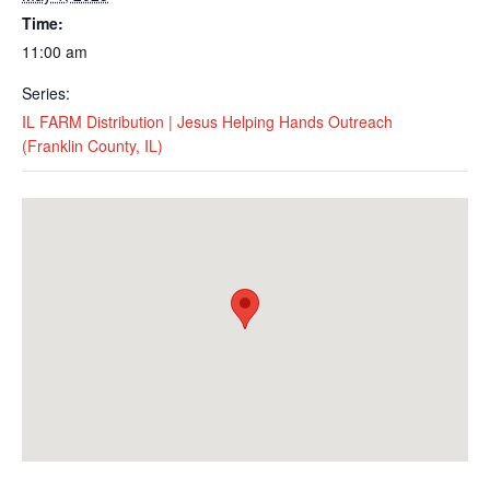
Time:
11:00 am
Series:
IL FARM Distribution | Jesus Helping Hands Outreach
(Franklin County, IL)