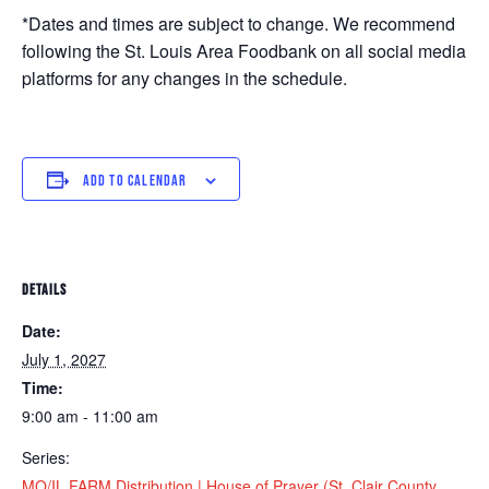
*Dates and times are subject to change. We recommend
following the St. Louis Area Foodbank on all social media
platforms for any changes in the schedule.
ADD TO CALENDAR
DETAILS
Date:
July 1, 2027
Time:
9:00 am - 11:00 am
Series:
MO/IL FARM Distribution | House of Prayer (St. Clair County,