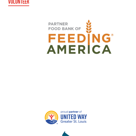
VOLUNTEER