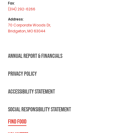
Fax:
(314) 292-6266
Address:
70 Corporate Woods Dr,
Bridgeton, MO 63044
ANNUAL REPORT & FINANCIALS
PRIVACY POLICY
ACCESSIBILITY STATEMENT
SOCIAL RESPONSIBILITY STATEMENT
FIND FOOD