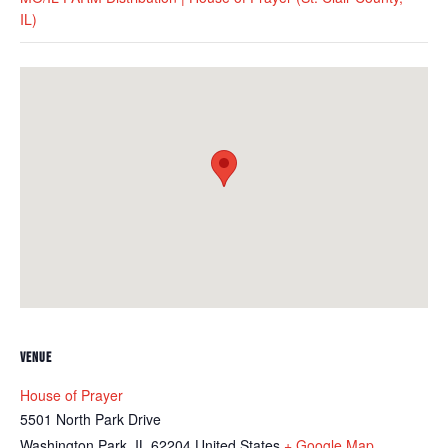
IL)
VENUE
House of Prayer
5501 North Park Drive
Washington Park
,
IL
62204
United States
+ Google Map