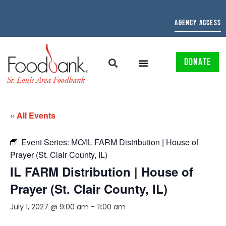
AGENCY ACCESS
DONATE
« All Events
Event Series:
MO/IL FARM Distribution | House of
Prayer (St. Clair County, IL)
IL FARM Distribution | House of
Prayer (St. Clair County, IL)
July 1, 2027 @ 9:00 am
-
11:00 am