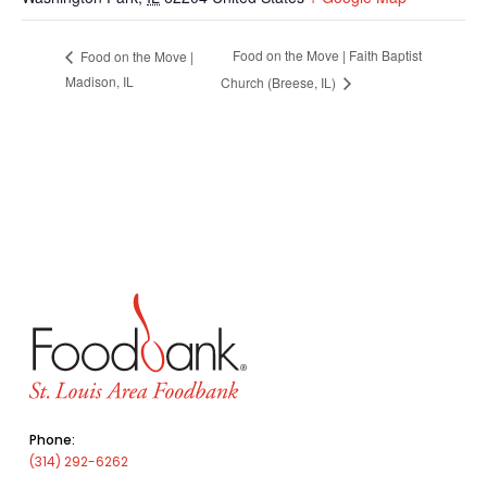
Food on the Move | Faith Baptist
Food on the Move |
Madison, IL
Church (Breese, IL)
Phone:
(314) 292-6262