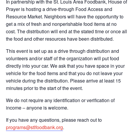
In partnership with the St. Louis Area Foodbank, House of
Prayer is hosting a drive-through Food Access and
Resource Market. Neighbors will have the opportunity to
get a mix of fresh and nonperishable food items at no
cost. The distribution will end at the stated time or once all
the food and other resources have been distributed.
This event is set up as a drive through distribution and
volunteers and/or staff of the organization will put food
directly into your car. We ask that you have space in your
vehicle for the food items and that you do not leave your
vehicle during the distribution. Please arrive at least 15
minutes prior to the start of the event.
We do not require any identification or verification of
income – anyone is welcome.
If you have any questions, please reach out to
programs@stlfoodbank.org
.