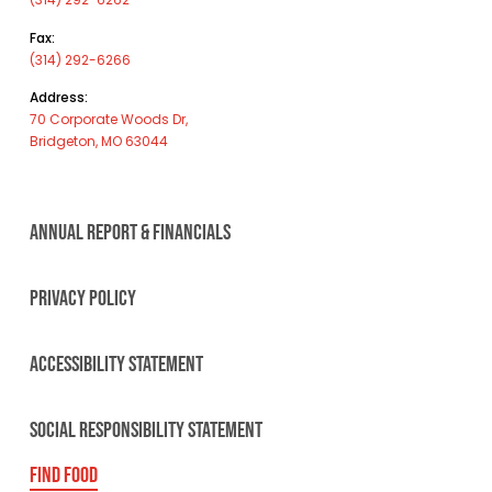
Fax:
(314) 292-6266
Address:
70 Corporate Woods Dr,
Bridgeton, MO 63044
ANNUAL REPORT & FINANCIALS
PRIVACY POLICY
ACCESSIBILITY STATEMENT
SOCIAL RESPONSIBILITY STATEMENT
FIND FOOD