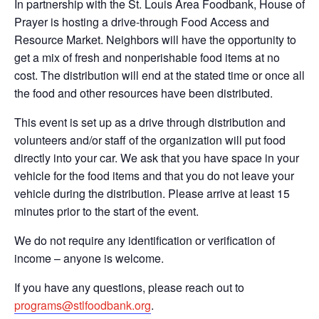
In partnership with the St. Louis Area Foodbank, House of
Prayer is hosting a drive-through Food Access and
Resource Market. Neighbors will have the opportunity to
get a mix of fresh and nonperishable food items at no
cost. The distribution will end at the stated time or once all
the food and other resources have been distributed.
This event is set up as a drive through distribution and
volunteers and/or staff of the organization will put food
directly into your car. We ask that you have space in your
vehicle for the food items and that you do not leave your
vehicle during the distribution. Please arrive at least 15
minutes prior to the start of the event.
We do not require any identification or verification of
income – anyone is welcome.
If you have any questions, please reach out to
programs@stlfoodbank.org
.