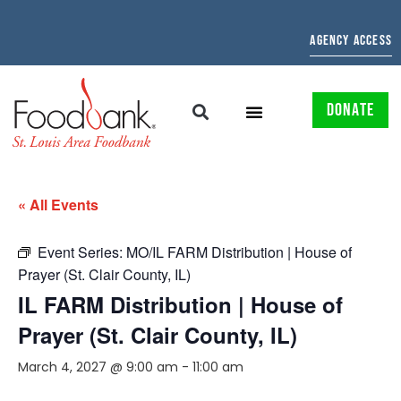
AGENCY ACCESS
DONATE
« All Events
Event Series:
MO/IL FARM Distribution | House of
Prayer (St. Clair County, IL)
IL FARM Distribution | House of
Prayer (St. Clair County, IL)
March 4, 2027 @ 9:00 am
-
11:00 am