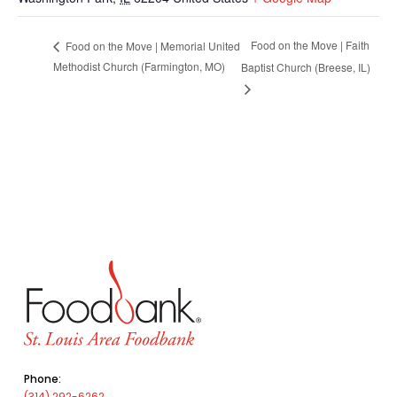
Food on the Move | Faith
Food on the Move | Memorial United
Methodist Church (Farmington, MO)
Baptist Church (Breese, IL)
Phone:
(314) 292-6262