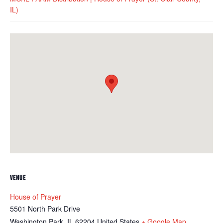
IL)
VENUE
House of Prayer
5501 North Park Drive
Washington Park
,
IL
62204
United States
+ Google Map