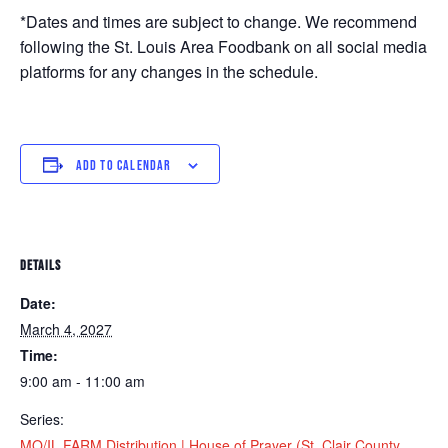
*Dates and times are subject to change. We recommend
following the St. Louis Area Foodbank on all social media
platforms for any changes in the schedule.
ADD TO CALENDAR
DETAILS
Date:
March 4, 2027
Time:
9:00 am - 11:00 am
Series:
MO/IL FARM Distribution | House of Prayer (St. Clair County,