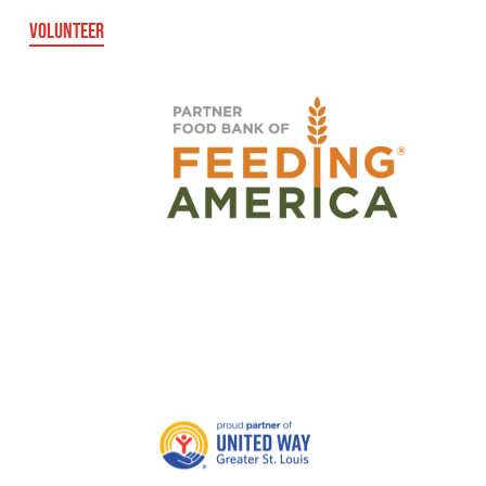
VOLUNTEER