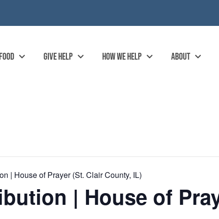
 FOOD
GIVE HELP
HOW WE HELP
ABOUT
n | House of Prayer (St. Clair County, IL)
bution | House of Praye