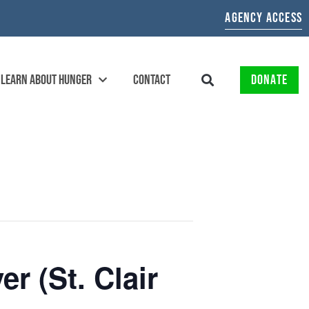
AGENCY ACCESS
LEARN ABOUT HUNGER
CONTACT
DONATE
r (St. Clair