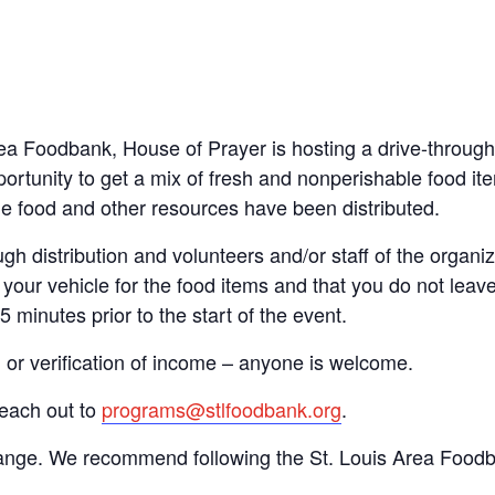
Area Foodbank, House of Prayer is hosting a drive-thro
ortunity to get a mix of fresh and nonperishable food item
the food and other resources have been distributed.
gh distribution and volunteers and/or staff of the organiza
your vehicle for the food items and that you do not leave
15 minutes prior to the start of the event.
n or verification of income – anyone is welcome.
reach out to
programs@stlfoodbank.org
.
hange. We recommend following the St. Louis Area Foodba