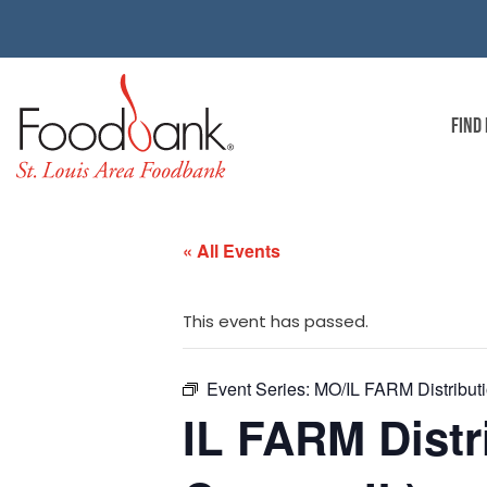
FIND
« All Events
This event has passed.
Event Series:
MO/IL FARM Distributio
IL FARM Distri