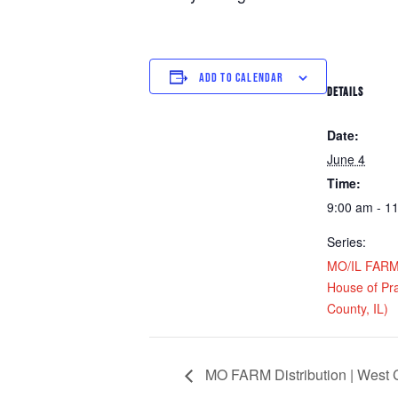
ADD TO CALENDAR
DETAILS
Date:
June 4
Time:
9:00 am - 1
Series:
MO/IL FARM D
House of Pra
County, IL)
MO FARM Distribution | West C