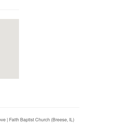
e | Faith Baptist Church (Breese, IL)