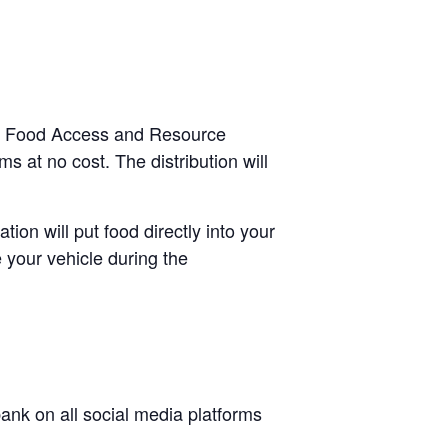
ugh Food Access and Resource
s at no cost. The distribution will
tion will put food directly into your
 your vehicle during the
nk on all social media platforms