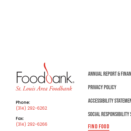
ANNUAL REPORT & FINA
PRIVACY POLICY
ACCESSIBILITY STATEME
Phone:
(314) 292-6262
SOCIAL RESPONSIBILITY
Fax:
(314) 292-6266
FIND FOOD