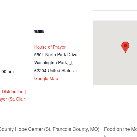
VENUE
House of Prayer
5501 North Park Drive
Washington Park
,
IL
62204
United States
+
1:00 am
Google Map
istribution |
yer (St. Clair
ounty Hope Center (St. Francois County, MO)
Food on the Mov