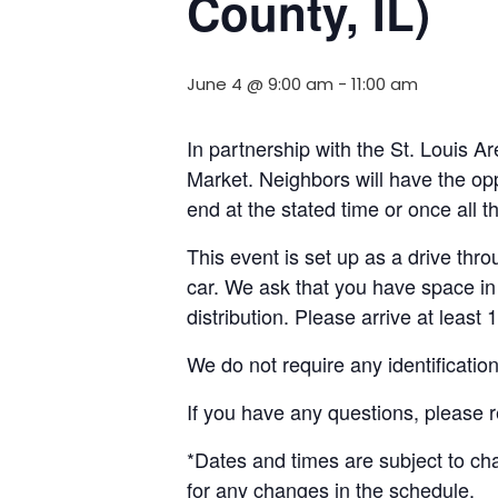
County, IL)
June 4 @ 9:00 am
-
11:00 am
In partnership with the St. Louis 
Market. Neighbors will have the opp
end at the stated time or once all 
This event is set up as a drive throu
car. We ask that you have space in 
distribution. Please arrive at least 
We do not require any identificatio
If you have any questions, please 
*Dates and times are subject to c
for any changes in the schedule.