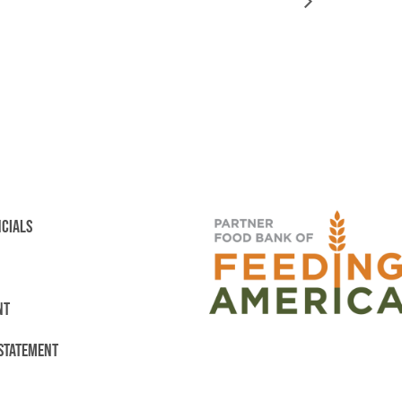
NCIALS
NT
 STATEMENT