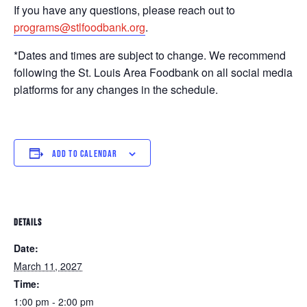
If you have any questions, please reach out to
programs@stlfoodbank.org
.
*Dates and times are subject to change. We recommend
following the St. Louis Area Foodbank on all social media
platforms for any changes in the schedule.
ADD TO CALENDAR
DETAILS
Date:
March 11, 2027
Time:
1:00 pm - 2:00 pm