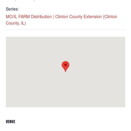
Series:
MO/IL FARM Distribution | Clinton County Extension (Clinton
County, IL)
VENUE