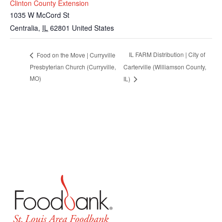
Clinton County Extension
1035 W McCord St
Centralia
,
IL
62801
United States
IL FARM Distribution | City of
Food on the Move | Curryville
Presbyterian Church (Curryville,
Carterville (Williamson County,
MO)
IL)