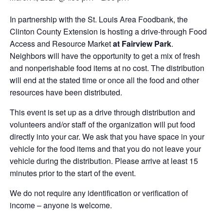
In partnership with the St. Louis Area Foodbank, the
Clinton County Extension is hosting a drive-through Food
Access and Resource Market
at Fairview Park
.
Neighbors will have the opportunity to get a mix of fresh
and nonperishable food items at no cost. The distribution
will end at the stated time or once all the food and other
resources have been distributed.
This event is set up as a drive through distribution and
volunteers and/or staff of the organization will put food
directly into your car. We ask that you have space in your
vehicle for the food items and that you do not leave your
vehicle during the distribution. Please arrive at least 15
minutes prior to the start of the event.
We do not require any identification or verification of
income – anyone is welcome.