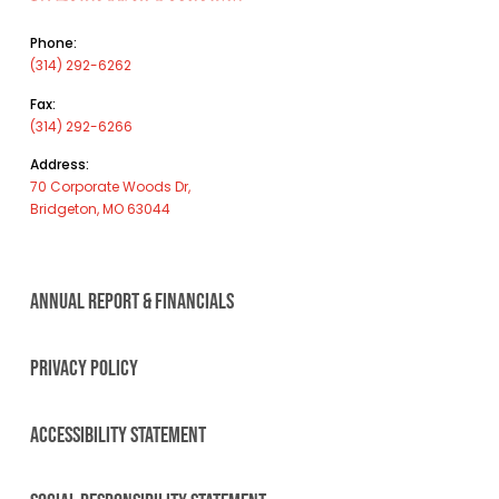
Phone:
(314) 292-6262
Fax:
(314) 292-6266
Address:
70 Corporate Woods Dr,
Bridgeton, MO 63044
ANNUAL REPORT & FINANCIALS
PRIVACY POLICY
ACCESSIBILITY STATEMENT