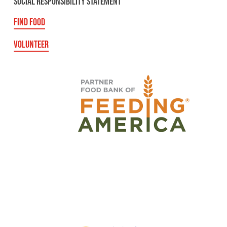
SOCIAL RESPONSIBILITY STATEMENT
FIND FOOD
VOLUNTEER