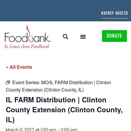
AGENCY ACCESS
DONATE
« All Events
Event Series:
MO/IL FARM Distribution | Clinton
County Extension (Clinton County, IL)
IL FARM Distribution | Clinton
County Extension (Clinton County,
IL)
March 11, 2027 @ 1:00 pm
-
2:00 pm