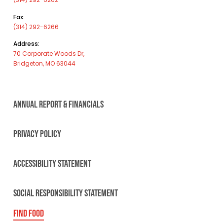
Fax:
(314) 292-6266
Address:
70 Corporate Woods Dr,
Bridgeton, MO 63044
ANNUAL REPORT & FINANCIALS
PRIVACY POLICY
ACCESSIBILITY STATEMENT
SOCIAL RESPONSIBILITY STATEMENT
FIND FOOD