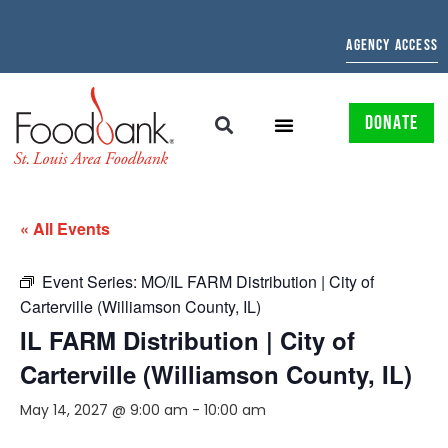
AGENCY ACCESS
DONATE
« All Events
Event Series:
MO/IL FARM Distribution | City of
Carterville (Williamson County, IL)
IL FARM Distribution | City of
Carterville (Williamson County, IL)
May 14, 2027 @ 9:00 am
-
10:00 am