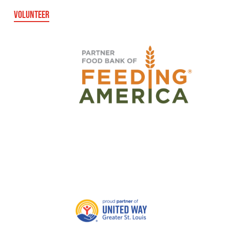
VOLUNTEER