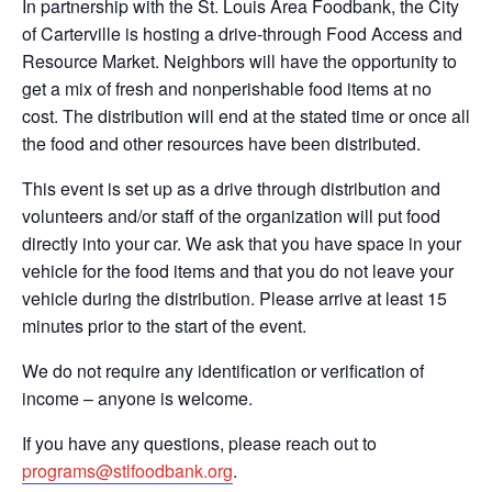
In partnership with the St. Louis Area Foodbank, the City
of Carterville is hosting a drive-through Food Access and
Resource Market. Neighbors will have the opportunity to
get a mix of fresh and nonperishable food items at no
cost. The distribution will end at the stated time or once all
the food and other resources have been distributed.
This event is set up as a drive through distribution and
volunteers and/or staff of the organization will put food
directly into your car. We ask that you have space in your
vehicle for the food items and that you do not leave your
vehicle during the distribution. Please arrive at least 15
minutes prior to the start of the event.
We do not require any identification or verification of
income – anyone is welcome.
If you have any questions, please reach out to
programs@stlfoodbank.org
.