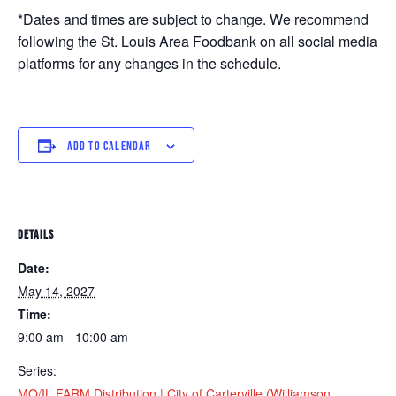
*Dates and times are subject to change. We recommend
following the St. Louis Area Foodbank on all social media
platforms for any changes in the schedule.
ADD TO CALENDAR
DETAILS
Date:
May 14, 2027
Time:
9:00 am - 10:00 am
Series:
MO/IL FARM Distribution | City of Carterville (Williamson