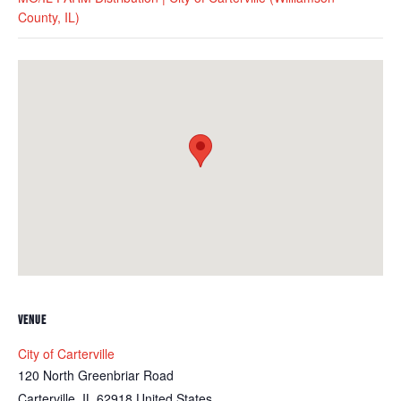
County, IL)
VENUE
City of Carterville
120 North Greenbriar Road
Carterville
,
IL
62918
United States