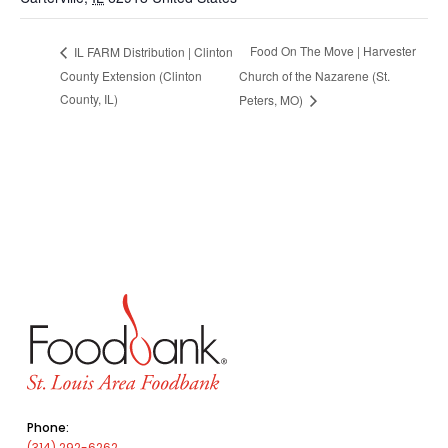
Food On The Move | Harvester
IL FARM Distribution | Clinton
County Extension (Clinton
Church of the Nazarene (St.
County, IL)
Peters, MO)
Phone:
(314) 292-6262