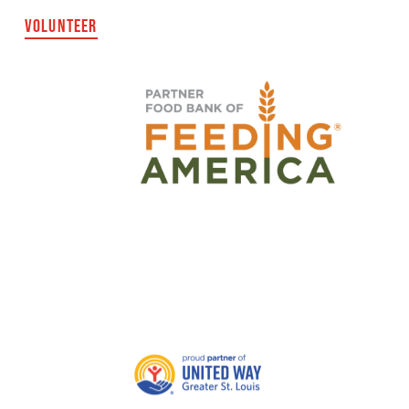
VOLUNTEER