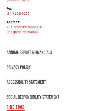
Fax:
(314) 292-6266
Address:
70 Corporate Woods Dr,
Bridgeton, MO 63044
ANNUAL REPORT & FINANCIALS
PRIVACY POLICY
ACCESSIBILITY STATEMENT
SOCIAL RESPONSIBILITY STATEMENT
FIND FOOD