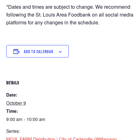
*Dates and times are subject to change. We recommend
following the St. Louis Area Foodbank on all social media
platforms for any changes in the schedule.
ADD TO CALENDAR
DETAILS
Date:
October 9
Time:
9:00 am - 10:00 am
Series:
MO/IL FARM Distribution | City of Carterville (Williamson