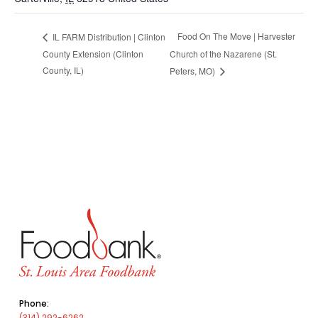
Food On The Move | Harvester
IL FARM Distribution | Clinton
County Extension (Clinton
Church of the Nazarene (St.
County, IL)
Peters, MO)
Phone:
(314) 292-6262