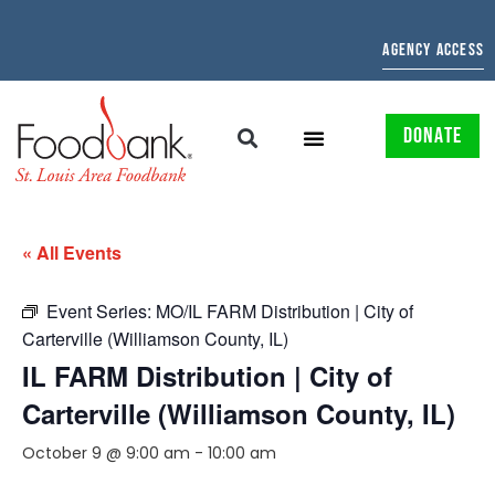
AGENCY ACCESS
DONATE
« All Events
Event Series:
MO/IL FARM Distribution | City of
Carterville (Williamson County, IL)
IL FARM Distribution | City of
Carterville (Williamson County, IL)
October 9 @ 9:00 am
-
10:00 am