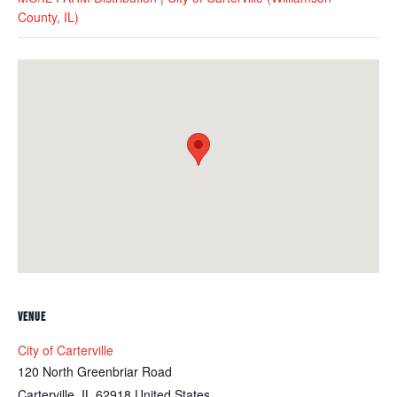
County, IL)
VENUE
City of Carterville
120 North Greenbriar Road
Carterville
,
IL
62918
United States