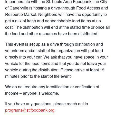
In partnership with the St. Louis Area Foodbank, the City
of Carterville is hosting a drive-through Food Access and
Resource Market. Neighbors will have the opportunity to
get a mix of fresh and nonperishable food items at no
cost. The distribution will end at the stated time or once all
the food and other resources have been distributed.
This event is set up as a drive through distribution and
volunteers and/or staff of the organization will put food
directly into your car. We ask that you have space in your
vehicle for the food items and that you do not leave your
vehicle during the distribution. Please arrive at least 15
minutes prior to the start of the event.
We do not require any identification or verification of
income – anyone is welcome.
If you have any questions, please reach out to
programs@stlfoodbank.org
.