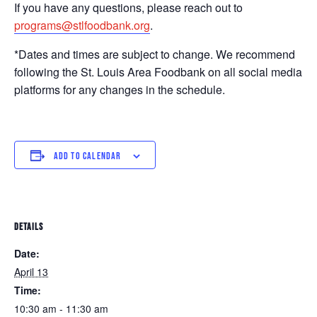
If you have any questions, please reach out to
programs@stlfoodbank.org
.
*Dates and times are subject to change. We recommend
following the St. Louis Area Foodbank on all social media
platforms for any changes in the schedule.
ADD TO CALENDAR
DETAILS
Date:
April 13
Time:
10:30 am - 11:30 am