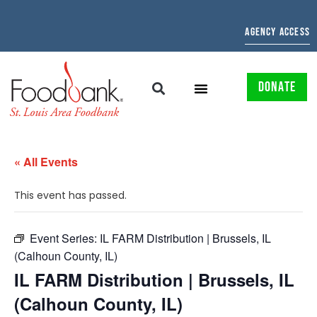
AGENCY ACCESS
DONATE
« All Events
This event has passed.
Event Series:
IL FARM Distribution | Brussels, IL
(Calhoun County, IL)
IL FARM Distribution | Brussels, IL
(Calhoun County, IL)