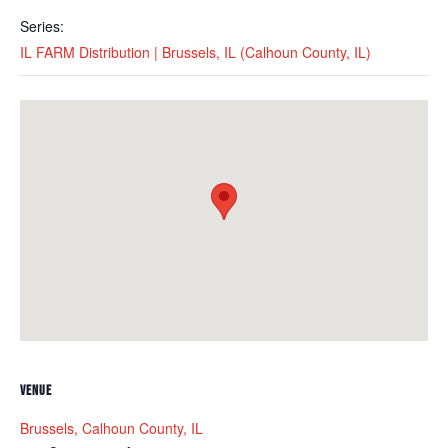
Series:
IL FARM Distribution | Brussels, IL (Calhoun County, IL)
VENUE
Brussels, Calhoun County, IL