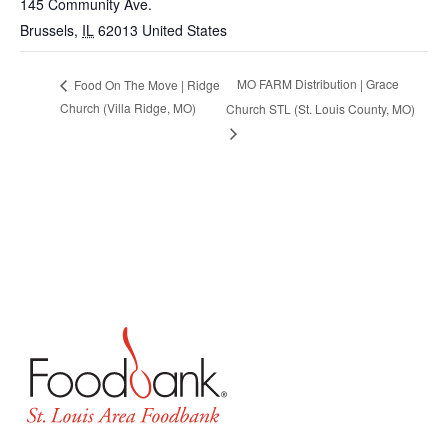
145 Community Ave.
Brussels
,
IL
62013
United States
MO FARM Distribution | Grace
Food On The Move | Ridge
Church (Villa Ridge, MO)
Church STL (St. Louis County, MO)