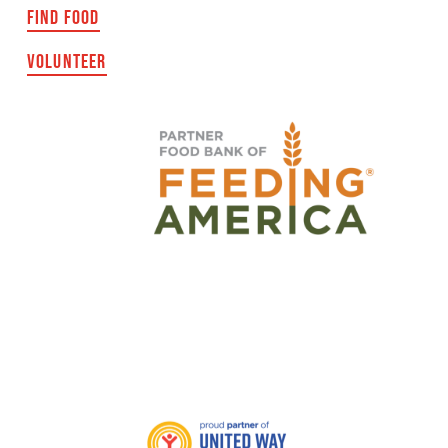
FIND FOOD
VOLUNTEER