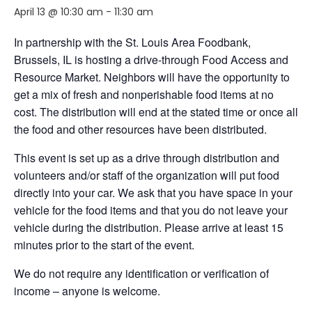
April 13 @ 10:30 am
-
11:30 am
In partnership with the St. Louis Area Foodbank,
Brussels, IL is hosting a drive-through Food Access and
Resource Market. Neighbors will have the opportunity to
get a mix of fresh and nonperishable food items at no
cost. The distribution will end at the stated time or once all
the food and other resources have been distributed.
This event is set up as a drive through distribution and
volunteers and/or staff of the organization will put food
directly into your car. We ask that you have space in your
vehicle for the food items and that you do not leave your
vehicle during the distribution. Please arrive at least 15
minutes prior to the start of the event.
We do not require any identification or verification of
income – anyone is welcome.