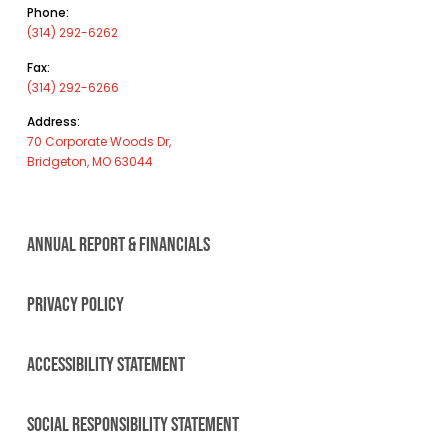
Phone:
(314) 292-6262
Fax:
(314) 292-6266
Address:
70 Corporate Woods Dr,
Bridgeton, MO 63044
ANNUAL REPORT & FINANCIALS
PRIVACY POLICY
ACCESSIBILITY STATEMENT
SOCIAL RESPONSIBILITY STATEMENT