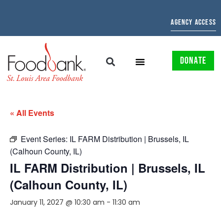
AGENCY ACCESS
DONATE
« All Events
Event Series:
IL FARM Distribution | Brussels, IL
(Calhoun County, IL)
IL FARM Distribution | Brussels, IL
(Calhoun County, IL)
January 11, 2027 @ 10:30 am
-
11:30 am