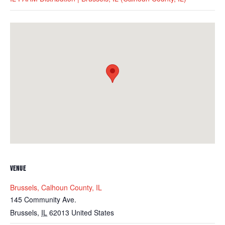
VENUE
Brussels, Calhoun County, IL
145 Community Ave.
Brussels
,
IL
62013
United States