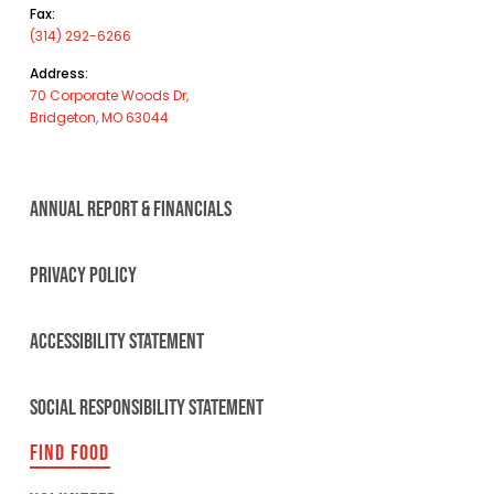
Fax:
(314) 292-6266
Address:
70 Corporate Woods Dr,
Bridgeton, MO 63044
ANNUAL REPORT & FINANCIALS
PRIVACY POLICY
ACCESSIBILITY STATEMENT
SOCIAL RESPONSIBILITY STATEMENT
FIND FOOD