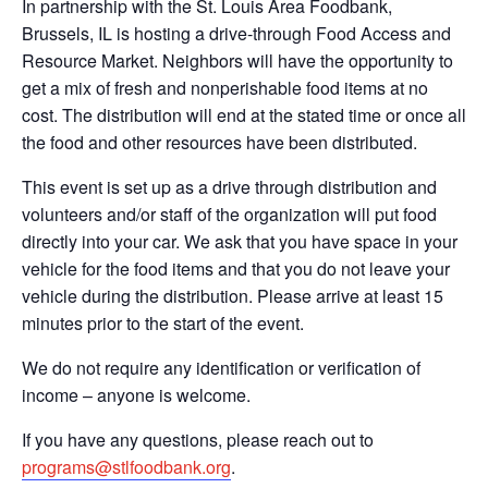
In partnership with the St. Louis Area Foodbank,
Brussels, IL is hosting a drive-through Food Access and
Resource Market. Neighbors will have the opportunity to
get a mix of fresh and nonperishable food items at no
cost. The distribution will end at the stated time or once all
the food and other resources have been distributed.
This event is set up as a drive through distribution and
volunteers and/or staff of the organization will put food
directly into your car. We ask that you have space in your
vehicle for the food items and that you do not leave your
vehicle during the distribution. Please arrive at least 15
minutes prior to the start of the event.
We do not require any identification or verification of
income – anyone is welcome.
If you have any questions, please reach out to
programs@stlfoodbank.org
.