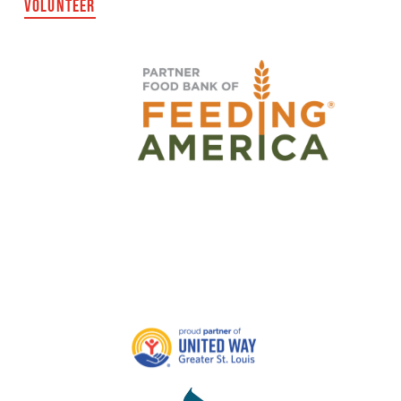
VOLUNTEER