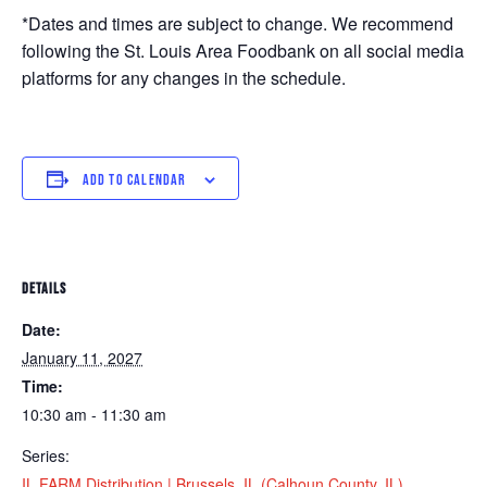
*Dates and times are subject to change. We recommend
following the St. Louis Area Foodbank on all social media
platforms for any changes in the schedule.
ADD TO CALENDAR
DETAILS
Date:
January 11, 2027
Time:
10:30 am - 11:30 am
Series:
IL FARM Distribution | Brussels, IL (Calhoun County, IL)