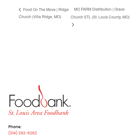
MO FARM Distribution | Grace
Food On The Move | Ridge
Church (Villa Ridge, MO)
Church STL (St. Louis County, MO)
Phone:
(314) 292-6262