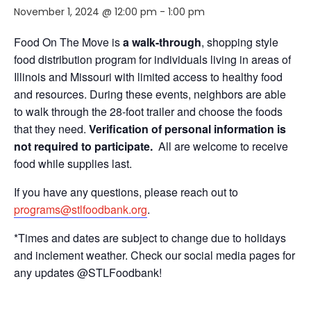
November 1, 2024 @ 12:00 pm
-
1:00 pm
Food On The Move is
a walk-through
, shopping style
food distribution program for individuals living in areas of
Illinois and Missouri with limited access to healthy food
and resources. During these events, neighbors are able
to walk through the 28-foot trailer and choose the foods
that they need.
Verification of personal information is
not required to participate.
All are welcome to receive
food while supplies last.
If you have any questions, please reach out to
programs@stlfoodbank.org
.
*Times and dates are subject to change due to holidays
and inclement weather. Check our social media pages for
any updates @STLFoodbank!