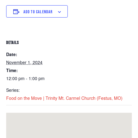
ADD TO CALENDAR
DETAILS
Date:
November 1, 2024
Time:
12:00 pm - 1:00 pm
Series:
Food on the Move | Trinity Mt. Carmel Church (Festus, MO)