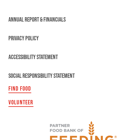
ANNUAL REPORT & FINANCIALS
PRIVACY POLICY
ACCESSIBILITY STATEMENT
SOCIAL RESPONSIBILITY STATEMENT
FIND FOOD
VOLUNTEER