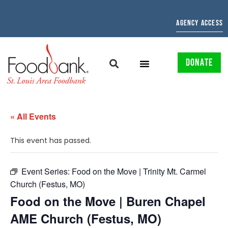
AGENCY ACCESS
DONATE
« All Events
This event has passed.
Event Series:
Food on the Move | Trinity Mt. Carmel
Church (Festus, MO)
Food on the Move | Buren Chapel
AME Church (Festus, MO)