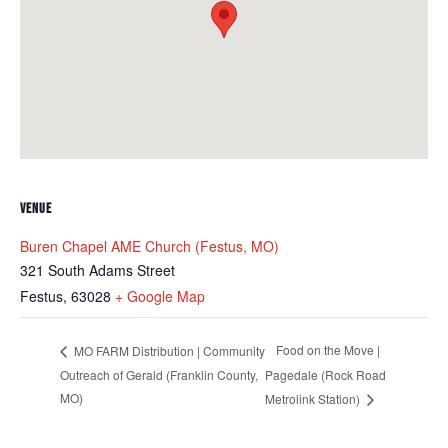
VENUE
Buren Chapel AME Church (Festus, MO)
321 South Adams Street
Festus
,
63028
+ Google Map
Food on the Move |
MO FARM Distribution | Community
Outreach of Gerald (Franklin County,
Pagedale (Rock Road
MO)
Metrolink Station)