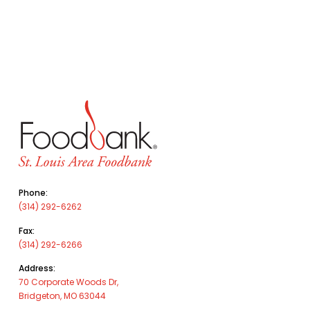
Phone:
(314) 292-6262
Fax:
(314) 292-6266
Address:
70 Corporate Woods Dr,
Bridgeton, MO 63044