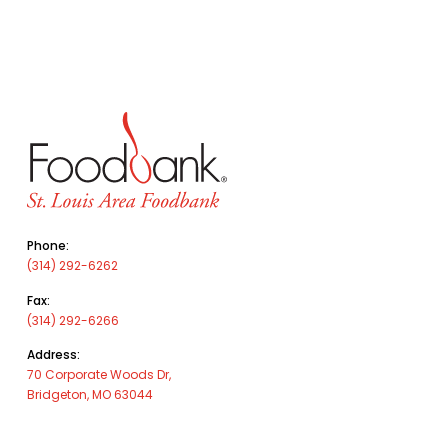
Phone:
(314) 292-6262
Fax:
(314) 292-6266
Address:
70 Corporate Woods Dr,
Bridgeton, MO 63044