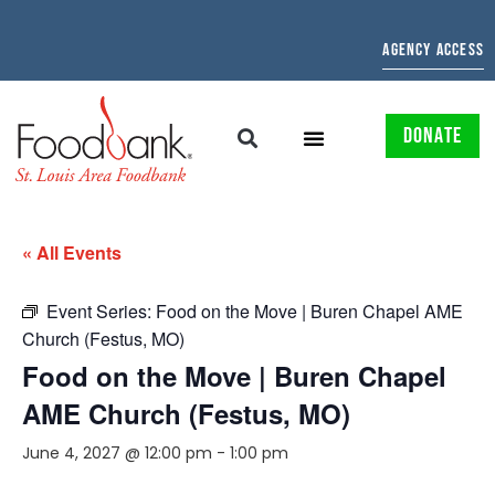
AGENCY ACCESS
DONATE
« All Events
Event Series:
Food on the Move | Buren Chapel AME
Church (Festus, MO)
Food on the Move | Buren Chapel
AME Church (Festus, MO)
June 4, 2027 @ 12:00 pm
-
1:00 pm