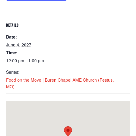
DETAILS
Date:
June 4, 2027
Time:
12:00 pm - 1:00 pm
Series:
Food on the Move | Buren Chapel AME Church (Festus,
MO)