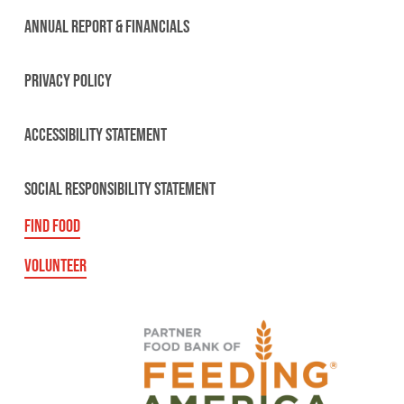
ANNUAL REPORT & FINANCIALS
PRIVACY POLICY
ACCESSIBILITY STATEMENT
SOCIAL RESPONSIBILITY STATEMENT
FIND FOOD
VOLUNTEER