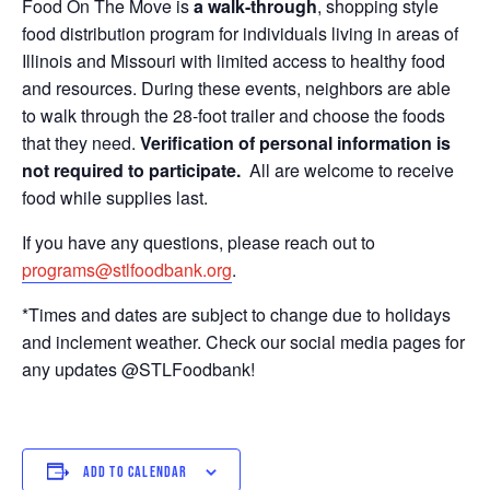
Food On The Move is
a walk-through
, shopping style
food distribution program for individuals living in areas of
Illinois and Missouri with limited access to healthy food
and resources. During these events, neighbors are able
to walk through the 28-foot trailer and choose the foods
that they need.
Verification of personal information is
not required to participate.
All are welcome to receive
food while supplies last.
If you have any questions, please reach out to
programs@stlfoodbank.org
.
*Times and dates are subject to change due to holidays
and inclement weather. Check our social media pages for
any updates @STLFoodbank!
ADD TO CALENDAR