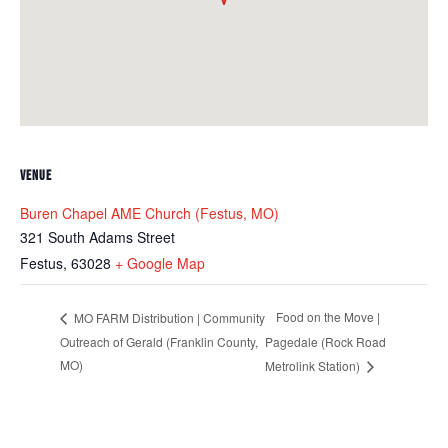
VENUE
Buren Chapel AME Church (Festus, MO)
321 South Adams Street
Festus
,
63028
+ Google Map
Food on the Move |
MO FARM Distribution | Community
Outreach of Gerald (Franklin County,
Pagedale (Rock Road
MO)
Metrolink Station)