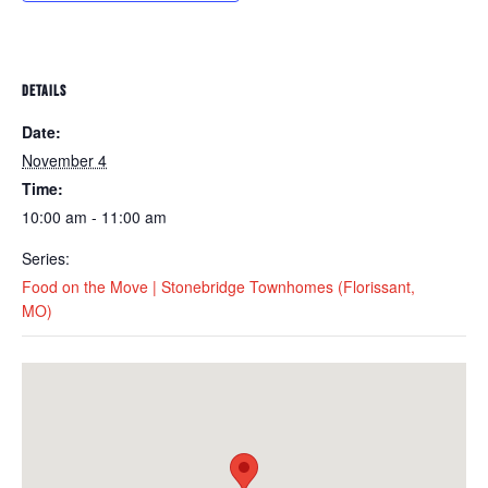
DETAILS
Date:
November 4
Time:
10:00 am - 11:00 am
Series:
Food on the Move | Stonebridge Townhomes (Florissant,
MO)