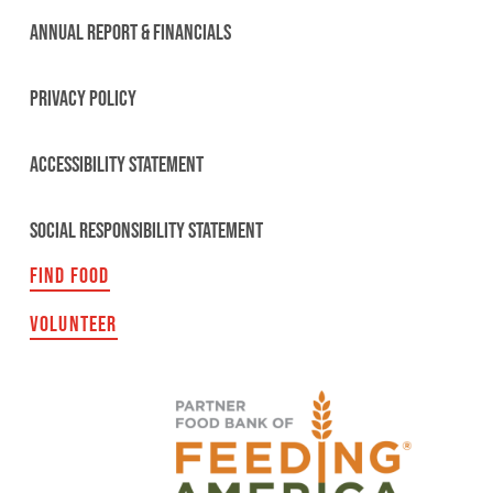
ANNUAL REPORT & FINANCIALS
PRIVACY POLICY
ACCESSIBILITY STATEMENT
SOCIAL RESPONSIBILITY STATEMENT
FIND FOOD
VOLUNTEER