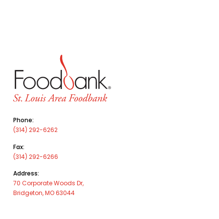
Phone:
(314) 292-6262
Fax:
(314) 292-6266
Address:
70 Corporate Woods Dr,
Bridgeton, MO 63044