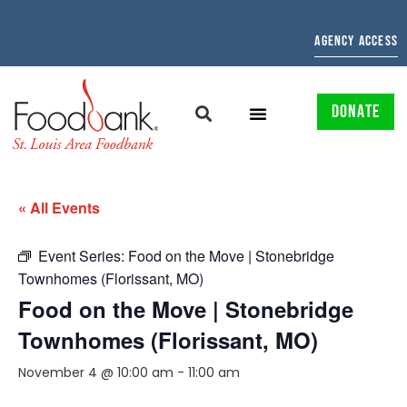
AGENCY ACCESS
DONATE
« All Events
Event Series:
Food on the Move | Stonebridge
Townhomes (Florissant, MO)
Food on the Move | Stonebridge
Townhomes (Florissant, MO)
November 4 @ 10:00 am
-
11:00 am