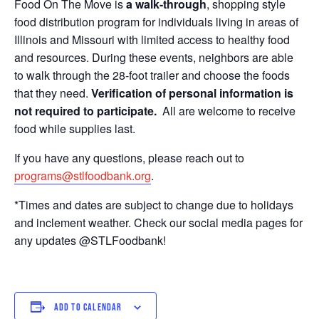
Food On The Move is
a walk-through
, shopping style
food distribution program for individuals living in areas of
Illinois and Missouri with limited access to healthy food
and resources. During these events, neighbors are able
to walk through the 28-foot trailer and choose the foods
that they need.
Verification of personal information is
not required to participate.
All are welcome to receive
food while supplies last.
If you have any questions, please reach out to
programs@stlfoodbank.org
.
*Times and dates are subject to change due to holidays
and inclement weather. Check our social media pages for
any updates @STLFoodbank!
ADD TO CALENDAR