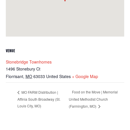
VENUE
Stonebridge Townhomes
1496 Stonebury Ct
Florrisant
,
MO
63033
United States
+ Google Map
Food on the Move | Memorial
MO FARM Distribution |
Affinia South Broadway (St.
United Methodist Church
Louis City, MO)
(Farmington, MO)