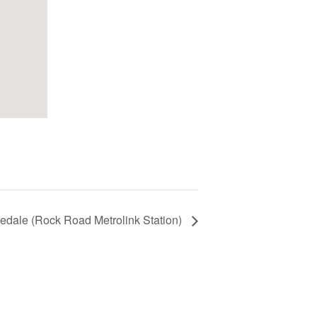
edale (Rock Road Metrolink Station)