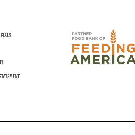
NCIALS
NT
 STATEMENT