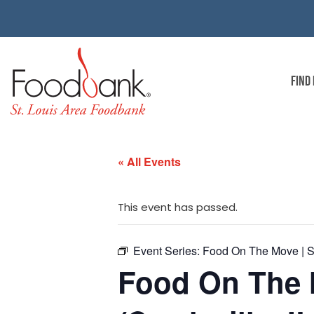
FIND
« All Events
This event has passed.
Event Series:
Food On The Move | Ste
Food On The M