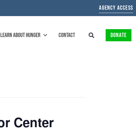
AGENCY ACCESS
LEARN ABOUT HUNGER
CONTACT
DONATE
or Center