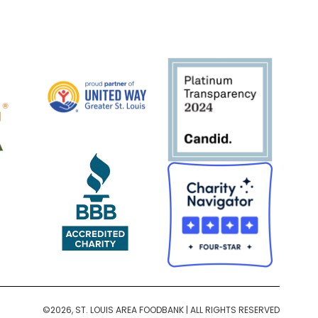
©2026, ST. LOUIS AREA FOODBANK | ALL RIGHTS RESERVED