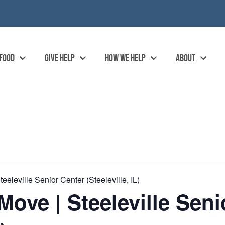
 FOOD
GIVE HELP
HOW WE HELP
ABOUT
eleville Senior Center (Steeleville, IL)
ove | Steeleville Seni