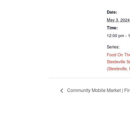
Date:
May 3, 2024
Time:
12:00 pm - 
Series:
Food On Th
Steeleville 
(Steeleville, 
Community Mobile Market | Fir