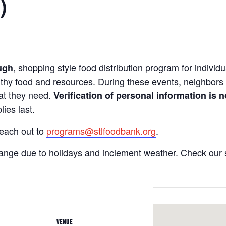
)
, shopping style food distribution program for individua
ugh
lthy food and resources. During these events, neighbors 
hat they need.
Verification of personal information is n
ies last.
reach out to
programs@stlfoodbank.org
.
hange due to holidays and inclement weather. Check our 
VENUE