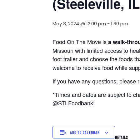
(Steeleville, IL
May 3, 2024 @ 12:00 pm
-
1:30 pm
Food On The Move is
a walk-thro
Missouri with limited access to hea
foot trailer and choose the foods t
welcome to receive food while suppl
If you have any questions, please 
*Times and dates are subject to c
@STLFoodbank!
ADD TO CALENDAR
DETAILS