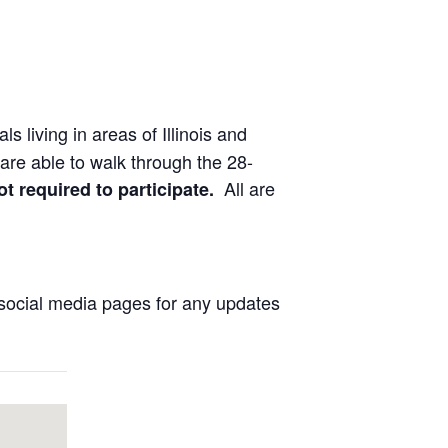
ls living in areas of Illinois and
are able to walk through the 28-
All are
ot required to participate.
social media pages for any updates