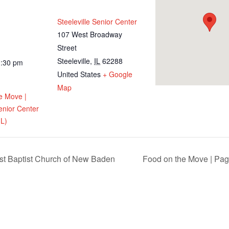
Steeleville Senior Center
107 West Broadway
Street
Steeleville
,
IL
62288
1:30 pm
United States
+ Google
Map
e Move |
Senior Center
IL)
st Baptist Church of New Baden
Food on the Move | Pag