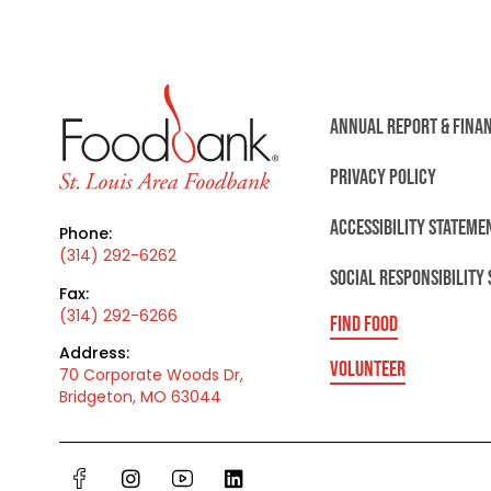
ANNUAL REPORT & FINA
PRIVACY POLICY
ACCESSIBILITY STATEME
Phone:
(314) 292-6262
SOCIAL RESPONSIBILITY
Fax:
(314) 292-6266
FIND FOOD
Address:
VOLUNTEER
70 Corporate Woods Dr,
Bridgeton, MO 63044