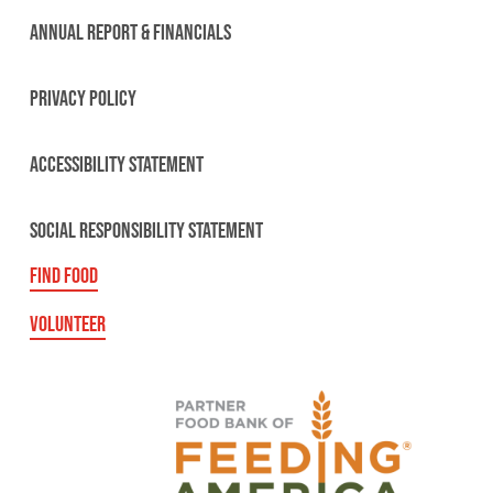
ANNUAL REPORT & FINANCIALS
PRIVACY POLICY
ACCESSIBILITY STATEMENT
SOCIAL RESPONSIBILITY STATEMENT
FIND FOOD
VOLUNTEER