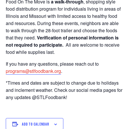
Food On The Move is
a walk-through
, shopping style
food distribution program for individuals living in areas of
Illinois and Missouri with limited access to healthy food
and resources. During these events, neighbors are able
to walk through the 28-foot trailer and choose the foods
that they need.
Verification of personal information is
not required to participate.
All are welcome to receive
food while supplies last.
If you have any questions, please reach out to
programs@stlfoodbank.org
.
*Times and dates are subject to change due to holidays
and inclement weather. Check our social media pages for
any updates @STLFoodbank!
ADD TO CALENDAR