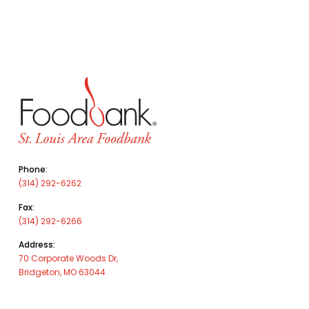
Phone:
(314) 292-6262
Fax:
(314) 292-6266
Address:
70 Corporate Woods Dr,
Bridgeton, MO 63044