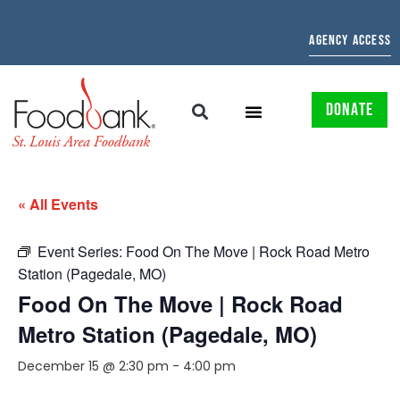
AGENCY ACCESS
DONATE
« All Events
Event Series:
Food On The Move | Rock Road Metro
Station (Pagedale, MO)
Food On The Move | Rock Road
Metro Station (Pagedale, MO)
December 15 @ 2:30 pm
-
4:00 pm