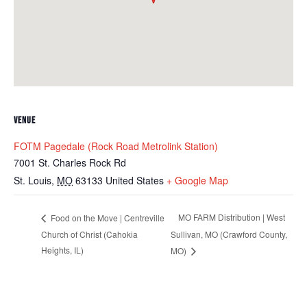
VENUE
FOTM Pagedale (Rock Road Metrolink Station)
7001 St. Charles Rock Rd
St. Louis
,
MO
63133
United States
+ Google Map
MO FARM Distribution | West
Food on the Move | Centreville
Church of Christ (Cahokia
Sullivan, MO (Crawford County,
Heights, IL)
MO)