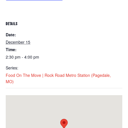
DETAILS
Date:
December 15
Time:
2:30 pm - 4:00 pm
Series:
Food On The Move | Rock Road Metro Station (Pagedale,
MO)