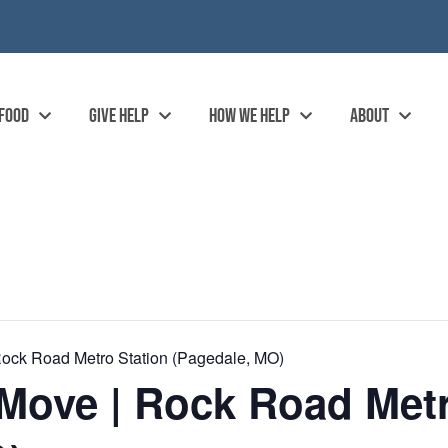
 FOOD
GIVE HELP
HOW WE HELP
ABOUT
ock Road Metro Station (Pagedale, MO)
Move | Rock Road Metr