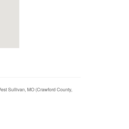
est Sullivan, MO (Crawford County,