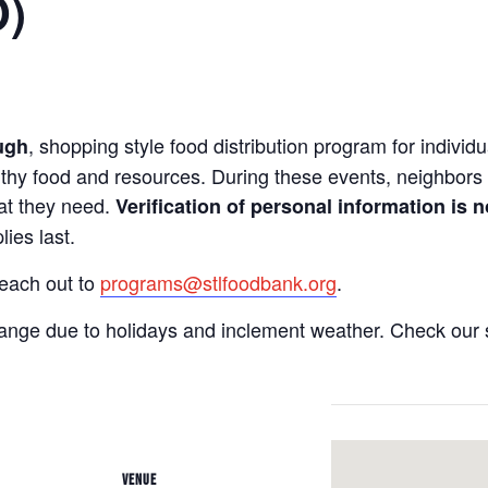
O)
, shopping style food distribution program for individua
ugh
lthy food and resources. During these events, neighbors 
hat they need.
Verification of personal information is n
ies last.
reach out to
programs@stlfoodbank.org
.
hange due to holidays and inclement weather. Check our 
VENUE