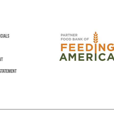
NCIALS
NT
 STATEMENT