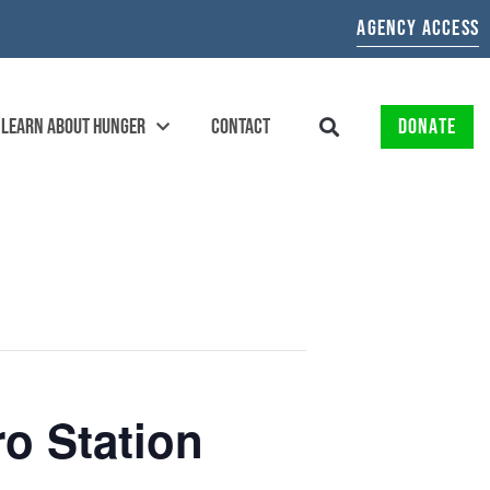
AGENCY ACCESS
LEARN ABOUT HUNGER
CONTACT
DONATE
o Station