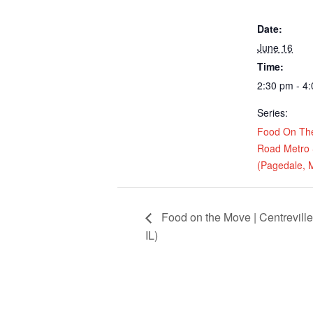
Date:
June 16
Time:
2:30 pm - 4
Series:
Food On Th
Road Metro 
(Pagedale, 
Food on the Move | Centreville
IL)