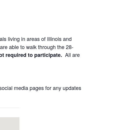
ls living in areas of Illinois and
are able to walk through the 28-
All are
ot required to participate.
social media pages for any updates