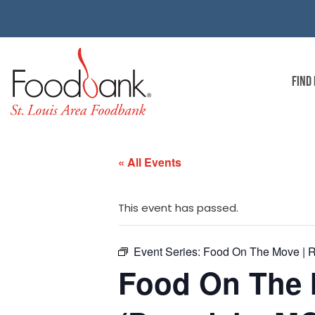
FIND
« All Events
This event has passed.
Event Series:
Food On The Move | R
Food On The 