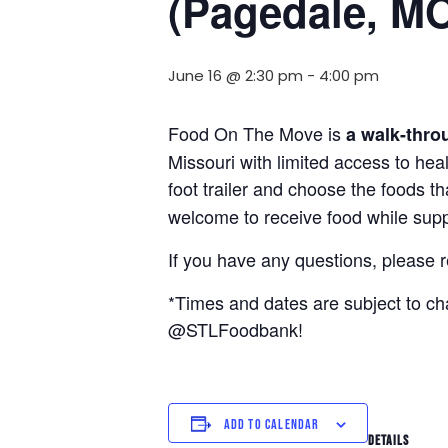
(Pagedale, M
June 16 @ 2:30 pm
-
4:00 pm
Food On The Move is
a walk-thro
Missouri with limited access to hea
foot trailer and choose the foods t
welcome to receive food while suppl
If you have any questions, please 
*Times and dates are subject to c
@STLFoodbank!
ADD TO CALENDAR
DETAILS