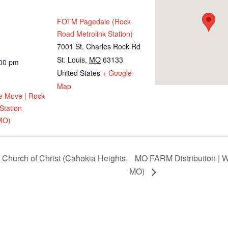
FOTM Pagedale (Rock
Road Metrolink Station)
7001 St. Charles Rock Rd
St. Louis
,
MO
63133
:00 pm
United States
+ Google
Map
e Move | Rock
Station
MO)
 Church of Christ (Cahokia Heights,
MO FARM Distribution | W
MO)