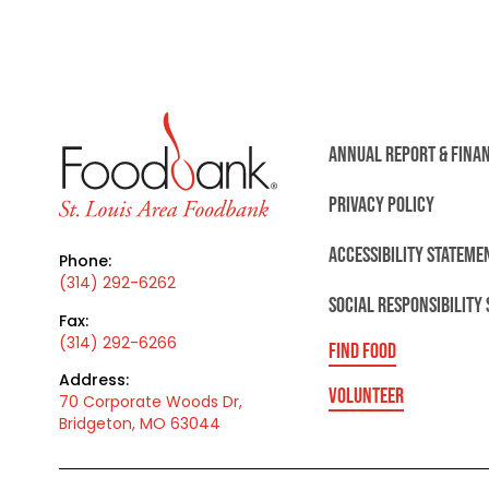
ANNUAL REPORT & FINA
PRIVACY POLICY
ACCESSIBILITY STATEME
Phone:
(314) 292-6262
SOCIAL RESPONSIBILITY
Fax:
(314) 292-6266
FIND FOOD
Address:
VOLUNTEER
70 Corporate Woods Dr,
Bridgeton, MO 63044