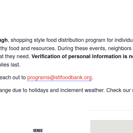
, shopping style food distribution program for individua
ugh
lthy food and resources. During these events, neighbors 
hat they need.
Verification of personal information is n
ies last.
reach out to
programs@stlfoodbank.org
.
hange due to holidays and inclement weather. Check our 
VENUE