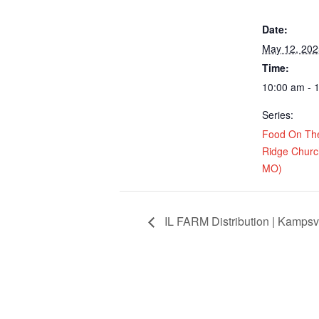
Date:
May 12, 202
Time:
10:00 am - 
Series:
Food On Th
Ridge Church
MO)
IL FARM Distribution | Kampsvi