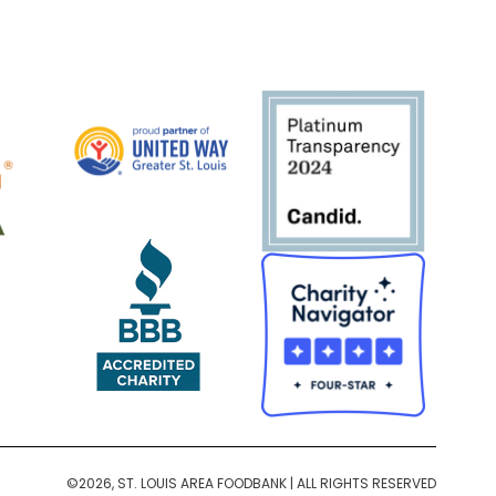
©2026, ST. LOUIS AREA FOODBANK | ALL RIGHTS RESERVED