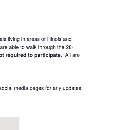
ls living in areas of Illinois and
are able to walk through the 28-
All are
ot required to participate.
social media pages for any updates