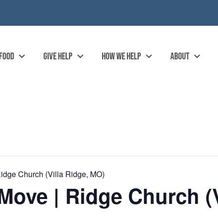
 FOOD
GIVE HELP
HOW WE HELP
ABOUT
idge Church (Villa Ridge, MO)
ove | Ridge Church (V