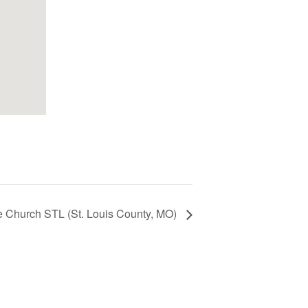
e Church STL (St. Louis County, MO)