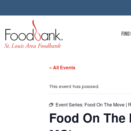
FIND
« All Events
This event has passed.
Event Series:
Food On The Move | R
Food On The M