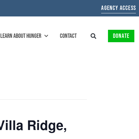
AGENCY ACCESS
LEARN ABOUT HUNGER
CONTACT
DONATE
illa Ridge,