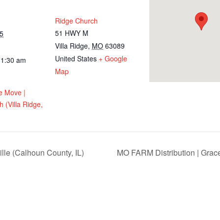
Ridge Church
51 HWY M
5
Villa Ridge
,
MO
63089
United States
+ Google
11:30 am
Map
e Move |
 (Villa Ridge,
lle (Calhoun County, IL)
MO FARM Distribution | Grac