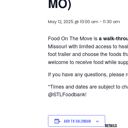
MO)
May 12, 2025 @ 10:00 am
-
11:30 am
Food On The Move is
a walk-thro
Missouri with limited access to hea
foot trailer and choose the foods t
welcome to receive food while suppl
If you have any questions, please 
*Times and dates are subject to c
@STLFoodbank!
ADD TO CALENDAR
DETAILS