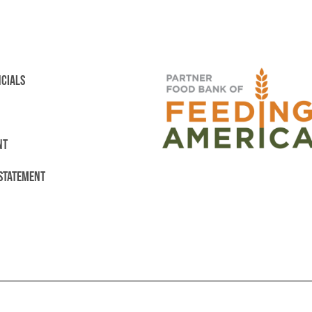
NCIALS
NT
 STATEMENT