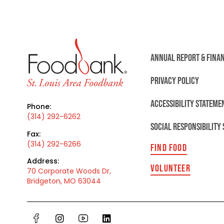
ANNUAL REPORT & FINA
PRIVACY POLICY
ACCESSIBILITY STATEME
Phone:
(314) 292-6262
SOCIAL RESPONSIBILITY
Fax:
(314) 292-6266
FIND FOOD
Address:
VOLUNTEER
70 Corporate Woods Dr,
Bridgeton, MO 63044