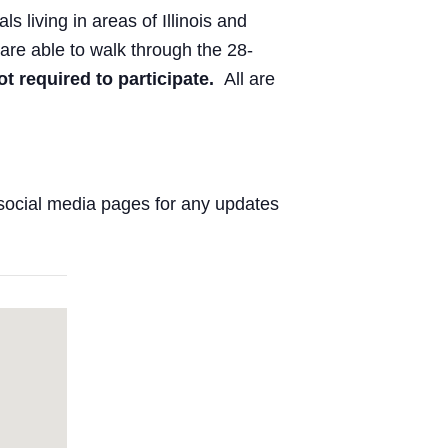
ls living in areas of Illinois and
are able to walk through the 28-
ot required to participate.
All are
social media pages for any updates