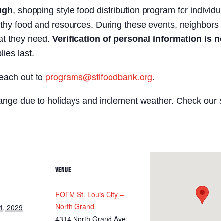
ugh
, shopping style food distribution program for individua
lthy food and resources. During these events, neighbors 
hat they need.
Verification of personal information is n
lies last.
reach out to
programs@stlfoodbank.org
.
hange due to holidays and inclement weather. Check our 
VENUE
FOTM St. Louis City –
North Grand
4, 2029
4314 North Grand Ave.