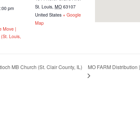
St. Louis
,
MO
63107
1:00 pm
United States
+ Google
Map
e Move |
(St. Louis,
ioch MB Church (St. Clair County, IL)
MO FARM Distribution |