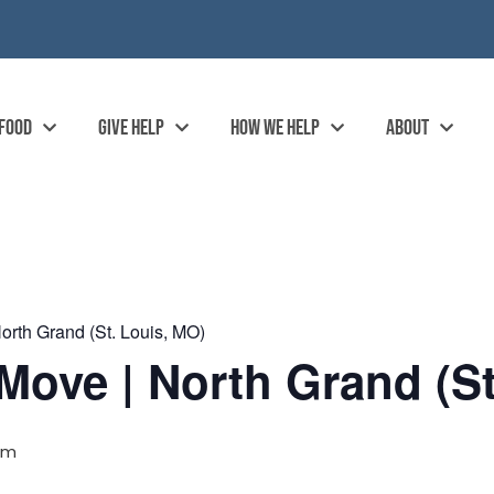
 FOOD
GIVE HELP
HOW WE HELP
ABOUT
rth Grand (St. Louis, MO)
ove | North Grand (St
pm