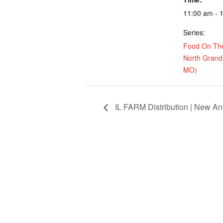
11:00 am - 
Series:
Food On Th
North Grand 
MO)
IL FARM Distribution | New Ant