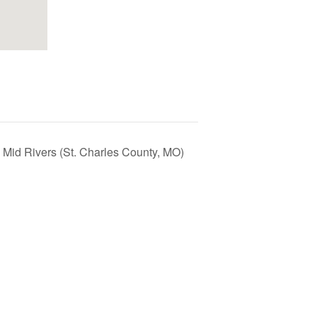
 Mid Rivers (St. Charles County, MO)