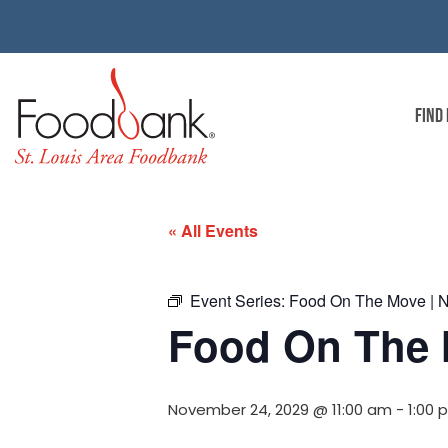
FIND
« All Events
Event Series:
Food On The Move | No
Food On The M
November 24, 2029 @ 11:00 am
-
1:00 