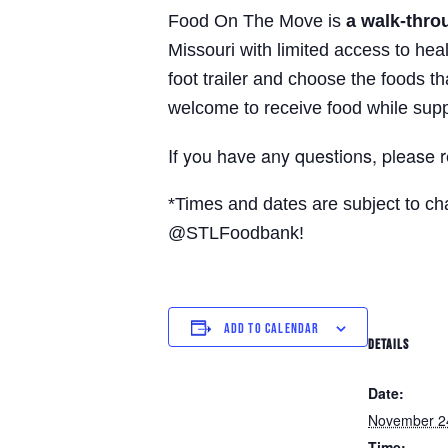
Food On The Move is
a walk-thro
Missouri with limited access to hea
foot trailer and choose the foods t
welcome to receive food while supp
If you have any questions, please 
*Times and dates are subject to c
@STLFoodbank!
ADD TO CALENDAR
DETAILS
Date:
November 2
Time: