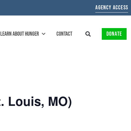
AGENCY ACCESS
LEARN ABOUT HUNGER
CONTACT
DONATE
. Louis, MO)