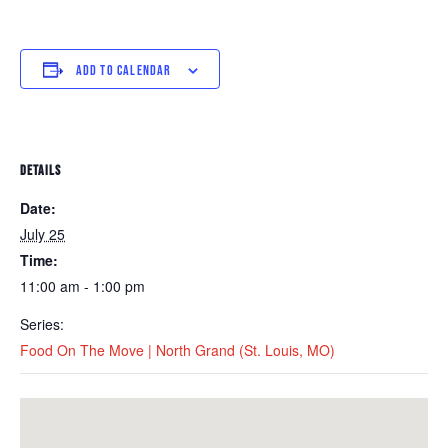
ADD TO CALENDAR
DETAILS
Date:
July 25
Time:
11:00 am - 1:00 pm
Series:
Food On The Move | North Grand (St. Louis, MO)