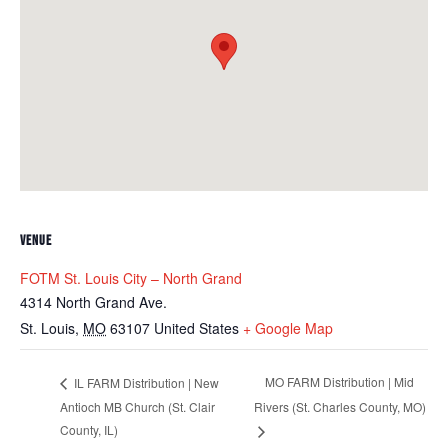
VENUE
FOTM St. Louis City – North Grand
4314 North Grand Ave.
St. Louis
,
MO
63107
United States
+ Google Map
MO FARM Distribution | Mid
IL FARM Distribution | New
Antioch MB Church (St. Clair
Rivers (St. Charles County, MO)
County, IL)