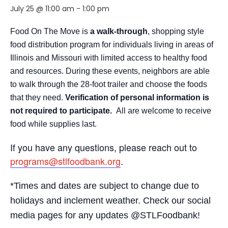
July 25 @ 11:00 am
-
1:00 pm
Food On The Move is
a walk-through
, shopping style
food distribution program for individuals living in areas of
Illinois and Missouri with limited access to healthy food
and resources. During these events, neighbors are able
to walk through the 28-foot trailer and choose the foods
that they need.
Verification of personal information is
not required to participate.
All are welcome to receive
food while supplies last.
If you have any questions, please reach out to
programs@stlfoodbank.org
.
*Times and dates are subject to change due to
holidays and inclement weather. Check our social
media pages for any updates @STLFoodbank!