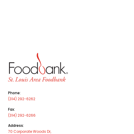
Phone:
(314) 292-6262
Fax:
(314) 292-6266
Address:
70 Corporate Woods Dr,