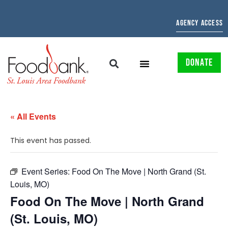
AGENCY ACCESS
DONATE
« All Events
This event has passed.
Event Series:
Food On The Move | North Grand (St.
Louis, MO)
Food On The Move | North Grand
(St. Louis, MO)