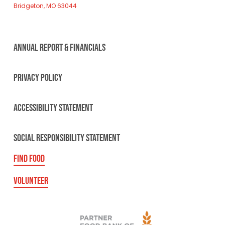
Bridgeton, MO 63044
ANNUAL REPORT & FINANCIALS
PRIVACY POLICY
ACCESSIBILITY STATEMENT
SOCIAL RESPONSIBILITY STATEMENT
FIND FOOD
VOLUNTEER