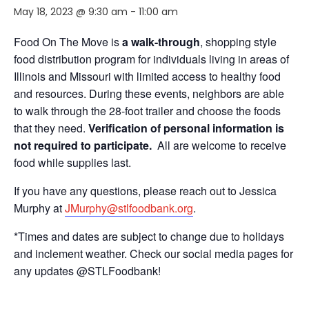
May 18, 2023 @ 9:30 am
-
11:00 am
Food On The Move is
a walk-through
, shopping style
food distribution program for individuals living in areas of
Illinois and Missouri with limited access to healthy food
and resources. During these events, neighbors are able
to walk through the 28-foot trailer and choose the foods
that they need.
Verification of personal information is
not required to participate.
All are welcome to receive
food while supplies last.
If you have any questions, please reach out to Jessica
Murphy at
JMurphy@stlfoodbank.org
.
*Times and dates are subject to change due to holidays
and inclement weather. Check our social media pages for
any updates @STLFoodbank!