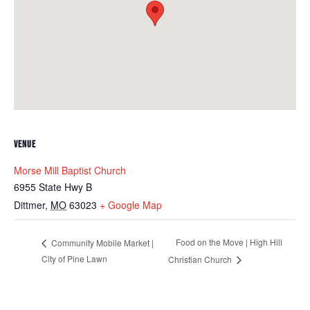
VENUE
Morse Mill Baptist Church
6955 State Hwy B
Dittmer
,
MO
63023
+ Google Map
Food on the Move | High Hill
Community Mobile Market |
City of Pine Lawn
Christian Church