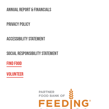
ANNUAL REPORT & FINANCIALS
PRIVACY POLICY
ACCESSIBILITY STATEMENT
SOCIAL RESPONSIBILITY STATEMENT
FIND FOOD
VOLUNTEER