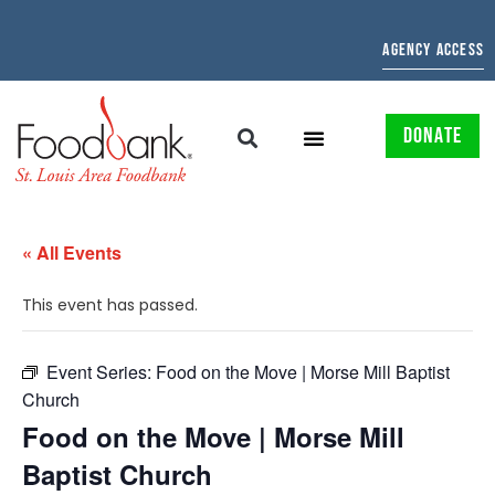
AGENCY ACCESS
DONATE
« All Events
This event has passed.
Event Series:
Food on the Move | Morse Mill Baptist
Church
Food on the Move | Morse Mill
Baptist Church