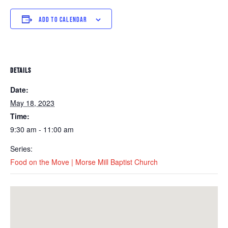
ADD TO CALENDAR
DETAILS
Date:
May 18, 2023
Time:
9:30 am - 11:00 am
Series:
Food on the Move | Morse Mill Baptist Church