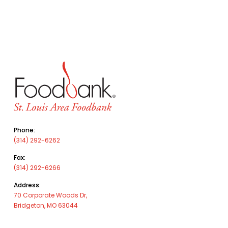
Phone:
(314) 292-6262
Fax:
(314) 292-6266
Address:
70 Corporate Woods Dr,
Bridgeton, MO 63044